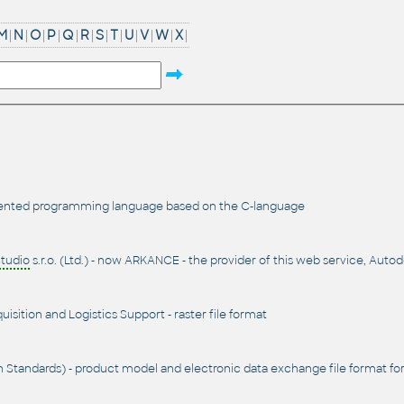
M
|
N
|
O
|
P
|
Q
|
R
|
S
|
T
|
U
|
V
|
W
|
X
|
iented programming language based on the C-language
tudio
s.r.o. (Ltd.) - now ARKANCE - the provider of this web service, Auto
sition and Logistics Support - raster file format
n Standards) - product model and electronic data exchange file format for