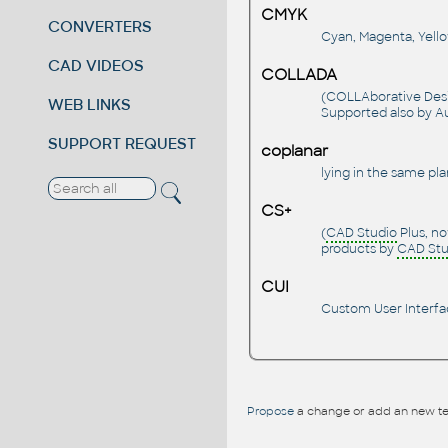
CMYK
CONVERTERS
Cyan, Magenta, Yellow
CAD VIDEOS
COLLADA
(COLLAborative Desig
WEB LINKS
Supported also by A
SUPPORT REQUEST
coplanar
lying in the same plan
CS+
(
CAD Studio
Plus, no
products by
CAD Stu
CUI
Custom User Interfac
Propose
a change or add an new te