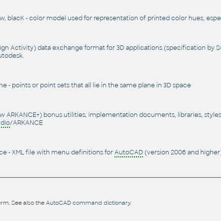
, blacK - color model used for representation of printed color hues, espec
n Activity) data exchange format for 3D applications (specification by 
utodesk.
e - points or point sets that all lie in the same plane in 3D space
w ARKANCE+) bonus utilities, implementation documents, libraries, style
dio
/ARKANCE
e - XML file with menu definitions for
AutoCAD
(version 2006 and higher)
rm. See also the
AutoCAD command dictionary
.