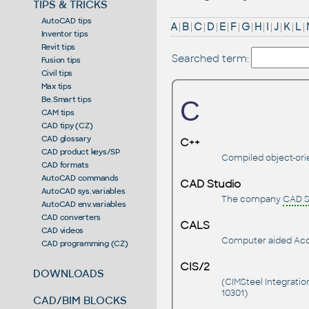
TIPS & TRICKS
AutoCAD tips
A
|
B
|
C
|
D
|
E
|
F
|
G
|
H
|
I
|
J
|
K
|
L
|
Inventor tips
Revit tips
Searched term:
Fusion tips
Civil tips
Max tips
Be.Smart tips
C
CAM tips
CAD tipy (CZ)
CAD glossary
C++
CAD product keys/SP
Compiled object-or
CAD formats
AutoCAD commands
CAD Studio
AutoCAD sys.variables
The company
CAD S
AutoCAD env.variables
CAD converters
CALS
CAD videos
Computer aided Acqui
CAD programming (CZ)
CIS/2
DOWNLOADS
(CIMSteel Integratio
10301)
CAD/BIM BLOCKS