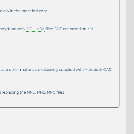
ially in the press industry
Sony/Khronos).
COLLADA
files .DAE are based on XML.
s and other materials exclusively supplied with Autodesk CAD
 replacing the MNU, MNS, MNC files