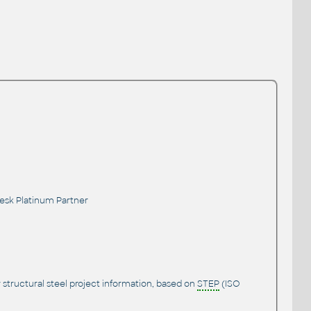
desk Platinum Partner
 structural steel project information, based on
STEP
(ISO