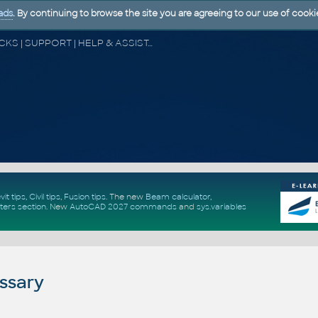
ads
. By continuing to browse the site you are agreeing to our use of cooki
CAD FORUM - TIPS & TRICKS | UTILITIES | DISCUSSION | BLOCKS | SUPPORT | HELP & ASSISTANCE
vit tips
,
Civil tips
,
Fusion tips
. The new
Beam calculator
,
ters section
.
New
AutoCAD 2027 commands
and
sys.variables
ssary