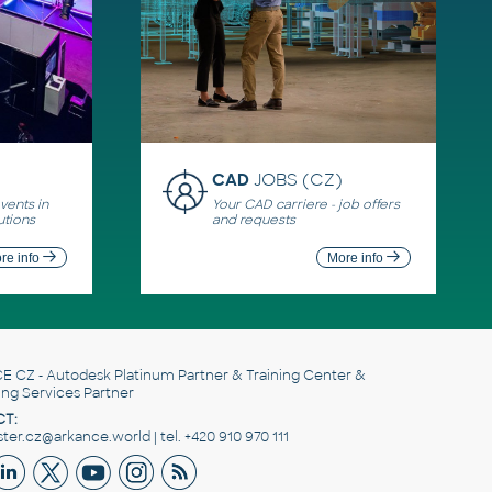
CAD
JOBS (CZ)
ents in
Your CAD carriere - job offers
utions
and requests
re info
More info
E CZ
- Autodesk Platinum Partner & Training Center &
ing Services Partner
T:
er.cz@arkance.world | tel. +420 910 970 111