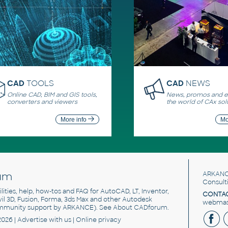
CAD
TOOLS
CAD
NEWS
Online CAD, BIM and GIS tools,
News, promos and ev
converters and viewers
the world of CAx sol
More info
Mo
um
ARKANC
Consult
utilities, help, how-tos and FAQ for AutoCAD, LT, Inventor,
CONTAC
ivil 3D, Fusion, Forma, 3ds Max and other Autodesk
webmast
mmunity support by ARKANCE). See
About CADforum
.
2026 |
Advertise
with us |
Online privacy