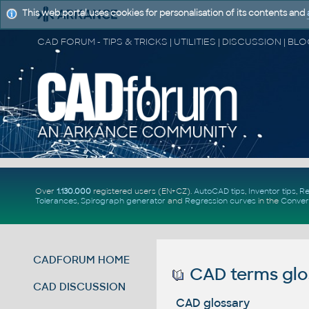
This web portal uses cookies for personalisation of its contents and
Over
1.130.000
registered users (EN+CZ).
AutoCAD tips
,
Inventor tips
,
Re
Tolerances
,
Spirograph generator
and
Regression curves
in the
Conver
CADFORUM HOME
CAD terms glo
CAD DISCUSSION
CAD glossary