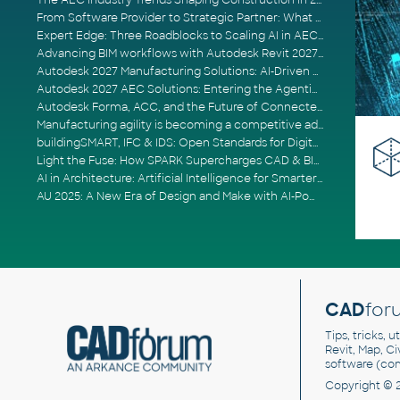
The AEC Industry Trends Shaping Construction in 2026
From Software Provider to Strategic Partner: What Customers Now Expect
Expert Edge: Three Roadblocks to Scaling AI in AECO
Advancing BIM workflows with Autodesk Revit 2027, Civil 3D 2027 and Forma
Autodesk 2027 Manufacturing Solutions: AI-Driven Design and Smarter Automation
Autodesk 2027 AEC Solutions: Entering the Agentic AI Era
Autodesk Forma, ACC, and the Future of Connected AECO Workflows
Manufacturing agility is becoming a competitive advantage
buildingSMART, IFC & IDS: Open Standards for Digital Construction
Light the Fuse: How SPARK Supercharges CAD & BIM Team Productivity
AI in Architecture: Artificial Intelligence for Smarter Building Design
AU 2025: A New Era of Design and Make with AI-Powered Autodesk Cloud Platforms
CAD
for
Tips, tricks, 
Revit, Map, C
software (co
Copyright © 