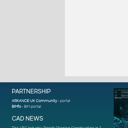
PARTNERSHIP
ARKANCE UK Community
- portal
BIMfo
- BIM portal
CAD NEWS