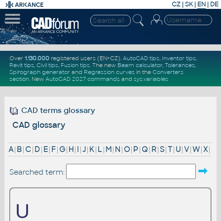
CZ
|
SK
|
EN
|
DE
Over
1.130.000
registered users (EN+CZ).
AutoCAD tips
,
Inventor tips
,
Revit tips
,
Civil tips
,
Fusion tips
. The new
Beam calculator
,
Tolerances
,
Spirograph generator
and
Regression curves
in the
Converters
section
.
New
AutoCAD 2027 commands
and
sys.variables
CAD terms glossary
CAD glossary
A
|
B
|
C
|
D
|
E
|
F
|
G
|
H
|
I
|
J
|
K
|
L
|
M
|
N
|
O
|
P
|
Q
|
R
|
S
|
T
|
U
|
V
|
W
|
X
|
Searched term:
U