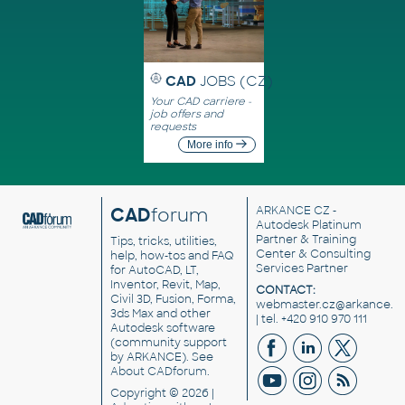
CAD
JOBS (CZ)
Your CAD carriere -
job offers and
requests
More info
CAD
forum
ARKANCE CZ
-
Autodesk Platinum
Partner & Training
Tips, tricks, utilities,
Center & Consulting
help, how-tos and FAQ
Services Partner
for AutoCAD, LT,
Inventor, Revit, Map,
CONTACT:
Civil 3D, Fusion, Forma,
webmaster.cz@arkance.w
3ds Max and other
| tel. +420 910 970 111
Autodesk software
(community support
by ARKANCE). See
About CADforum
.
Copyright © 2026 |