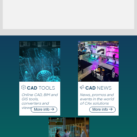
CAD
TOOLS
CAD
NEWS
Online CAD, BIM and
News, promos and
GIS tools,
events in the world
converters and
of CAx solutions
viewers
More info
More info