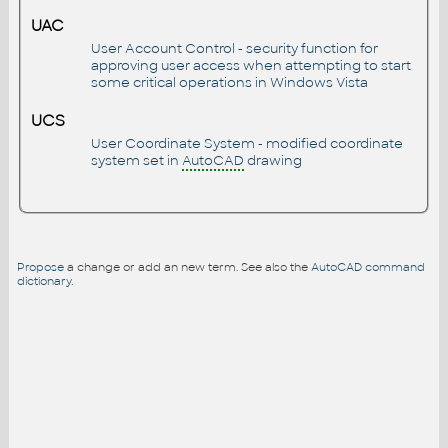
UAC
User Account Control - security function for
approving user access when attempting to start
some critical operations in Windows Vista
UCS
User Coordinate System - modified coordinate
system set in
AutoCAD
drawing
Propose
a change or add an new term. See also the
AutoCAD command
dictionary
.