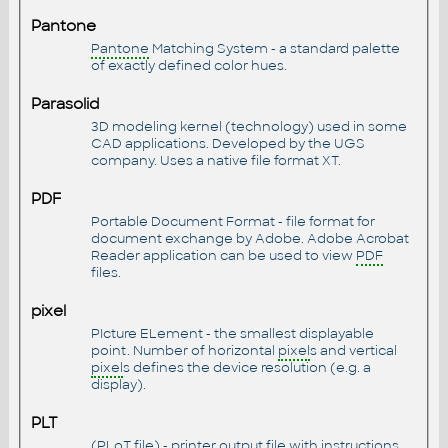
Pantone
Pantone
Matching System - a standard palette
of exactly defined color hues.
Parasolid
3D modeling kernel (technology) used in some
CAD applications. Developed by the UGS
company. Uses a native file format XT.
PDF
Portable Document Format - file format for
document exchange by Adobe. Adobe Acrobat
Reader application can be used to view
PDF
files.
pixel
PIcture ELement - the smallest displayable
point. Number of horizontal
pixel
s and vertical
pixel
s defines the device resolution (e.g. a
display).
PLT
(PLoT file) - printer output file with instructions