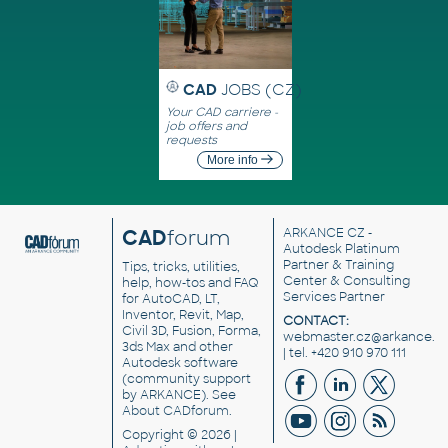
CAD
JOBS (CZ)
Your CAD carriere -
job offers and
requests
More info
CAD
forum
ARKANCE CZ
-
Autodesk Platinum
Partner & Training
Tips, tricks, utilities,
Center & Consulting
help, how-tos and FAQ
Services Partner
for AutoCAD, LT,
Inventor, Revit, Map,
CONTACT:
Civil 3D, Fusion, Forma,
webmaster.cz@arkance.w
3ds Max and other
| tel. +420 910 970 111
Autodesk software
(community support
by ARKANCE). See
About CADforum
.
Copyright © 2026 |