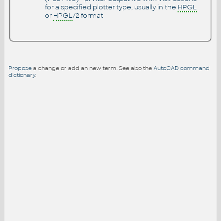
for a specified plotter type, usually in the
HPGL
or
HPGL
/2 format
Propose
a change or add an new term. See also the
AutoCAD command
dictionary
.