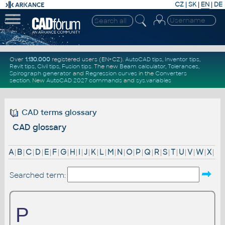
CZ
|
SK
|
EN
|
DE
Over
1.130.000
registered users (EN+CZ).
AutoCAD tips
,
Inventor tips
,
Revit tips
,
Civil tips
,
Fusion tips
. The new
Beam calculator
,
Tolerances
,
Spirograph generator
and
Regression curves
in the
Converters
section
.
New
AutoCAD 2027 commands
and
sys.variables
CAD terms glossary
CAD glossary
A
|
B
|
C
|
D
|
E
|
F
|
G
|
H
|
I
|
J
|
K
|
L
|
M
|
N
|
O
|
P
|
Q
|
R
|
S
|
T
|
U
|
V
|
W
|
X
|
Searched term:
P