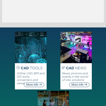
CAD
TOOLS
CAD
NEWS
Online CAD, BIM and
News, promos and
GIS tools,
events in the world
converters and
of CAx solutions
viewers
More info
More info