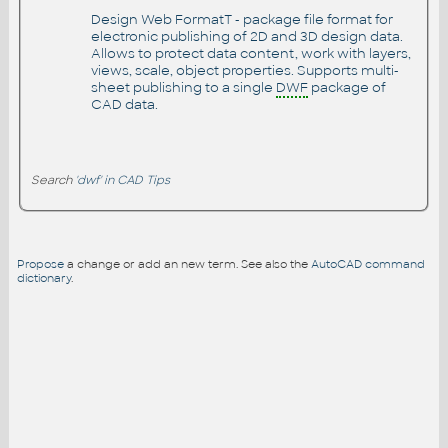
Design Web FormatT - package file format for
electronic publishing of 2D and 3D design data.
Allows to protect data content, work with layers,
views, scale, object properties. Supports multi-
sheet publishing to a single
DWF
package of
CAD data.
Search
'dwf' in CAD Tips
Propose
a change or add an new term. See also the
AutoCAD command
dictionary
.