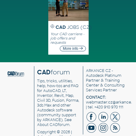
CAD
JOBS (CZ)
Your CAD carriere -
job offers and
requests
More info
CAD
forum
ARKANCE CZ
-
Autodesk Platinum
Partner & Training
Tips, tricks, utilities,
Center & Consulting
help, how-tos and FAQ
Services Partner
for AutoCAD, LT,
Inventor, Revit, Map,
CONTACT:
Civil 3D, Fusion, Forma,
webmaster.cz@arkance.w
3ds Max and other
| tel. +420 910 970 111
Autodesk software
(community support
by ARKANCE). See
About CADforum
.
Copyright © 2026 |