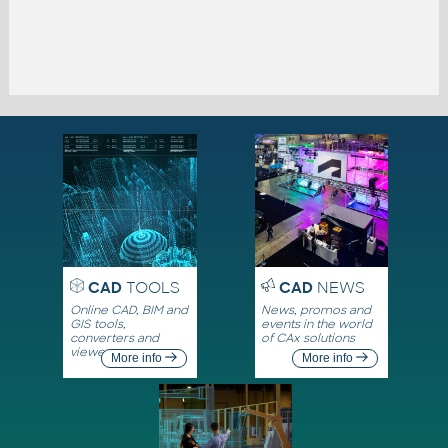
CAD
TOOLS
CAD
NEWS
Online CAD, BIM and
News, promos and
GIS tools,
events in the world
converters and
of CAx solutions
viewers
More info
More info