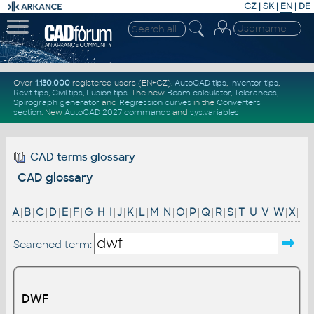
CZ
|
SK
|
EN
|
DE
Over
1.130.000
registered users (EN+CZ).
AutoCAD tips
,
Inventor tips
,
Revit tips
,
Civil tips
,
Fusion tips
. The new
Beam calculator
,
Tolerances
,
Spirograph generator
and
Regression curves
in the
Converters
section
.
New
AutoCAD 2027 commands
and
sys.variables
CAD terms glossary
CAD glossary
A
|
B
|
C
|
D
|
E
|
F
|
G
|
H
|
I
|
J
|
K
|
L
|
M
|
N
|
O
|
P
|
Q
|
R
|
S
|
T
|
U
|
V
|
W
|
X
|
Searched term:
DWF