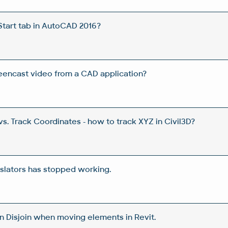
Start tab in AutoCAD 2016?
eencast video from a CAD application?
s. Track Coordinates - how to track XYZ in Civil3D?
nslators has stopped working.
n Disjoin when moving elements in Revit.