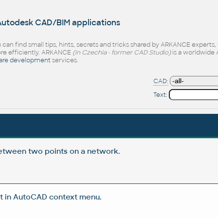
 Autodesk CAD/BIM applications
 can find small tips, hints, secrets and tricks shared by ARKANCE experts
e efficiently. ARKANCE
(in Czechia - former CAD Studio)
is a worldwide 
are development
services.
CAD:
Text:
etween two points on a network.
t in AutoCAD context menu.