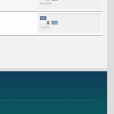
10.6.2015
NW
*
CAD
7.6.2015