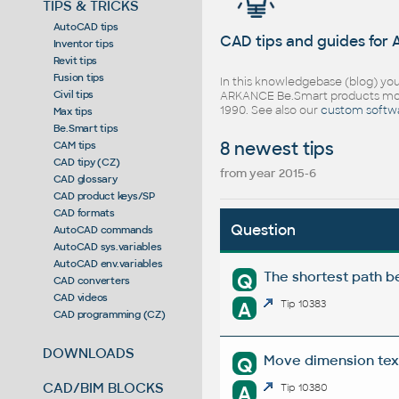
TIPS & TRICKS
AutoCAD tips
CAD tips and guides for
Inventor tips
Revit tips
Fusion tips
In this knowledgebase (blog) you
Civil tips
ARKANCE Be.Smart products mor
1990. See also our
custom softw
Max tips
Be.Smart tips
8 newest tips
CAM tips
CAD tipy (CZ)
from year 2015-6
CAD glossary
CAD product keys/SP
CAD formats
Question
AutoCAD commands
AutoCAD sys.variables
AutoCAD env.variables
The shortest path b
Q
CAD converters
CAD videos
A
Tip 10383
CAD programming (CZ)
DOWNLOADS
Move dimension tex
Q
CAD/BIM BLOCKS
A
Tip 10380