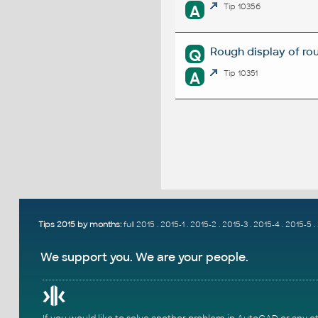
A
Tip 10356
Rough display of rou
Q
A
Tip 10351
Tips 2015 by months:
full 2015
.
2015-1
.
2015-2
.
2015-3
.
2015-4
.
2015-5
.
We support you. We are your people.