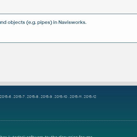
nd objects (e.g. pipes) in Navisworks.
2015-6
.
2015-7
.
2015-8
.
2015-9
.
2015-10
.
2015-11
.
2015-12