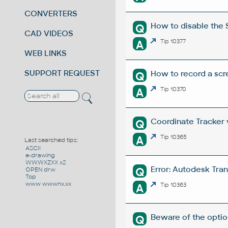
CONVERTERS
How to disable the 
Q
CAD VIDEOS
A
Tip 10377
WEB LINKS
SUPPORT REQUEST
How to record a scr
Q
A
Tip 10370
Coordinate Tracker v
Q
A
Tip 10365
Last searched tips:
ASCII
e-drawing
WWWXZXX x2
Error: Autodesk Tra
Q
OPEN drw
Top
www wwwnx.xx
A
Tip 10363
Beware of the optio
Q