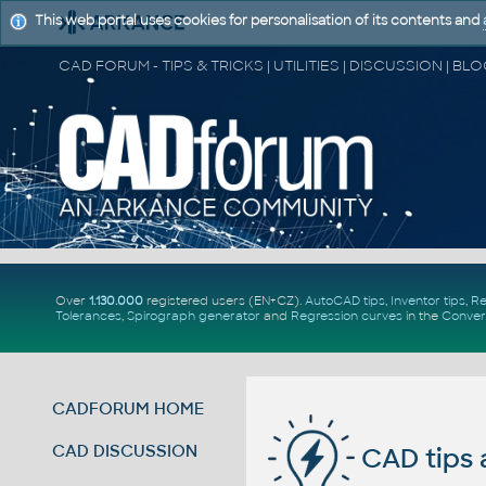
This web portal uses cookies for personalisation of its contents and
Over
1.130.000
registered users (EN+CZ).
AutoCAD tips
,
Inventor tips
,
Re
Tolerances
,
Spirograph generator
and
Regression curves
in the
Conver
CADFORUM HOME
CAD DISCUSSION
CAD tips 