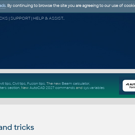
ads
. By continuing to browse the site you are agreeing to our use of cooki
CAD FORUM - TIPS & TRICKS | UTILITIES | DISCUSSION | BLOCKS | SUPPORT | HELP & ASSISTANCE
vit tips
,
Civil tips
,
Fusion tips
. The new
Beam calculator
,
ters section
.
New
AutoCAD 2027 commands
and
sys.variables
and tricks