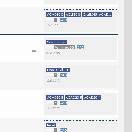
ACAD2016
ACLT2016
Civil2016
ACAD...
*
CAD
26.6.2015
Screencast
Win,MacOS
CAD
22.6.2015
Map
Civil
TB
*
CAD
19.6.2015
ACAD2016
ACAD2015
ACAD2014
*
CAD
19.6.2015
Revit
*
CAD