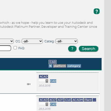
?
, which - as we hope - help you learn to use your Autodesk and
Autodesk Platinum Partner, Developer and Training Center since
OS:
Categ:
FAQ
CAD
%
platform
category
ACAD
*
CAD
30.6.2015
ACAD
ACLT
ADT
Civil
ACADM
Plant
...
*
CAD
28.6.2015