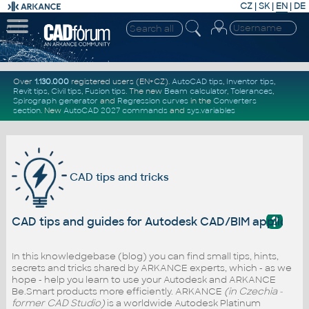
CZ
|
SK
|
EN
|
DE
Over
1.130.000
registered users (EN+CZ).
AutoCAD tips
,
Inventor tips
,
Revit tips
,
Civil tips
,
Fusion tips
. The new
Beam calculator
,
Tolerances
,
Spirograph generator
and
Regression curves
in the
Converters
section
.
New
AutoCAD 2027 commands
and
sys.variables
CAD tips and tricks
?
CAD tips and guides for Autodesk CAD/BIM applicati
In this knowledgebase (blog) you can find small tips, hints,
secrets and tricks shared by ARKANCE experts, which - as we
hope - help you learn to use your Autodesk and ARKANCE
Be.Smart products more efficiently. ARKANCE
(in Czechia -
former CAD Studio)
is a worldwide Autodesk Platinum