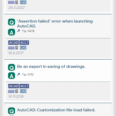
*
CAD
29.3.2022
"Assertion failed" error when launching
Q
AutoCAD.
A
Tip 11479
ACAD
ACLT
*
CAD
16.6.2017
Be an expert in saving of drawings.
Q
A
Tip 11170
ACAD
ACLT
*
CAD
14.11.2016
AutoCAD: Customization file load failed.
Q