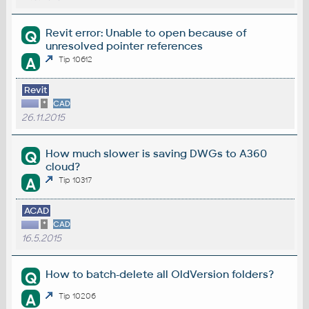
Revit error: Unable to open because of
Q
unresolved pointer references​
A
Tip 10612
Revit
*
CAD
26.11.2015
How much slower is saving DWGs to A360
Q
cloud?
A
Tip 10317
ACAD
*
CAD
16.5.2015
How to batch-delete all OldVersion folders?
Q
A
Tip 10206