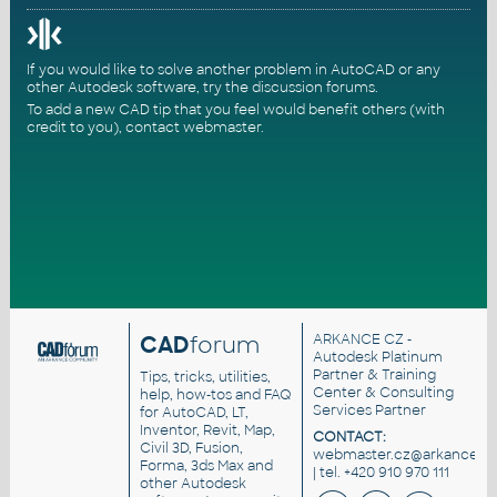
If you would like to solve another problem in AutoCAD or any
other Autodesk software, try the
discussion forums
.
To add a new CAD tip that you feel would benefit others (with
credit to you),
contact webmaster
.
CAD
forum
ARKANCE CZ
-
Autodesk Platinum
Partner & Training
Tips, tricks, utilities,
Center & Consulting
help, how-tos and FAQ
Services Partner
for AutoCAD, LT,
Inventor, Revit, Map,
CONTACT:
Civil 3D, Fusion,
webmaster.cz@arkance.wo
Forma, 3ds Max and
| tel. +420 910 970 111
other Autodesk