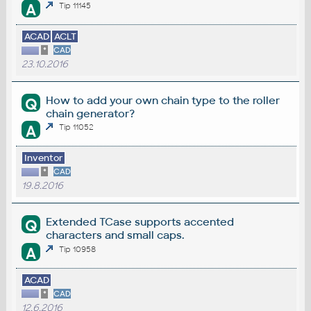
A
Tip 11145
ACAD
ACLT
*
CAD
23.10.2016
How to add your own chain type to the roller
Q
chain generator?
A
Tip 11052
Inventor
*
CAD
19.8.2016
Extended TCase supports accented
Q
characters and small caps.
A
Tip 10958
ACAD
*
CAD
12.6.2016