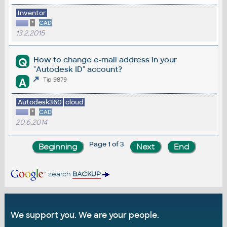
Inventor
*
CAD
13.2.2015
How to change e-mail address in your
Q
"Autodesk ID" account?
A
Tip 9879
Autodesk360
cloud
*
CAD
20.6.2014
Page 1 of 3
search
BACKUP
We support you. We are your people.