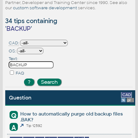
Partner, Developer and Training Center since 1990. See also
our
custom software development
services.
34 tips containing
'
BACKUP
'
CAD:
OS:
Text:
FAQ
CAD
Question
%
platform
How to automatically purge old backup files
Q
.BAK?
A
Tip 12592