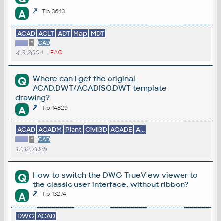
A
Tip 3643
ACAD
ACLT
ADT
Map
MDT
*
CAD
4.3.2004
FAQ
Where can I get the original
Q
ACAD.DWT/ACADISO.DWT template
drawing?
A
Tip 14829
ACAD
ACADM
Plant
Civil3D
ACADE
A...
*
CAD
17.12.2025
How to switch the DWG TrueView viewer to
Q
the classic user interface, without ribbon?
A
Tip 13274
DWG
ACAD