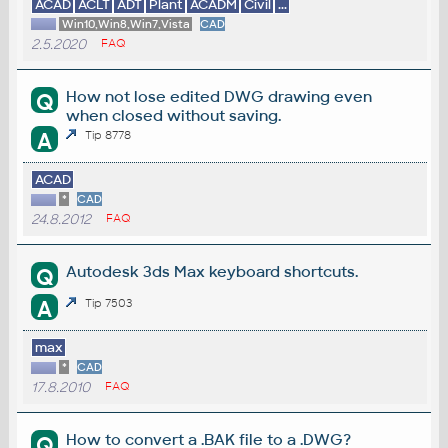
ACAD
ACLT
ADT
Plant
ACADM
Civil
...
Win10,Win8,Win7,Vista
CAD
2.5.2020
FAQ
How not lose edited DWG drawing even
Q
when closed without saving.
A
Tip 8778
ACAD
*
CAD
24.8.2012
FAQ
Autodesk 3ds Max keyboard shortcuts.
Q
A
Tip 7503
max
*
CAD
17.8.2010
FAQ
How to convert a .BAK file to a .DWG?
Q