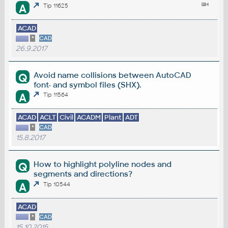
A
Tip 11625
ACAD
*
CAD
26.9.2017
Avoid name collisions between AutoCAD
Q
font- and symbol files (SHX).
A
Tip 11564
ACAD
ACLT
Civil
ACADM
Plant
ADT
*
CAD
15.8.2017
How to highlight polyline nodes and
Q
segments and directions?
A
Tip 10544
ACAD
*
CAD
15.10.2015