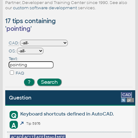
Partner, Developer and Training Center since 1990. See also
our
custom software development
services.
17 tips containing
'
pointing
'
CAD:
OS:
Text:
FAQ
CAD
Question
%
platform
Keyboard shortcuts defined in AutoCAD.
Q
A
Tip 5976
ACAD
ACLT
ADT
Map
MDT