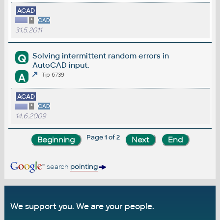
ACAD
*
CAD
31.5.2011
Solving intermittent random errors in
Q
AutoCAD input.
A
Tip 6739
ACAD
*
CAD
14.6.2009
Page 1 of 2
search
pointing
We support you. We are your people.