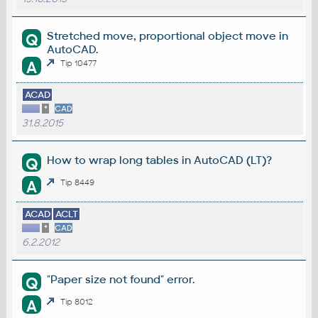
Stretched move, proportional object move in
Q
AutoCAD.
A
Tip 10477
ACAD
*
CAD
31.8.2015
How to wrap long tables in AutoCAD (LT)?
Q
A
Tip 8449
ACAD
ACLT
*
CAD
6.2.2012
"Paper size not found" error.
Q
A
Tip 8012