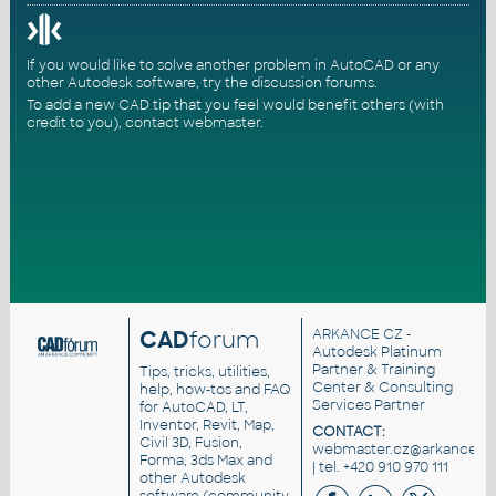
If you would like to solve another problem in AutoCAD or any
other Autodesk software, try the
discussion forums
.
To add a new CAD tip that you feel would benefit others (with
credit to you),
contact webmaster
.
CAD
forum
ARKANCE CZ
-
Autodesk Platinum
Partner & Training
Tips, tricks, utilities,
Center & Consulting
help, how-tos and FAQ
Services Partner
for AutoCAD, LT,
Inventor, Revit, Map,
CONTACT:
Civil 3D, Fusion,
webmaster.cz@arkance.wo
Forma, 3ds Max and
| tel. +420 910 970 111
other Autodesk