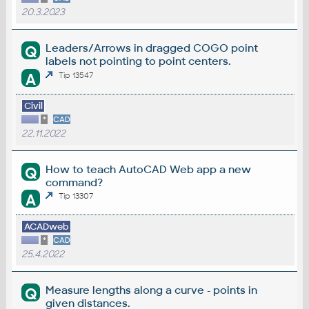
20.3.2023
Leaders/Arrows in dragged COGO point
Q
labels not pointing to point centers.
A
Tip 13547
Civil
*
CAD
22.11.2022
How to teach AutoCAD Web app a new
Q
command?
A
Tip 13307
ACADweb
*
CAD
25.4.2022
Measure lengths along a curve - points in
Q
given distances.