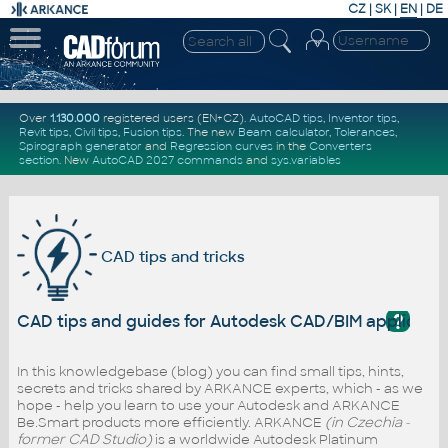
CZ
|
SK
|
EN
|
DE
Over
1.130.000
registered users (EN+CZ).
AutoCAD tips
,
Inventor tips
,
Revit tips
,
Civil tips
,
Fusion tips
. The new
Beam calculator
,
Tolerances
,
Spirograph generator
and
Regression curves
in the
Converters
section
.
New
AutoCAD 2027 commands
and
sys.variables
CAD tips and tricks
?
CAD tips and guides for Autodesk CAD/BIM applicati
In this knowledgebase (blog) you can find small tips, hints,
secrets and tricks shared by ARKANCE experts, which - as we
hope - help you learn to use your Autodesk and ARKANCE
Be.Smart products more efficiently. ARKANCE
(in Czechia -
former CAD Studio)
is a worldwide Autodesk Platinum