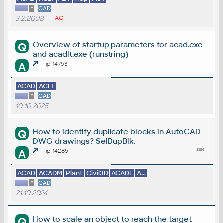
*
CAD
3.2.2008
FAQ
Overview of startup parameters for acad.exe
Q
and acadlt.exe (runstring)
A
Tip 14753
ACAD
ACLT
*
CAD
10.10.2025
How to identify duplicate blocks in AutoCAD
Q
DWG drawings? SelDupBlk.
A
Tip 14285
ACAD
ACADM
Plant
Civil3D
ACADE
A...
*
CAD
21.10.2024
How to scale an object to reach the target
Q