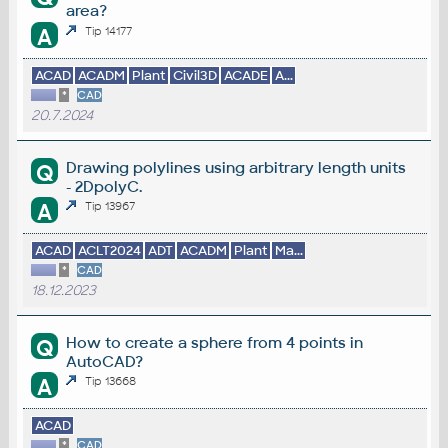
area?
A
Tip 14177
ACAD
ACADM
Plant
Civil3D
ACADE
A...
*
CAD
20.7.2024
Drawing polylines using arbitrary length units
Q
- 2DpolyC.
A
Tip 13967
ACAD
ACLT2024
ADT
ACADM
Plant
Ma...
*
CAD
18.12.2023
How to create a sphere from 4 points in
Q
AutoCAD?
A
Tip 13668
ACAD
*
CAD