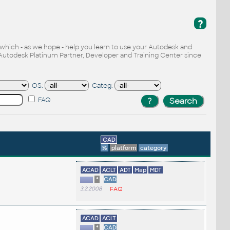
?
, which - as we hope - help you learn to use your Autodesk and
Autodesk Platinum Partner, Developer and Training Center since
OS:
Categ:
FAQ
CAD
%
platform
category
ACAD
ACLT
ADT
Map
MDT
*
CAD
3.2.2008
FAQ
ACAD
ACLT
*
CAD