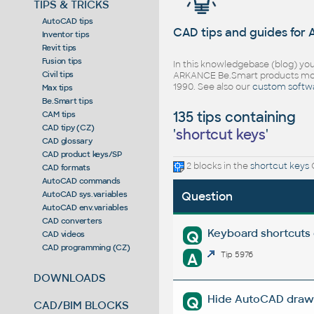
TIPS & TRICKS
AutoCAD tips
CAD tips and guides for
Inventor tips
Revit tips
Fusion tips
In this knowledgebase (blog) you
Civil tips
ARKANCE Be.Smart products mor
1990. See also our
custom softw
Max tips
Be.Smart tips
135 tips containing
CAM tips
CAD tipy (CZ)
'
shortcut keys
'
CAD glossary
CAD product keys/SP
2 blocks in the
shortcut keys
C
CAD formats
AutoCAD commands
AutoCAD sys.variables
Question
AutoCAD env.variables
CAD converters
Keyboard shortcuts 
Q
CAD videos
CAD programming (CZ)
A
Tip 5976
DOWNLOADS
Hide AutoCAD drawin
Q
CAD/BIM BLOCKS