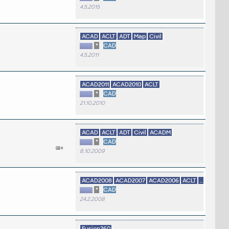
4.5.2015
ACAD
ACLT
ADT
Map
Civil
*
CAD
4.5.2011
ACAD2011
ACAD2010
ACLT
*
CAD
21.10.2010
ACAD
ACLT
ADT
Civil
ACADM
*
CAD
8.10.2009
ACAD2008
ACAD2007
ACAD2006
ACLT
...
*
CAD
24.2.2008
Fusion360