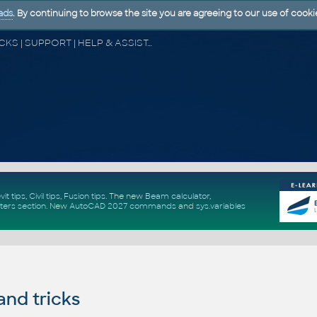
ads
. By continuing to browse the site you are agreeing to our use of cooki
CAD FORUM - TIPS & TRICKS | UTILITIES | DISCUSSION | BLOCKS | SUPPORT | HELP & ASSISTANCE
vit tips
,
Civil tips
,
Fusion tips
. The new
Beam calculator
,
ters section
.
New
AutoCAD 2027 commands
and
sys.variables
and tricks