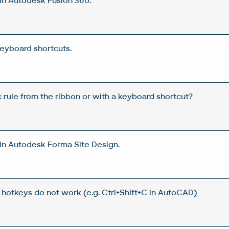
in Autodesk Fusion 360.
eyboard shortcuts.
 rule from the ribbon or with a keyboard shortcut?
in Autodesk Forma Site Design.
r hotkeys do not work (e.g. Ctrl+Shift+C in AutoCAD)