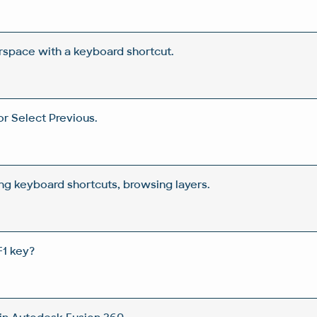
space with a keyboard shortcut.
or Select Previous.
ing keyboard shortcuts, browsing layers.
F1 key?