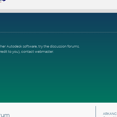
ther Autodesk software, try the
discussion forums
.
redit to you),
contact webmaster
.
rum
ARKANC