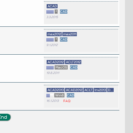
ACAD
*
CAD
3.3.2015
max2012
max2011
*
CAD
9.1.2012
ACAD2012
ACLT2012
MacOS
CAD
19.8.2011
ACAD2013
ACAD2012
ACLT
Inv2013
D...
Win8
CAD
16.1.2013
FAQ