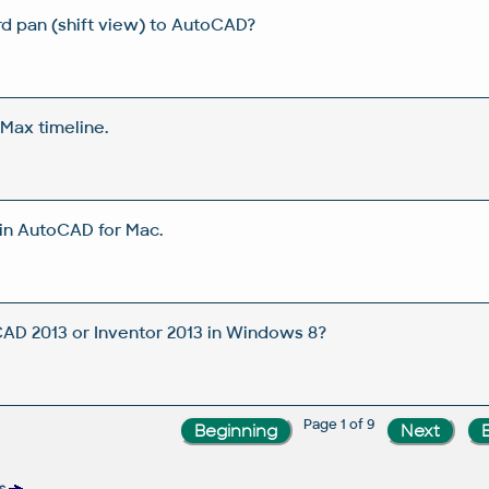
d pan (shift view) to AutoCAD?
Max timeline.
in AutoCAD for Mac.
CAD 2013 or Inventor 2013 in Windows 8?
Page 1 of 9
s