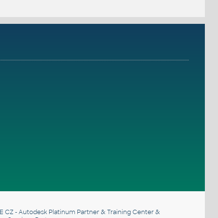
E CZ
- Autodesk Platinum Partner & Training Center &