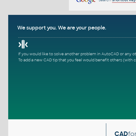
We support you. We are your people.
If you would like to solve another problem in AutoCAD or any o
To add a new CAD tip that you feel would benefit others (with c
CAD
fo