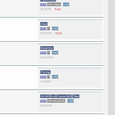
Win,Mac
CAD
18.1.2015
FAQ
max
*
CAD
17.8.2010
FAQ
Inventor
*
CAD
30.6.2026
Forma
*
CAD
1.11.2025
ACAD
Inv
Fusion360
Max
Win10,Win8
CAD
20.1.2019