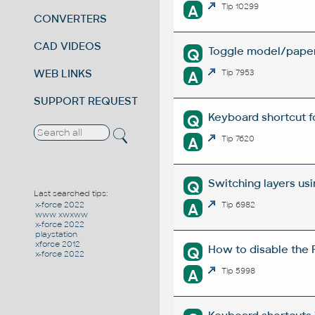
A
Tip 10299
CONVERTERS
CAD VIDEOS
Toggle model/paper
Q
WEB LINKS
A
Tip 7953
SUPPORT REQUEST
Keyboard shortcut f
Q
A
Tip 7620
Switching layers us
Q
Last searched tips:
A
Tip 6982
x-force 2022
www xwxww
x-force 2022
playstation
xforce 2012
How to disable the 
Q
x-force 2022
A
Tip 5998