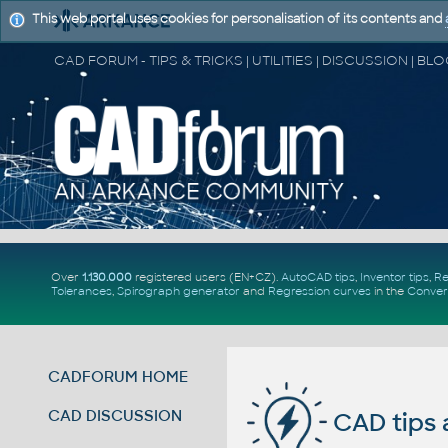
This web portal uses cookies for personalisation of its contents and
Over
1.130.000
registered users (EN+CZ).
AutoCAD tips
,
Inventor tips
,
Re
Tolerances
,
Spirograph generator
and
Regression curves
in the
Conver
CADFORUM HOME
CAD DISCUSSION
CAD tips 