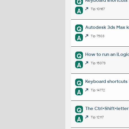
Keyboard shortcuts 
Q
A
Tip 10167
Autodesk 3ds Max k
Q
A
Tip 7503
How to run an iLogic
Q
A
Tip 15073
Keyboard shortcuts 
Q
A
Tip 14772
The Ctrl+Shift+lette
Q
A
Tip 12117