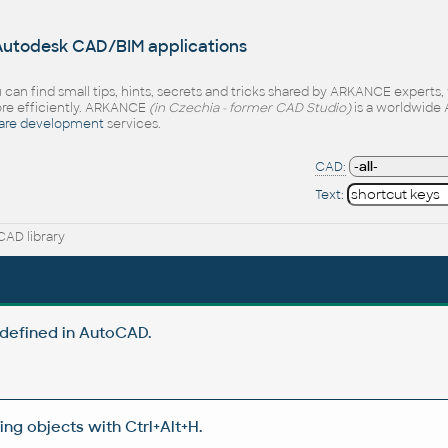
 Autodesk CAD/BIM applications
 can find small tips, hints, secrets and tricks shared by ARKANCE experts
e efficiently. ARKANCE
(in Czechia - former CAD Studio)
is a worldwide 
are development
services.
CAD:
Text:
AD library
defined in AutoCAD.
g objects with Ctrl+Alt+H.