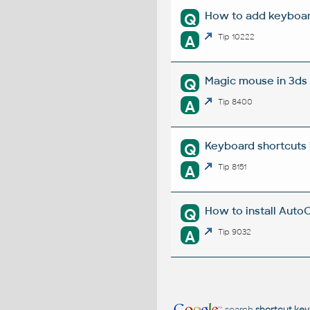
How to add keyboar
Q
A
Tip 10222
Magic mouse in 3ds 
Q
A
Tip 8400
Keyboard shortcuts 
Q
A
Tip 8151
How to install Auto
Q
A
Tip 9032
search
shortcut key