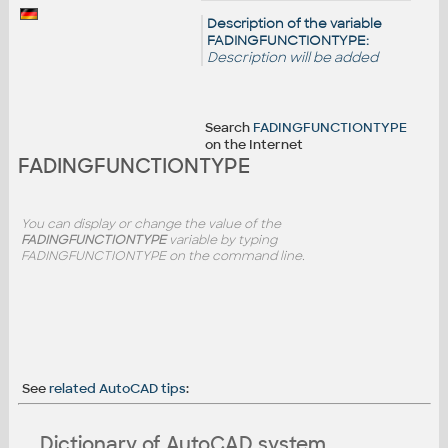
Description of the variable
FADINGFUNCTIONTYPE:
Description will be added
Search
FADINGFUNCTIONTYPE
on the Internet
FADINGFUNCTIONTYPE
You can display or change the value of the
FADINGFUNCTIONTYPE
variable by typing
FADINGFUNCTIONTYPE on the command line.
See
related AutoCAD tips
:
Dictionary of AutoCAD system