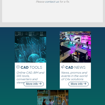
Please
contact us
for a fix.
CAD
TOOLS
CAD
NEWS
Online CAD, BIM and
News, promos and
GIS tools,
events in the world
converters and
of CAx solutions
viewers
More info
More info