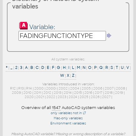
variables
Variable:
All system variables:
*
|
_
|
2
|
3
|
A
|
B
|
C
|
D
|
E
|
F
|
G
|
H
|
I
|
L
|
M
|
N
|
O
|
P
|
Q
|
R
|
S
|
T
|
U
|
V
|
W
|
X
|
Z
|
Variables introduced in version:
R12
|
R13
|
R14
|
2000
|
2000i
|
2002
|
2004
|
2005
|
2006
|
2007
|
2008
|
2009
|
2010
|
2011
|
2012
|
2013
|
2014
|
2015
|
2016
|
2017
|
2018
|
2019
|
2020
|
2021
|
2022
|
2023
|
2024
|
2025
|
2026
|
2027
|
Overview of all
1547
AutoCAD system variables
only variables not in LT
Mac-only variables
Environment variables
Missing AutoCAD variable? Missing or wrong description of a variable?