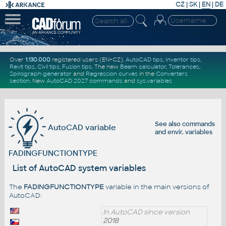
CZ
|
SK
|
EN
|
DE
Over
1.130.000
registered users (EN+CZ).
AutoCAD tips
,
Inventor tips
,
Revit tips
,
Civil tips
,
Fusion tips
. The new
Beam calculator
,
Tolerances
,
Spirograph generator
and
Regression curves
in the
Converters
section
.
New
AutoCAD 2027 commands
and
sys.variables
See also
commands
AutoCAD variable
and
envir. variables
FADINGFUNCTIONTYPE
List of AutoCAD system variables
The
FADINGFUNCTIONTYPE
variable in the main versions of
AutoCAD:
In AutoCAD since version
2018