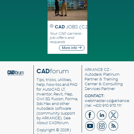
CAD
JOBS (CZ)
Your CAD carriere -
job offers and
requests
More info
CAD
forum
ARKANCE CZ
-
Autodesk Platinum
Partner & Training
Tips, tricks, utilities,
Center & Consulting
help, how-tos and FAQ
Services Partner
for AutoCAD, LT,
Inventor, Revit, Map,
CONTACT:
Civil 3D, Fusion, Forma,
webmaster.cz@arkance.w
3ds Max and other
| tel. +420 910 970 111
Autodesk software
(community support
by ARKANCE). See
About CADforum
.
Copyright © 2026 |