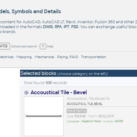
els, Symbols and Details
- content for AutoCAD, AutoCAD LT, Revit, Inventor, Fusion 360 and other
nloaded in the formats
DWG
,
RFA
,
IPT
,
F3D
. You can exchange useful blo
op
brands
.
Advanced search
Help
lectrical
•
Mapping
•
Mechanical
•
Piping, P&ID
•
Transportation
Selected blocks
:
(choose category on the left)
Total found
106
records
Accoustical Tile - Bevel
Accoustical_Tile-Bevel.rfa
Accoustical tile, bevel
Revit family
Size
59,5kB
• from
13.02.2011
Uploader:
Vladimír Michl
• Author:
WATG