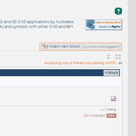
?
 2D and 3D CAD applications by Autodesk.
cks and symbols with other CAD and BIM
Insert new block
(you have to be
logged
in)
displaying only a filtered subcatalog WATG -
all
block
cat:
Ceiling
Downloaded:
2463
x