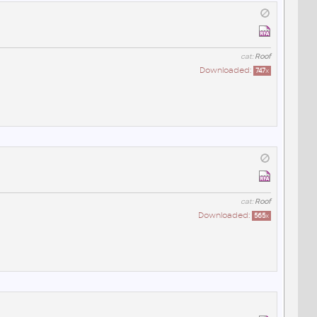
cat:
Roof
Downloaded:
747
x
cat:
Roof
Downloaded:
565
x