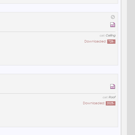
cat:
Ceiling
Downloaded:
729
x
cat:
Roof
Downloaded:
2025
x