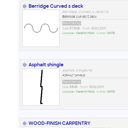
Berridge Curved s deck
Berridge_Curved_s_deck.rfa
Berridge curved S deck
Revit family
Size
57,5kB
• from
13.02.2011
Uploader:
Vladimír Michl
• Author:
WATG
Asphalt shingle
asphalt_shingle.rfa
Asphalt shingle
Revit family
Size
56kB
• from
13.02.2011
Uploader:
Vladimír Michl
• Author:
WATG
WOOD-FINISH CARPENTRY