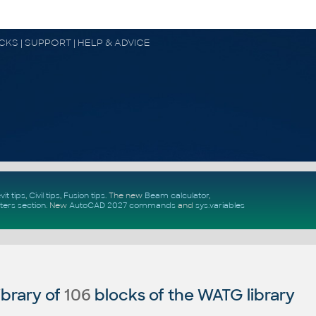
OCKS | SUPPORT | HELP & ADVICE
vit tips
,
Civil tips
,
Fusion tips
. The new
Beam calculator
,
ters section
.
New
AutoCAD 2027 commands
and
sys.variables
brary of
106
blocks of the WATG library