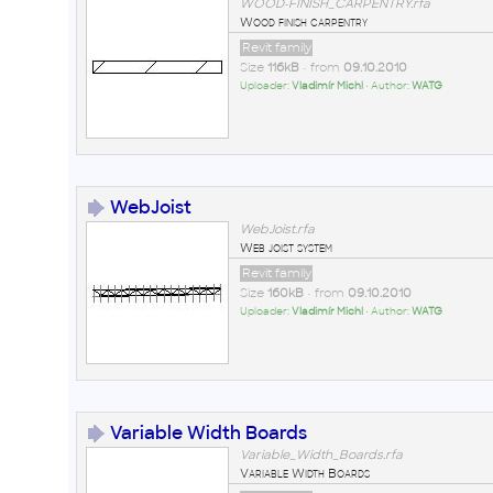
WOOD-FINISH_CARPENTRY.rfa
Wood finish carpentry
Revit family
Size
116kB
• from
09.10.2010
Uploader:
Vladimír Michl
• Author:
WATG
WebJoist
WebJoist.rfa
Web joist system
Revit family
Size
160kB
• from
09.10.2010
Uploader:
Vladimír Michl
• Author:
WATG
Variable Width Boards
Variable_Width_Boards.rfa
Variable Width Boards