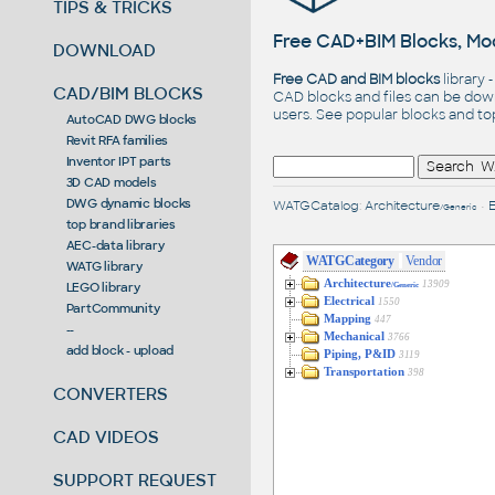
TIPS & TRICKS
Free CAD+BIM Blocks, Mod
DOWNLOAD
Free CAD and BIM blocks
library 
CAD/BIM BLOCKS
CAD blocks and files can be dow
users. See
popular blocks
and t
AutoCAD DWG blocks
Revit RFA families
Inventor IPT parts
3D CAD models
DWG dynamic blocks
WATGCatalog
:
Architecture
•
E
/Generic
top brand libraries
AEC-data library
WATGCategory
Vendor
WATG library
Architecture
13909
LEGO library
/Generic
Electrical
1550
PartCommunity
Mapping
447
--
Mechanical
3766
add block - upload
Piping, P&ID
3119
Transportation
398
CONVERTERS
CAD VIDEOS
SUPPORT REQUEST