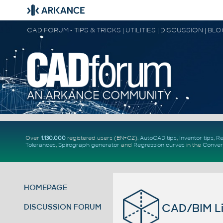
CAD FORUM - TIPS & TRICKS | UTILITIES | DISCUSSION | BL
Over
1.130.000
registered users (EN+CZ).
AutoCAD tips
,
Inventor tips
,
Re
Tolerances
,
Spirograph generator
and
Regression curves
in the
Conver
HOMEPAGE
CAD/BIM Li
DISCUSSION FORUM