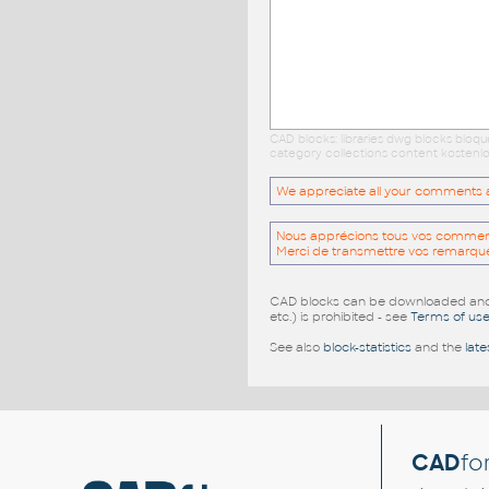
CAD blocks: libraries dwg blocks bloq
category collections content kostenlo
We appreciate all your comments and
Nous apprécions tous vos commentai
Merci de transmettre vos remarqu
CAD blocks can be downloaded and u
etc.) is prohibited - see
Terms of us
See also
block-statistics
and the
late
CAD
fo