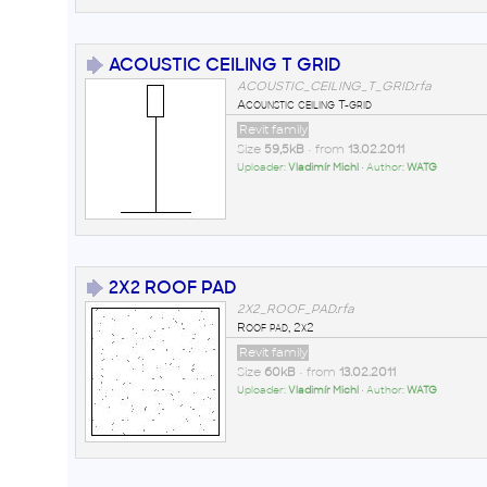
ACOUSTIC CEILING T GRID
ACOUSTIC_CEILING_T_GRID.rfa
Acounstic ceiling T-grid
Revit family
Size
59,5kB
• from
13.02.2011
Uploader:
Vladimír Michl
• Author:
WATG
2X2 ROOF PAD
2X2_ROOF_PAD.rfa
Roof pad, 2x2
Revit family
Size
60kB
• from
13.02.2011
Uploader:
Vladimír Michl
• Author:
WATG