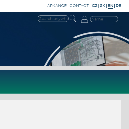
ARKANCE
|
CONTACT
-
CZ
|
SK
|
EN
|
DE