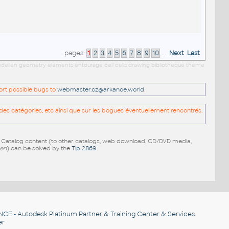
pages:
1
2
3
4
5
6
7
8
9
10
...
Next
Last
 modellen geometry elements entourage cell cells drawing bibliotheque theme
port possible bugs to
webmaster.cz@arkance.world
.
es catégories, etc ainsi que sur les bogues éventuellement rencontrés.
e Catalog content (to other catalogs, web download, CD/DVD media,
pen
) can be solved by the
Tip 2869
.
NCE
- Autodesk Platinum Partner & Training Center & Services
er