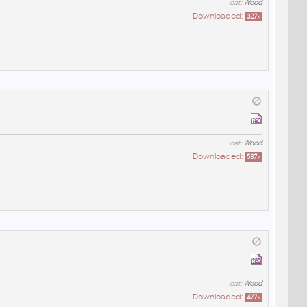
cat:
Wood
Downloaded:
327
x
cat:
Wood
Downloaded:
537
x
cat:
Wood
Downloaded:
477
x