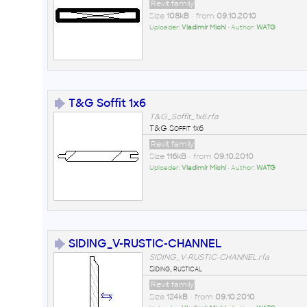
Revit family
Size
108kB
• from
09.10.2010
Uploader:
Vladimír Michl
• Author:
WATG
T&G Soffit 1x6
T&G_Soffit_1x6.rfa
T&G Soffit 1x6
Revit family
Size
116kB
• from
09.10.2010
Uploader:
Vladimír Michl
• Author:
WATG
SIDING_V-RUSTIC-CHANNEL
SIDING_V-RUSTIC-CHANNEL.rfa
Siding, rustical
Revit family
Size
124kB
• from
09.10.2010