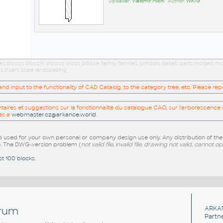
Uploader:
Vladimír Michl
• Author:
WATG
ues blocos blocchi blocco blocs blöcke family families symbols details parts models
s insert scale landscaping
 input to the functionality of CAD Catalog, to the category tree, etc. Please re
res et suggestions sur la fonctionnalité du catalogue CAO, sur l'arborescence d
es a
webmaster.cz@arkance.world
.
sed for your own personal or company design use only. Any distribution of th
e
. The DWG-version problem (
not valid file, invalid file, drawing not valid, cannot o
st 100 blocks
.
rum
ARKA
Partn