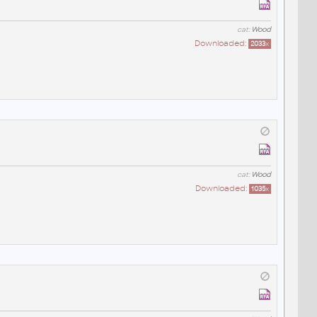
cat:
Wood
Downloaded:
2033
x
cat:
Wood
Downloaded:
1035
x