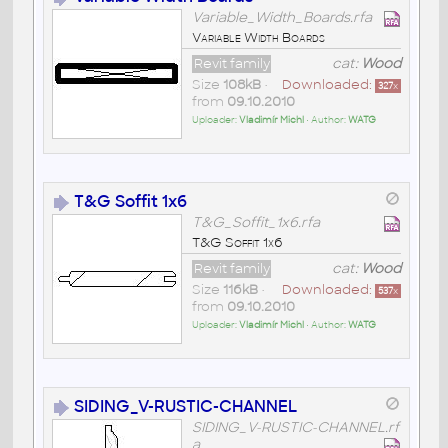
Variable_Width_Boards.rfa
Variable Width Boards
Revit family
cat:
Wood
Size
108kB
•
Downloaded:
327
x
from
09.10.2010
Uploader:
Vladimír Michl
• Author:
WATG
T&G Soffit 1x6
T&G_Soffit_1x6.rfa
T&G Soffit 1x6
Revit family
cat:
Wood
Size
116kB
•
Downloaded:
537
x
from
09.10.2010
Uploader:
Vladimír Michl
• Author:
WATG
SIDING_V-RUSTIC-CHANNEL
SIDING_V-RUSTIC-CHANNEL.rf
a