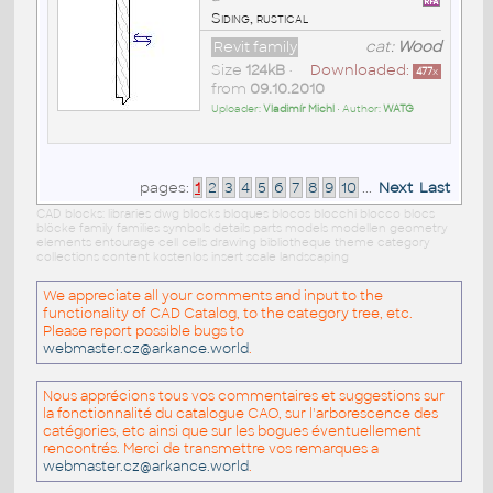
Siding, rustical
Revit family
cat:
Wood
Size
124kB
•
Downloaded:
477
x
from
09.10.2010
Uploader:
Vladimír Michl
• Author:
WATG
pages:
1
2
3
4
5
6
7
8
9
10
...
Next
Last
CAD blocks: libraries dwg blocks bloques blocos blocchi blocco blocs
blöcke family families symbols details parts models modellen geometry
elements entourage cell cells drawing bibliotheque theme category
collections content kostenlos insert scale landscaping
We appreciate all your comments and input to the
functionality of CAD Catalog, to the category tree, etc.
Please report possible bugs to
webmaster.cz@arkance.world
.
Nous apprécions tous vos commentaires et suggestions sur
la fonctionnalité du catalogue CAO, sur l'arborescence des
catégories, etc ainsi que sur les bogues éventuellement
rencontrés. Merci de transmettre vos remarques a
webmaster.cz@arkance.world
.