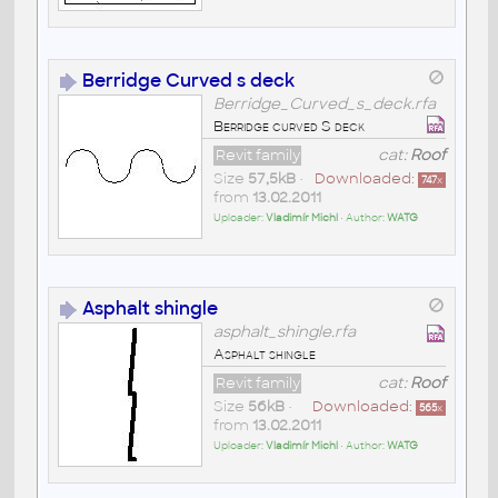
Berridge Curved s deck
Berridge_Curved_s_deck.rfa
Berridge curved S deck
Revit family
cat:
Roof
Size
57,5kB
•
Downloaded:
747
x
from
13.02.2011
Uploader:
Vladimír Michl
• Author:
WATG
Asphalt shingle
asphalt_shingle.rfa
Asphalt shingle
Revit family
cat:
Roof
Size
56kB
•
Downloaded:
565
x
from
13.02.2011
Uploader:
Vladimír Michl
• Author:
WATG