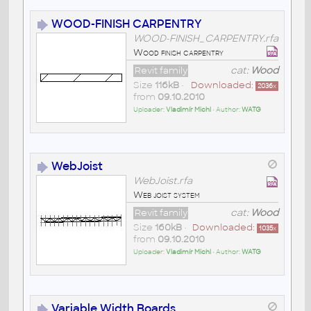
WOOD-FINISH CARPENTRY
WOOD-FINISH_CARPENTRY.rfa
Wood finish carpentry
Revit family
cat:
Wood
Size
116kB
•
Downloaded:
2036
x
from
09.10.2010
Uploader:
Vladimír Michl
• Author:
WATG
WebJoist
WebJoist.rfa
Web joist system
Revit family
cat:
Wood
Size
160kB
•
Downloaded:
1035
x
from
09.10.2010
Uploader:
Vladimír Michl
• Author:
WATG
Variable Width Boards