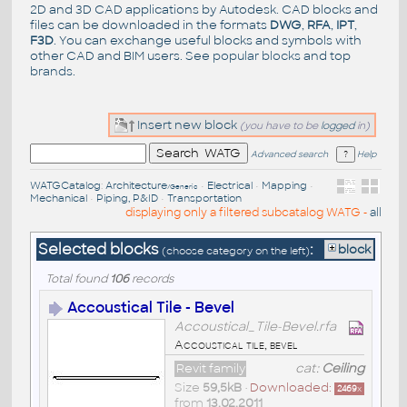
2D and 3D CAD applications by Autodesk. CAD blocks and
files can be downloaded in the formats
DWG
,
RFA
,
IPT
,
F3D
. You can exchange useful blocks and symbols with
other CAD and BIM users. See
popular blocks
and top
brands
.
Insert new block
(you have to be
logged
in)
Advanced search
Help
WATGCatalog
:
Architecture
•
Electrical
•
Mapping
•
/Generic
Mechanical
•
Piping, P&ID
•
Transportation
displaying only a filtered subcatalog WATG -
all
Selected blocks
:
block
(choose category on the left)
Total found
106
records
Accoustical Tile - Bevel
Accoustical_Tile-Bevel.rfa
Accoustical tile, bevel
Revit family
cat:
Ceiling
Size
59,5kB
•
Downloaded:
2469
x
from
13.02.2011