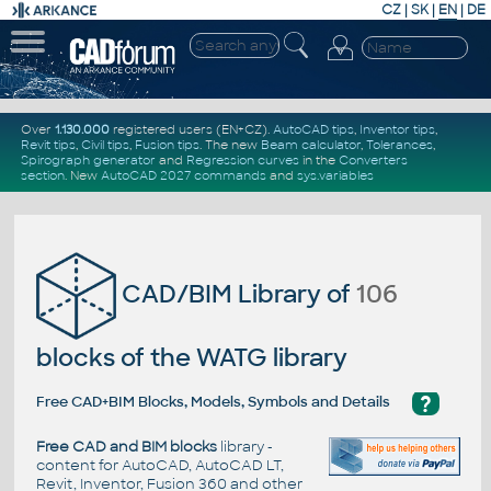
CZ
|
SK
|
EN
|
DE
Over
1.130.000
registered users (EN+CZ).
AutoCAD tips
,
Inventor tips
,
Revit tips
,
Civil tips
,
Fusion tips
. The new
Beam calculator
,
Tolerances
,
Spirograph generator
and
Regression curves
in the
Converters
section
.
New
AutoCAD 2027 commands
and
sys.variables
CAD/BIM Library of
106
blocks of the WATG library
?
Free CAD+BIM Blocks, Models, Symbols and Details
Free CAD and BIM blocks
library -
content for AutoCAD, AutoCAD LT,
Revit, Inventor, Fusion 360 and other