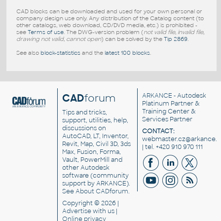
CAD blocks can be downloaded and used for your own personal or
company design use only. Any distribution of the Catalog content (to
other catalogs, web download, CD/DVD media, etc.) is prohibited -
see
Terms of use
. The DWG-version problem (
not valid file, invalid file,
drawing not valid, cannot open
) can be solved by the
Tip 2869
.
See also
block-statistics
and the
latest 100 blocks
.
CAD
forum
ARKANCE
- Autodesk
Platinum Partner &
Training Center &
Tips and tricks,
Services Partner
support, utilities, help,
discussions on
CONTACT:
AutoCAD, LT, Inventor,
webmaster.cz@arkance.w
Revit, Map, Civil 3D, 3ds
| tel. +420 910 970 111
Max, Fusion, Forma,
Vault, PowerMill and
other
Autodesk
software
(community
support by ARKANCE).
See
About CADforum
.
Copyright © 2026 |
Advertise
with us |
Online privacy