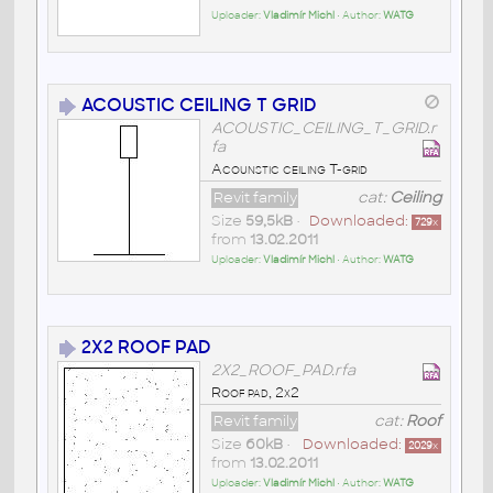
Uploader:
Vladimír Michl
• Author:
WATG
ACOUSTIC CEILING T GRID
ACOUSTIC_CEILING_T_GRID.r
fa
Acounstic ceiling T-grid
Revit family
cat:
Ceiling
Size
59,5kB
•
Downloaded:
729
x
from
13.02.2011
Uploader:
Vladimír Michl
• Author:
WATG
2X2 ROOF PAD
2X2_ROOF_PAD.rfa
Roof pad, 2x2
Revit family
cat:
Roof
Size
60kB
•
Downloaded:
2029
x
from
13.02.2011
Uploader:
Vladimír Michl
• Author:
WATG