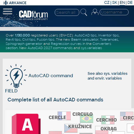
CZ
|
SK
|
EN
|
DE
Over
1.130.000
registered users (EN+CZ).
AutoCAD tips
,
Inventor tips
,
Revit tips
,
Civil tips
,
Fusion tips
. The new
Beam calculator
,
Tolerances
,
Spirograph generator
and
Regression curves
in the
Converters
section
.
New
AutoCAD 2027 commands
and
sys.variables
See also
sys. variables
AutoCAD command
and
envir. variables
FIELD
Complete list of all AutoCAD commands