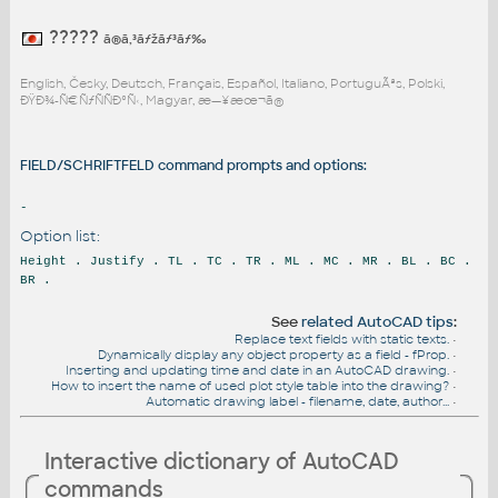
?????
ã®ã‚³ãƒžãƒ³ãƒ‰
English, Česky, Deutsch, Français, Español, Italiano, PortuguÃªs, Polski,
ÐŸÐ¾-Ñ€ÑƒÑÑÐºÑ‹, Magyar, æ—¥æœ¬ã®
FIELD/SCHRIFTFELD command prompts and options:
-
Option list:
Height . Justify . TL . TC . TR . ML . MC . MR . BL . BC .
BR .
See
related AutoCAD tips
:
Replace text fields with static texts.
•
Dynamically display any object property as a field - fProp.
•
Inserting and updating time and date in an AutoCAD drawing.
•
How to insert the name of used plot style table into the drawing?
•
Automatic drawing label - filename, date, author...
•
Interactive dictionary of AutoCAD
commands