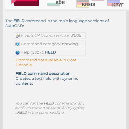
The
FIELD
command in the main language versions of
AutoCAD:
In AutoCAD since version
2005
Command category:
drawing
Help (2027):
FIELD
Command not available in Core
Console
FIELD command description:
Creates a text field with dynamic
contents
You can run the
FIELD
command in any
localized version of AutoCAD by typing
_FIELD
in the commandline.