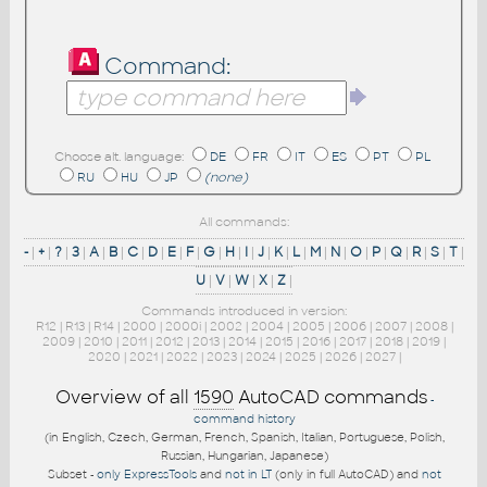
Command:
Choose alt. language:
DE
FR
IT
ES
PT
PL
RU
HU
JP
(none)
All commands:
-
|
+
|
?
|
3
|
A
|
B
|
C
|
D
|
E
|
F
|
G
|
H
|
I
|
J
|
K
|
L
|
M
|
N
|
O
|
P
|
Q
|
R
|
S
|
T
|
U
|
V
|
W
|
X
|
Z
|
Commands introduced in version:
R12
|
R13
|
R14
|
2000
|
2000i
|
2002
|
2004
|
2005
|
2006
|
2007
|
2008
|
2009
|
2010
|
2011
|
2012
|
2013
|
2014
|
2015
|
2016
|
2017
|
2018
|
2019
|
2020
|
2021
|
2022
|
2023
|
2024
|
2025
|
2026
|
2027
|
Overview of all
1590
AutoCAD commands
-
command history
(in English, Czech, German, French, Spanish, Italian, Portuguese, Polish,
Russian, Hungarian, Japanese)
Subset -
only ExpressTools
and
not in LT
(only in full AutoCAD) and
not