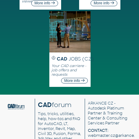
viewers
More info
More info
CAD
JOBS (CZ)
Your CAD carriere -
job offers and
requests
More info
CAD
forum
ARKANCE CZ
-
Autodesk Platinum
Partner & Training
Tips, tricks, utilities,
Center & Consulting
help, how-tos and FAQ
Services Partner
for AutoCAD, LT,
Inventor, Revit, Map,
CONTACT:
Civil 3D, Fusion, Forma,
webmaster.cz@arkance.w
3ds Max and other