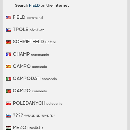
Search
FIELD
on the Internet
FIELD
command
TPOLE
pÅ™Ã­kaz
SCHRIFTFELD
Befehl
CHAMP
commande
CAMPO
comando
CAMPODATI
comando
CAMPO
comando
POLEDANYCH
polecenie
????
ÐºÐ¾Ð¼Ð°Ð½Ð´Ð°
MEZO
utasÃ­tÃ¡s