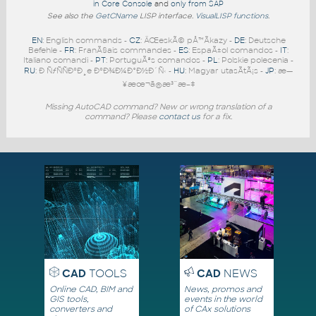
in Core Console
and
only from SAP
See also the
GetCName
LISP interface.
VisualLISP functions
.
EN
: English commands -
CZ
: ÄŒeskÃ© pÅ™Ã­kazy -
DE
: Deutsche
Befehle -
FR
: FranÃ§ais commandes -
ES
: EspaÃ±ol comandos -
IT
:
Italiano comandi -
PT
: PortuguÃªs comandos -
PL
: Polskie polecenia -
RU
: Ð ÑƒÑÑÐºÐ¸e ÐºÐ¾Ð¼Ð°Ð½Ð´Ñ‹ -
HU
: Magyar utasÃ­tÃ¡s -
JP
: æ—
¥æœ¬ã®æ³¨æ–‡
Missing AutoCAD command? New or wrong translation of a
command? Please
contact us
for a fix.
CAD
TOOLS
CAD
NEWS
Online CAD, BIM and
News, promos and
GIS tools,
events in the world
converters and
of CAx solutions