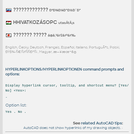
?????????????
ÐºÐ¾Ð¼Ð°Ð½Ð´Ð°
HHIVATKOZÁSOPC
utasÃ­tÃ¡s
??????? ?????
ã®ã‚³ãƒžãƒ³ãƒ‰
English, Česky, Deutsch, Français, Español, Italiano, PortuguÃªs, Polski,
ÐŸÐ¾-Ñ€ÑƒÑÑÐºÑ‹, Magyar, æ—¥æœ¬ã®
HYPERLINKOPTIONS/HYPERLINKOPTIONEN command prompts and
options:
Display hyperlink cursor, tooltip, and shortcut menu? [Yes/
No] <Yes>:
-
Option list:
Yes . No .
See
related AutoCAD tips
:
AutoCAD does not show hyperlinks of my drawing objects.
•