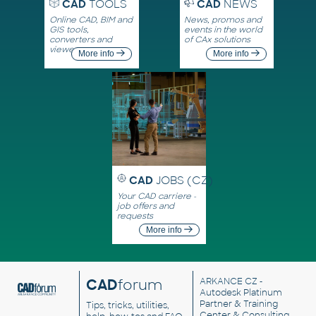
CAD
TOOLS
CAD
NEWS
Online CAD, BIM and
News, promos and
GIS tools,
events in the world
converters and
of CAx solutions
viewers
More info
More info
CAD
JOBS (CZ)
Your CAD carriere -
job offers and
requests
More info
CAD
forum
ARKANCE CZ
-
Autodesk Platinum
Partner & Training
Tips, tricks, utilities,
Center & Consulting