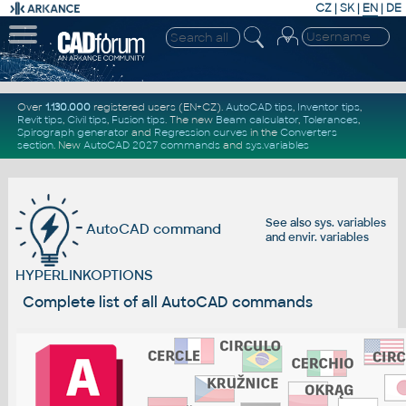
CZ
|
SK
|
EN
|
DE
Over
1.130.000
registered users (EN+CZ).
AutoCAD tips
,
Inventor tips
,
Revit tips
,
Civil tips
,
Fusion tips
. The new
Beam calculator
,
Tolerances
,
Spirograph generator
and
Regression curves
in the
Converters
section
.
New
AutoCAD 2027 commands
and
sys.variables
See also
sys. variables
AutoCAD command
and
envir. variables
HYPERLINKOPTIONS
Complete list of all AutoCAD commands