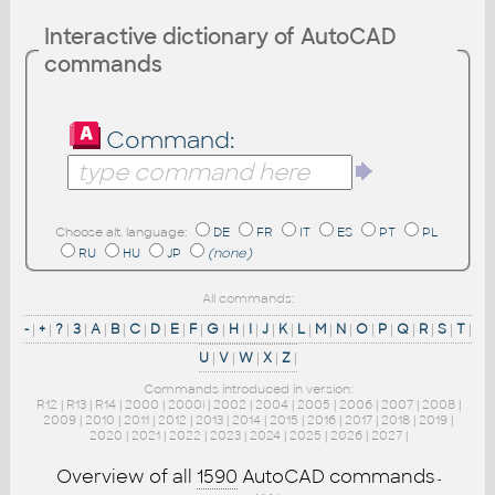
Interactive dictionary of AutoCAD
commands
Command:
Choose alt. language:
DE
FR
IT
ES
PT
PL
RU
HU
JP
(none)
All commands:
-
|
+
|
?
|
3
|
A
|
B
|
C
|
D
|
E
|
F
|
G
|
H
|
I
|
J
|
K
|
L
|
M
|
N
|
O
|
P
|
Q
|
R
|
S
|
T
|
U
|
V
|
W
|
X
|
Z
|
Commands introduced in version:
R12
|
R13
|
R14
|
2000
|
2000i
|
2002
|
2004
|
2005
|
2006
|
2007
|
2008
|
2009
|
2010
|
2011
|
2012
|
2013
|
2014
|
2015
|
2016
|
2017
|
2018
|
2019
|
2020
|
2021
|
2022
|
2023
|
2024
|
2025
|
2026
|
2027
|
Overview of all
1590
AutoCAD commands
-