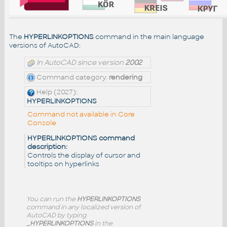
The
HYPERLINKOPTIONS
command in the main language
versions of AutoCAD:
In AutoCAD since version
2002
Command category:
rendering
Help (2027):
HYPERLINKOPTIONS
Command not available in Core
Console
HYPERLINKOPTIONS command
description:
Controls the display of cursor and
tooltips on hyperlinks
You can run the
HYPERLINKOPTIONS
command in any localized version of
AutoCAD by typing
_HYPERLINKOPTIONS
in the