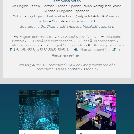
command history
(in English, Czech, German, French, Spanish, Italian, Portuguese, Polish,
Russian, Hungarian, Japanese)
Subset -
only ExpressTools
and
not in LT
(only in full AutoCAD) and
not
in Core Console
and
only from SAP
See also the
GetCName
LISP interface.
VisualLISP functions
.
EN
: English commands -
CZ
: ÄŒeskÃ© pÅ™Ã­kazy -
DE
: Deutsche
Befehle -
FR
: FranÃ§ais commandes -
ES
: EspaÃ±ol comandos -
IT
:
Italiano comandi -
PT
: PortuguÃªs comandos -
PL
: Polskie polecenia -
RU
: Ð ÑƒÑÑÐºÐ¸e ÐºÐ¾Ð¼Ð°Ð½Ð´Ñ‹ -
HU
: Magyar utasÃ­tÃ¡s -
JP
: æ—
¥æœ¬ã®æ³¨æ–‡
Missing AutoCAD command? New or wrong translation of a
command? Please
contact us
for a fix.