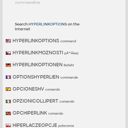
commandline.
Search
HYPERLINKOPTIONS
on the
Internet
HYPERLINKOPTIONS
command
HYPERLINKMOZNOSTI
pÅ™Ã­kaz
HYPERLINKOPTIONEN
Befehl
OPTIONSHYPERLIEN
commande
OPCIONESHV
comando
OPZIONICOLLIPERT
comando
OPCHIPERLINK
comando
HIPERLACZEOPCJE
polecenie