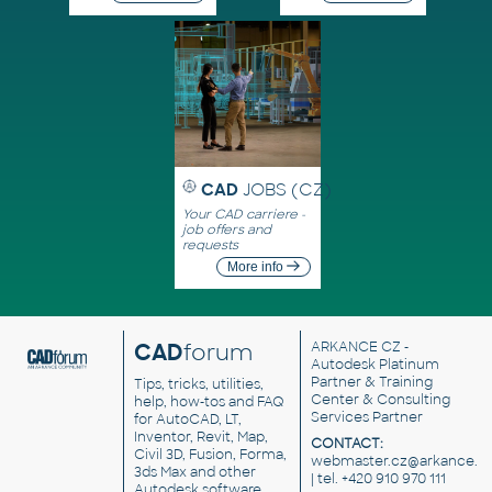
CAD
JOBS (CZ)
Your CAD carriere -
job offers and
requests
More info
CAD
forum
ARKANCE CZ
-
Autodesk Platinum
Partner & Training
Tips, tricks, utilities,
Center & Consulting
help, how-tos and FAQ
Services Partner
for AutoCAD, LT,
Inventor, Revit, Map,
CONTACT:
Civil 3D, Fusion, Forma,
webmaster.cz@arkance.w
3ds Max and other
| tel. +420 910 970 111
Autodesk software