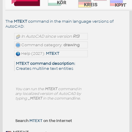
The
MTEXT
command in the main language versions of
AutoCAD:
In AutoCAD since version
R13
Command category:
drawing
Help (2027):
MTEXT
MTEXT command description:
Creates multiline text entities
You can run the
MTEXT
command in
any localized version of AutoCAD by
typing
_MTEXT
in the commandline.
Search
MTEXT
on the Internet