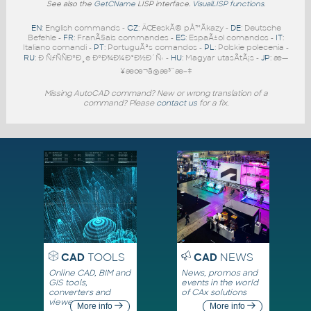
See also the
GetCName
LISP interface.
VisualLISP functions
.
EN
: English commands -
CZ
: ÄŒeskÃ© pÅ™Ã­kazy -
DE
: Deutsche
Befehle -
FR
: FranÃ§ais commandes -
ES
: EspaÃ±ol comandos -
IT
:
Italiano comandi -
PT
: PortuguÃªs comandos -
PL
: Polskie polecenia -
RU
: Ð ÑƒÑÑÐºÐ¸e ÐºÐ¾Ð¼Ð°Ð½Ð´Ñ‹ -
HU
: Magyar utasÃ­tÃ¡s -
JP
: æ—
¥æœ¬ã®æ³¨æ–‡
Missing AutoCAD command? New or wrong translation of a
command? Please
contact us
for a fix.
CAD
TOOLS
CAD
NEWS
Online CAD, BIM and
News, promos and
GIS tools,
events in the world
converters and
of CAx solutions
viewers
More info
More info