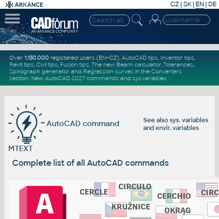
CZ
|
SK
|
EN
|
DE
Over
1.130.000
registered users (EN+CZ).
AutoCAD tips
,
Inventor tips
,
Revit tips
,
Civil tips
,
Fusion tips
. The new
Beam calculator
,
Tolerances
,
Spirograph generator
and
Regression curves
in the
Converters
section
.
New
AutoCAD 2027 commands
and
sys.variables
See also
sys. variables
AutoCAD command
and
envir. variables
MTEXT
Complete list of all AutoCAD commands