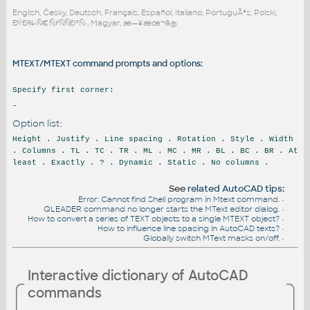
English, Česky, Deutsch, Français, Español, Italiano, PortuguÃªs, Polski,
ÐŸÐ¾-Ñ€ÑƒÑÑÐºÑ‹, Magyar, æ—¥æœ¬ã®
MTEXT/MTEXT command prompts and options:
Specify first corner:
-
Option list:
Height . Justify . Line spacing . Rotation . Style . Width
. Columns . TL . TC . TR . ML . MC . MR . BL . BC . BR . At
least . Exactly . ? . Dynamic . Static . No columns .
See
related AutoCAD tips
:
Error: Cannot find Shell program in Mtext command.
•
QLEADER command no longer starts the MText editor dialog.
•
How to convert a series of TEXT objects to a single MTEXT object?
•
How to influence line spacing in AutoCAD texts?
•
Globally switch MText masks on/off.
•
Interactive dictionary of AutoCAD
commands