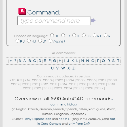
Command:
Choose alt. language:
DE
FR
IT
ES
PT
PL
RU
HU
JP
(none)
All commands:
-
|
+
|
?
|
3
|
A
|
B
|
C
|
D
|
E
|
F
|
G
|
H
|
I
|
J
|
K
|
L
|
M
|
N
|
O
|
P
|
Q
|
R
|
S
|
T
|
U
|
V
|
W
|
X
|
Z
|
Commands introduced in version:
R12
|
R13
|
R14
|
2000
|
2000i
|
2002
|
2004
|
2005
|
2006
|
2007
|
2008
|
2009
|
2010
|
2011
|
2012
|
2013
|
2014
|
2015
|
2016
|
2017
|
2018
|
2019
|
2020
|
2021
|
2022
|
2023
|
2024
|
2025
|
2026
|
2027
|
Overview of all
1590
AutoCAD commands
-
command history
(in English, Czech, German, French, Spanish, Italian, Portuguese, Polish,
Russian, Hungarian, Japanese)
Subset -
only ExpressTools
and
not in LT
(only in full AutoCAD) and
not
in Core Console
and
only from SAP