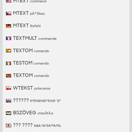
MTEXT
command
MTEXT
pÅ™Ã­kaz
MTEXT
Befehl
TEXTMULT
commande
TEXTOM
comando
TESTOM
comando
TEXTOM
comando
WTEKST
polecenie
??????
ÐºÐ¾Ð¼Ð°Ð½Ð´Ð°
BSZÖVEG
utasÃ­tÃ¡s
??? ????
ã®ã‚³ãƒžãƒ³ãƒ‰