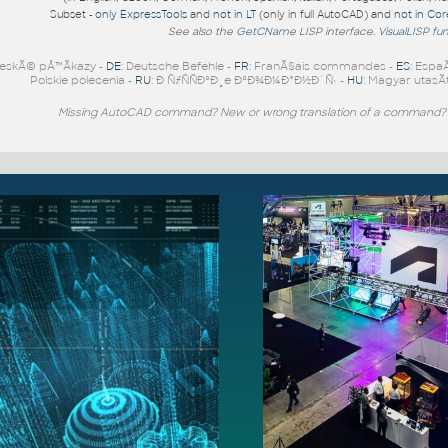
Subset -
only ExpressTools
and
not in LT
(only in full AutoCAD) and
not in Co
See also the
GetCName
LISP interface.
VisualLISP fu
eskÃ© pÅ™Ã­kazy -
DE
: Deutsche Befehle -
FR
: FranÃ§ais commandes -
ES
: Espa
Polskie polecenia -
RU
: Ð ÑƒÑÑÐºÐ¸e ÐºÐ¾Ð¼Ð°Ð½Ð´Ñ‹ -
HU
: Magyar utasÃ­
Missing AutoCAD command? New or wrong translation of a command?