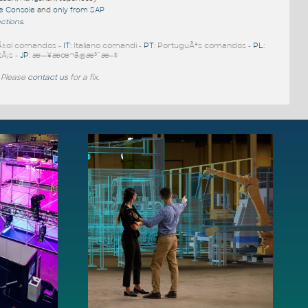
re Console
and
only from SAP
nctions
.
Ã±ol comandos -
IT
: Italiano comandi -
PT
: PortuguÃªs comandos -
PL
:
tÃ¡s -
JP
: æ—¥æœ¬ã®æ³¨æ–‡
 Please
contact us
for a fix.