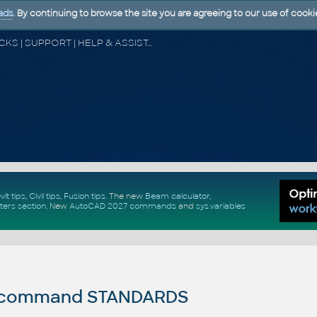
ads
. By continuing to browse the site you are agreeing to our use of cooki
CAD FORUM - TIPS & TRICKS | UTILITIES | DISCUSSION | BLOCKS | SUPPORT | HELP & ASSISTANCE
vit tips
,
Civil tips
,
Fusion tips
. The new
Beam calculator
,
ters section
.
New
AutoCAD 2027 commands
and
sys.variables
command STANDARDS