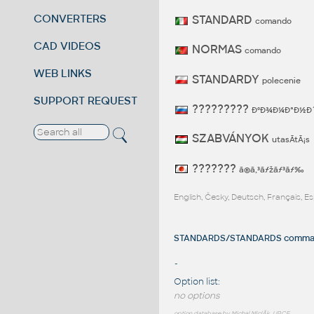
CONVERTERS
STANDARD
comando
CAD VIDEOS
NORMAS
comando
WEB LINKS
STANDARDY
polecenie
SUPPORT REQUEST
?????????
ÐºÐ¾Ð¼Ð°Ð½Ð
SZABVÁNYOK
utasÃ­tÃ¡s
???????
ã®ã‚³ãƒžãƒ³ãƒ‰
English, Česky, Deutsch, Français, 
STANDARDS/STANDARDS command
-
Option list:
no options
option database by Michal MiclÃ­k, UPCE