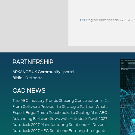
EN
: English commands -
CZ
: ÄŒ
PARTNERSHIP
ARKANCE UK Community
- portal
BIMfo
- BIM portal
CAD NEWS
The AEC Industry Trends Shaping Construction in 2026
From Software Provider to Strategic Partner: What Customers Now Expect
Expert Edge: Three Roadblocks to Scaling AI in AECO
Advancing BIM workflows with Autodesk Revit 2027, Civil 3D 2027 and Forma
Autodesk 2027 Manufacturing Solutions: AI-Driven Design and Smarter Automation
Autodesk 2027 AEC Solutions: Entering the Agentic AI Era