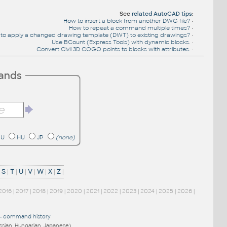
See
related AutoCAD tips
:
How to insert a block from another DWG file?
•
How to repeat a command multiple times?
•
to apply a changed drawing template (DWT) to existing drawings?
•
Use BCount (Express Tools) with dynamic blocks.
•
Convert Civil 3D COGO points to blocks with attributes.
•
mands
RU
HU
JP
(none)
|
S
|
T
|
U
|
V
|
W
|
X
|
Z
|
2016
|
2017
|
2018
|
2019
|
2020
|
2021
|
2022
|
2023
|
2024
|
2025
|
2026
|
-
command history
ussian, Hungarian, Japanese)