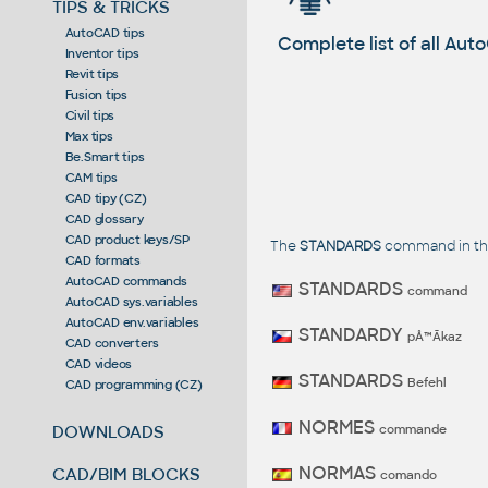
TIPS & TRICKS
AutoCAD tips
Complete list of all A
Inventor tips
Revit tips
Fusion tips
Civil tips
Max tips
Be.Smart tips
CAM tips
CAD tipy (CZ)
CAD glossary
CAD product keys/SP
The
STANDARDS
command in the
CAD formats
AutoCAD commands
STANDARDS
command
AutoCAD sys.variables
AutoCAD env.variables
STANDARDY
pÅ™Ã­kaz
CAD converters
CAD videos
STANDARDS
Befehl
CAD programming (CZ)
NORMES
commande
DOWNLOADS
NORMAS
CAD/BIM BLOCKS
comando