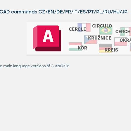
utoCAD commands
CZ/EN/DE/FR/IT/ES/PT/PL/RU/HU/JP
 main language versions of AutoCAD: