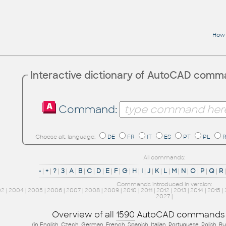
How 
Interactive dictionary of AutoCAD com
Command:
Choose alt. language:
DE
FR
IT
ES
PT
PL
All commands:
-
|
+
|
?
|
3
|
A
|
B
|
C
|
D
|
E
|
F
|
G
|
H
|
I
|
J
|
K
|
L
|
M
|
N
|
O
|
P
|
Q
|
R
Commands introduced in version:
02
|
2004
|
2005
|
2006
|
2007
|
2008
|
2009
|
2010
|
2011
|
2012
|
2013
|
2014
|
2015
|
2027
|
Overview of all
1590
AutoCAD commands
(in English, Czech, German, French, Spanish, Italian, Portuguese, Polish, R