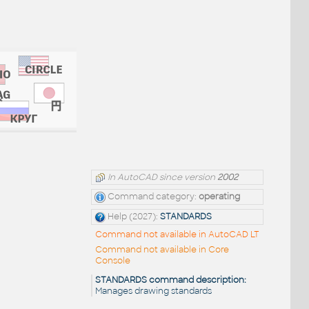
In AutoCAD since version
2002
Command category:
operating
Help (2027):
STANDARDS
Command not available in AutoCAD LT
Command not available in Core
Console
STANDARDS command description:
Manages drawing standards