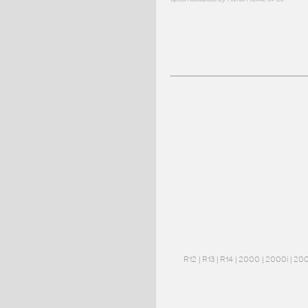
R12
|
R13
|
R14
|
2000
|
2000i
|
20