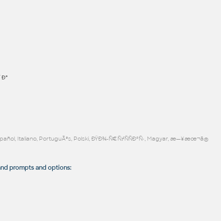
´Ð°
Español, Italiano, PortuguÃªs, Polski, ÐŸÐ¾-Ñ€ÑƒÑÑÐºÑ‹, Magyar, æ—¥æœ¬ã®
 prompts and options: