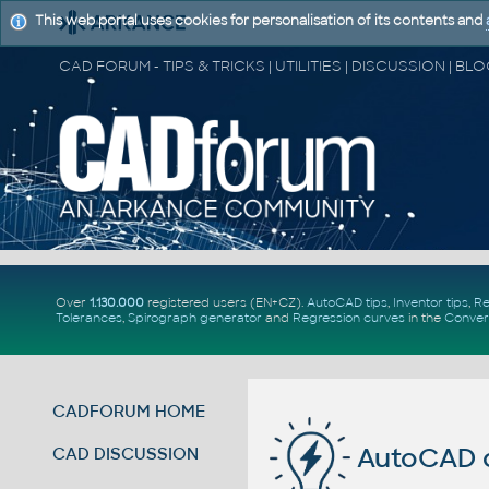
This web portal uses cookies for personalisation of its contents and
Over
1.130.000
registered users (EN+CZ).
AutoCAD tips
,
Inventor tips
,
Re
Tolerances
,
Spirograph generator
and
Regression curves
in the
Conver
CADFORUM HOME
AutoCAD 
CAD DISCUSSION