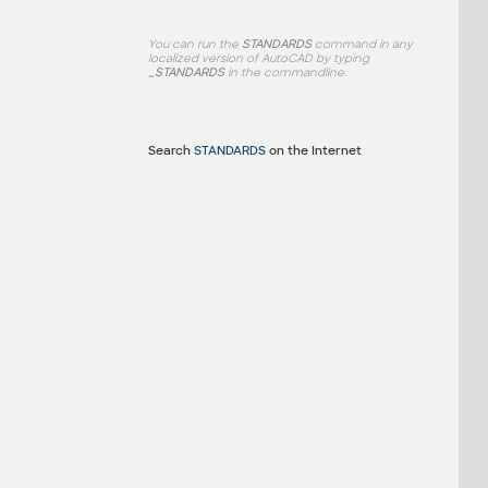
You can run the
STANDARDS
command in any
localized version of AutoCAD by typing
_STANDARDS
in the commandline.
Search
STANDARDS
on the Internet