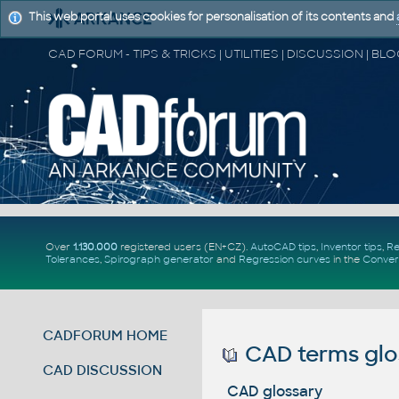
This web portal uses cookies for personalisation of its contents and
Over
1.130.000
registered users (EN+CZ).
AutoCAD tips
,
Inventor tips
,
Re
Tolerances
,
Spirograph generator
and
Regression curves
in the
Conver
CADFORUM HOME
CAD terms glo
CAD DISCUSSION
CAD glossary