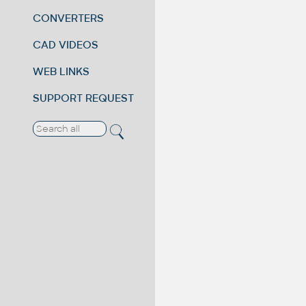
CONVERTERS
CAD VIDEOS
WEB LINKS
SUPPORT REQUEST