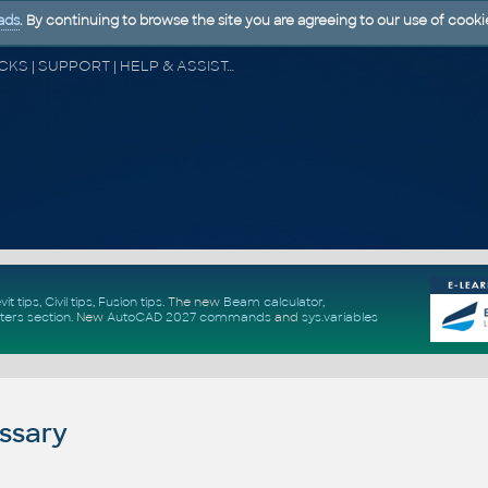
ads
. By continuing to browse the site you are agreeing to our use of cooki
CAD FORUM - TIPS & TRICKS | UTILITIES | DISCUSSION | BLOCKS | SUPPORT | HELP & ASSISTANCE
vit tips
,
Civil tips
,
Fusion tips
. The new
Beam calculator
,
ters section
.
New
AutoCAD 2027 commands
and
sys.variables
ssary