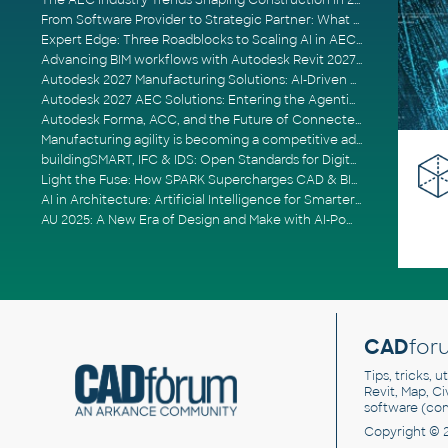
The AEC Industry Trends Shaping Construction in 2026
From Software Provider to Strategic Partner: What Customers Now Expect
Expert Edge: Three Roadblocks to Scaling AI in AECO
Advancing BIM workflows with Autodesk Revit 2027, Civil 3D 2027 and Forma
Autodesk 2027 Manufacturing Solutions: AI-Driven Design and Smarter Automation
Autodesk 2027 AEC Solutions: Entering the Agentic AI Era
Autodesk Forma, ACC, and the Future of Connected AECO Workflows
Manufacturing agility is becoming a competitive advantage
buildingSMART, IFC & IDS: Open Standards for Digital Construction
Light the Fuse: How SPARK Supercharges CAD & BIM Team Productivity
AI in Architecture: Artificial Intelligence for Smarter Building Design
AU 2025: A New Era of Design and Make with AI-Powered Autodesk Cloud Platforms
CAD
for
Tips, tricks, 
Revit, Map, C
software (co
Copyright © 