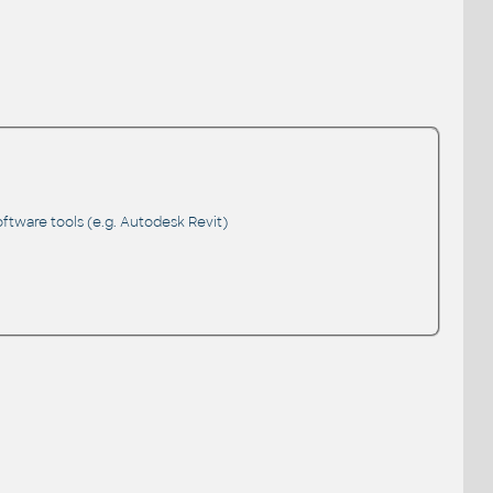
ftware tools (e.g. Autodesk Revit)