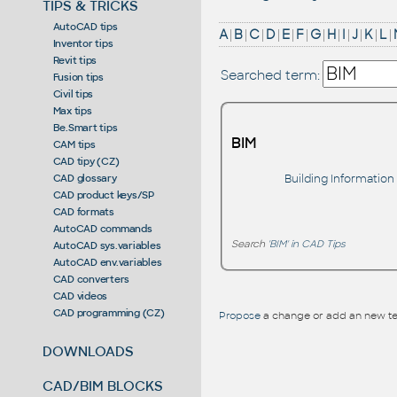
TIPS & TRICKS
AutoCAD tips
A
|
B
|
C
|
D
|
E
|
F
|
G
|
H
|
I
|
J
|
K
|
L
|
Inventor tips
Revit tips
Searched term:
Fusion tips
Civil tips
Max tips
Be.Smart tips
BIM
CAM tips
CAD tipy (CZ)
Building Information
CAD glossary
CAD product keys/SP
CAD formats
AutoCAD commands
Search
'BIM' in CAD Tips
AutoCAD sys.variables
AutoCAD env.variables
CAD converters
CAD videos
CAD programming (CZ)
Propose
a change or add an new te
DOWNLOADS
CAD/BIM BLOCKS