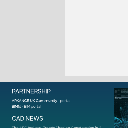
PARTNERSHIP
ARKANCE UK Community
- portal
BIMfo
- BIM portal
CAD NEWS