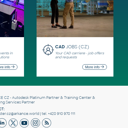
CAD
JOBS (CZ)
ents in
Your CAD carriere - job offers
utions
and requests
re info
More info
E CZ
- Autodesk Platinum Partner & Training Center &
ing Services Partner
T:
er.cz@arkance.world | tel. +420 910 970 111