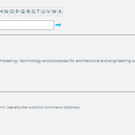
M
|
N
|
O
|
P
|
Q
|
R
|
S
|
T
|
U
|
V
|
W
|
X
|
 Modeling - technology and processes for architectural and engineering so
rm. See also the
AutoCAD command dictionary
.