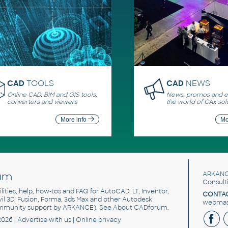
CAD
TOOLS
CAD
NEWS
Online CAD, BIM and GIS tools,
News, promos and ev
converters and viewers
the world of CAx sol
More info
Mo
um
ARKANC
Consult
utilities, help, how-tos and FAQ for AutoCAD, LT, Inventor,
CONTAC
ivil 3D, Fusion, Forma, 3ds Max and other Autodesk
webmast
mmunity support by ARKANCE). See
About CADforum
.
2026 |
Advertise
with us |
Online privacy