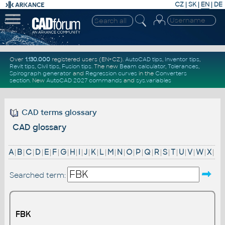
CZ
|
SK
|
EN
|
DE
Over
1.130.000
registered users (EN+CZ).
AutoCAD tips
,
Inventor tips
,
Revit tips
,
Civil tips
,
Fusion tips
. The new
Beam calculator
,
Tolerances
,
Spirograph generator
and
Regression curves
in the
Converters
section
.
New
AutoCAD 2027 commands
and
sys.variables
CAD terms glossary
CAD glossary
A
|
B
|
C
|
D
|
E
|
F
|
G
|
H
|
I
|
J
|
K
|
L
|
M
|
N
|
O
|
P
|
Q
|
R
|
S
|
T
|
U
|
V
|
W
|
X
|
Searched term:
FBK