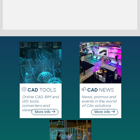
CAD
TOOLS
CAD
NEWS
Online CAD, BIM and
News, promos and
GIS tools,
events in the world
converters and
of CAx solutions
viewers
More info
More info