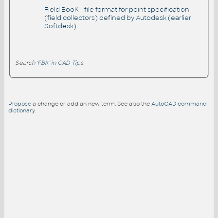
Field BooK - file format for point specification
(field collectors) defined by Autodesk (earlier
Softdesk)
Search
'FBK' in CAD Tips
Propose
a change or add an new term. See also the
AutoCAD command
dictionary
.