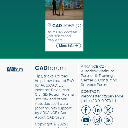
CAD
JOBS (CZ)
Your CAD carriere -
job offers and
requests
More info
CAD
forum
ARKANCE CZ
-
Autodesk Platinum
Partner & Training
Tips, tricks, utilities,
Center & Consulting
help, how-tos and FAQ
Services Partner
for AutoCAD, LT,
Inventor, Revit, Map,
CONTACT:
Civil 3D, Fusion, Forma,
webmaster.cz@arkance.w
3ds Max and other
| tel. +420 910 970 111
Autodesk software
(community support
by ARKANCE). See
About CADforum
.
Copyright © 2026 |