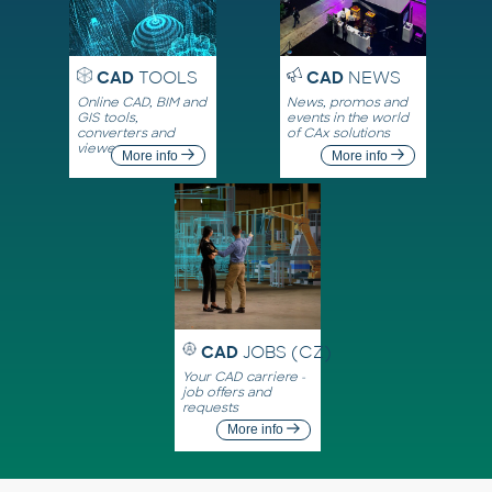
CAD
TOOLS
CAD
NEWS
Online CAD, BIM and
News, promos and
GIS tools,
events in the world
converters and
of CAx solutions
viewers
More info
More info
CAD
JOBS (CZ)
Your CAD carriere -
job offers and
requests
More info