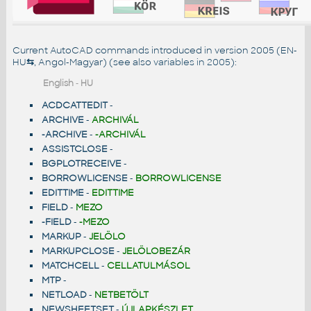
Current AutoCAD commands introduced in version 2005 (EN-
HU
⇆
, Angol-Magyar) (see also
variables in 2005
):
English
-
HU
ACDCATTEDIT
-
ARCHIVE
-
ARCHIVÁL
-ARCHIVE
-
-ARCHIVÁL
ASSISTCLOSE
-
BGPLOTRECEIVE
-
BORROWLICENSE
-
BORROWLICENSE
EDITTIME
-
EDITTIME
FIELD
-
MEZO
-FIELD
-
-MEZO
MARKUP
-
JELÖLO
MARKUPCLOSE
-
JELÖLOBEZÁR
MATCHCELL
-
CELLATULMÁSOL
MTP
-
NETLOAD
-
NETBETÖLT
NEWSHEETSET
-
ÚJLAPKÉSZLET