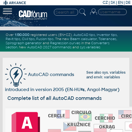
CZ
|
SK
|
EN
|
DE
Over
1.130.000
registered users (EN+CZ).
AutoCAD tips
,
Inventor tips
,
Revit tips
,
Civil tips
,
Fusion tips
. The new
Beam calculator
,
Tolerances
,
Spirograph generator
and
Regression curves
in the
Converters
section
.
New
AutoCAD 2027 commands
and
sys.variables
See also
sys. variables
AutoCAD commands
and
envir. variables
introduced in version 2005 (EN-HU
⇆
, Angol-Magyar)
Complete list of all AutoCAD commands