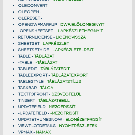
OLECONVERT
-
OLEOPEN
-
OLERESET
-
OPENDWFMARKUP
-
DWFJELÖLOMEGNYIT
-OPENSHEETSET
-
-LAPKÉSZLETMEGNYIT
RETURNLICENSE
-
LICENCVISSZA
SHEETSET
-
LAPKÉSZLET
SHEETSETHIDE
-
LAPKÉSZLETELREJT
TABLE
-
TÁBLÁZAT
-TABLE
-
-TÁBLÁZAT
TABLEDIT
-
TÁBLÁZATEDIT
TABLEEXPORT
-
TÁBLÁZATEXPORT
TABLESTYLE
-
TÁBLÁZATSTÍLUS
TASKBAR
-
TÁLCA
TEXTTOFRONT
-
SZÖVEGFELÜL
TINSERT
-
TÁBLÁZATBEILL
UPDATEFIELD
-
MEZOFRISSÍT
-UPDATEFIELD
-
-MEZOFRISSÍT
UPDATETHUMBSNOW
-
ELONÉZETFRISSÍT
VIEWPLOTDETAILS
-
NYOMTRÉSZLETEK
VPMAX
-
NAMAX