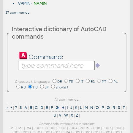
VPMIN
-
NAMIN
37 commands
Interactive dictionary of AutoCAD
commands
Command:
Choose alt. language:
DE
FR
IT
ES
PT
PL
RU
HU
JP
(none)
All commands:
-
|
+
|
?
|
3
|
A
|
B
|
C
|
D
|
E
|
F
|
G
|
H
|
I
|
J
|
K
|
L
|
M
|
N
|
O
|
P
|
Q
|
R
|
S
|
T
|
U
|
V
|
W
|
X
|
Z
|
Commands introduced in version:
R12
|
R13
|
R14
|
2000
|
2000i
|
2002
|
2004
|
2005
|
2006
|
2007
|
2008
|
2009
|
2010
|
2011
|
2012
|
2013
|
2014
|
2015
|
2016
|
2017
|
2018
|
2019
|