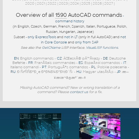
2020
|
2021
|
2022
|
2023
|
2024
|
2025
|
2026
|
2027
|
Overview of all
1590
AutoCAD commands
-
command history
(in English, Czech, German, French, Spanish, Italian, Portuguese, Polish,
Russian, Hungarian, Japanese)
Subset -
only ExpressTools
and
not in LT
(only in full AutoCAD) and
not
in Core Console
and
only from SAP
See also the
GetCName
LISP interface.
VisualLISP functions
.
EN
: English commands -
CZ
: ÄŒeskÃ© pÅ™Ã­kazy -
DE
: Deutsche
Befehle -
FR
: FranÃ§ais commandes -
ES
: EspaÃ±ol comandos -
IT
:
Italiano comandi -
PT
: PortuguÃªs comandos -
PL
: Polskie polecenia -
RU
: Ð ÑƒÑÑÐºÐ¸e ÐºÐ¾Ð¼Ð°Ð½Ð´Ñ‹ -
HU
: Magyar utasÃ­tÃ¡s -
JP
: æ—
¥æœ¬ã®æ³¨æ–‡
Missing AutoCAD command? New or wrong translation of a
command? Please
contact us
for a fix.