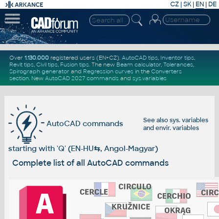
CZ
|
SK
|
EN
|
DE
Over
1.130.000
registered users (EN+CZ).
AutoCAD tips
,
Inventor tips
,
Revit tips
,
Civil tips
,
Fusion tips
. The new
Beam calculator
,
Tolerances
,
Spirograph generator
and
Regression curves
in the
Converters
section
.
New
AutoCAD 2027 commands
and
sys.variables
See also
sys. variables
AutoCAD commands
and
envir. variables
starting with 'Q' (EN-HU
⇆
, Angol-Magyar)
Complete list of all AutoCAD commands