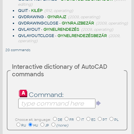
editing)
QUIT
-
KILÉP
(R12, operating)
QVDRAWING
-
GYNRAJZ
(2009, operating)
QVDRAWINGCLOSE
-
GYNRAJZBEZÁR
(2009, operating)
QVLAYOUT
-
GYNELRENDEZÉS
(2009, operating)
QVLAYOUTCLOSE
-
GYNELRENDEZÉSBEZÁR
(2009,
operating)
20 commands
Interactive dictionary of AutoCAD
commands
Command:
Choose alt. language:
DE
FR
IT
ES
PT
PL
RU
HU
JP
(none)