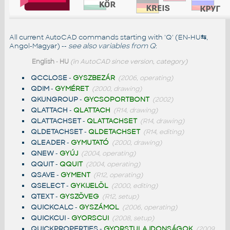
All current AutoCAD commands starting with 'Q' (EN-HU
⇆
,
Angol-Magyar) --
see also
variables from Q
:
English
-
HU
(in AutoCAD since version, category)
QCCLOSE
-
GYSZBEZÁR
(2006, operating)
QDIM
-
GYMÉRET
(2000, drawing)
QKUNGROUP
-
GYCSOPORTBONT
(2002)
QLATTACH
-
QLATTACH
(R14, drawing)
QLATTACHSET
-
QLATTACHSET
(R14, drawing)
QLDETACHSET
-
QLDETACHSET
(R14, editing)
QLEADER
-
GYMUTATÓ
(2000, drawing)
QNEW
-
GYÚJ
(2004, operating)
QQUIT
-
QQUIT
(2004, operating)
QSAVE
-
GYMENT
(R12, operating)
QSELECT
-
GYKIJELÖL
(2000, editing)
QTEXT
-
GYSZÖVEG
(R12, setup)
QUICKCALC
-
GYSZÁMOL
(2006, operating)
QUICKCUI
-
GYORSCUI
(2008, setup)
QUICKPROPERTIES
-
GYORSTULAJDONSÁGOK
(2009,