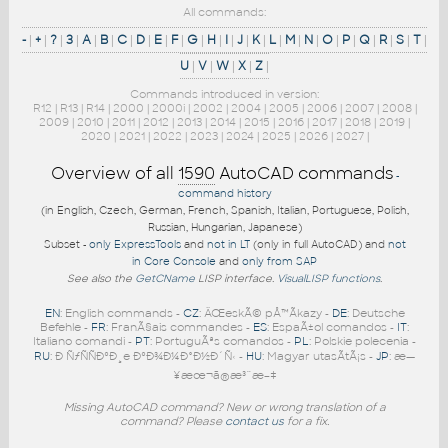
All commands:
-
|
+
|
?
|
3
|
A
|
B
|
C
|
D
|
E
|
F
|
G
|
H
|
I
|
J
|
K
|
L
|
M
|
N
|
O
|
P
|
Q
|
R
|
S
|
T
|
U
|
V
|
W
|
X
|
Z
|
Commands introduced in version:
R12
|
R13
|
R14
|
2000
|
2000i
|
2002
|
2004
|
2005
|
2006
|
2007
|
2008
|
2009
|
2010
|
2011
|
2012
|
2013
|
2014
|
2015
|
2016
|
2017
|
2018
|
2019
|
2020
|
2021
|
2022
|
2023
|
2024
|
2025
|
2026
|
2027
|
Overview of all
1590
AutoCAD commands
-
command history
(in English, Czech, German, French, Spanish, Italian, Portuguese, Polish,
Russian, Hungarian, Japanese)
Subset -
only ExpressTools
and
not in LT
(only in full AutoCAD) and
not
in Core Console
and
only from SAP
See also the
GetCName
LISP interface.
VisualLISP functions
.
EN
: English commands -
CZ
: ÄŒeskÃ© pÅ™Ã­kazy -
DE
: Deutsche
Befehle -
FR
: FranÃ§ais commandes -
ES
: EspaÃ±ol comandos -
IT
:
Italiano comandi -
PT
: PortuguÃªs comandos -
PL
: Polskie polecenia -
RU
: Ð ÑƒÑÑÐºÐ¸e ÐºÐ¾Ð¼Ð°Ð½Ð´Ñ‹ -
HU
: Magyar utasÃ­tÃ¡s -
JP
: æ—
¥æœ¬ã®æ³¨æ–‡
Missing AutoCAD command? New or wrong translation of a
command? Please
contact us
for a fix.