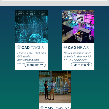
CAD
TOOLS
CAD
NEWS
Online CAD, BIM and
News, promos and
GIS tools,
events in the world
converters and
of CAx solutions
viewers
More info
More info
CAD
JOBS (CZ)