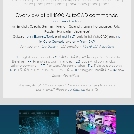
2009
|
2010
|
2011
|
2012
|
2013
|
2014
|
2015
|
2016
|
2017
|
2018
|
2019
|
2020
|
2021
|
2022
|
2023
|
2024
|
2025
|
2026
|
2027
|
Overview of all
1590
AutoCAD commands
-
command history
(in English, Czech, German, French, Spanish, Italian, Portuguese, Polish,
Russian, Hungarian, Japanese)
Subset -
only ExpressTools
and
not in LT
(only in full AutoCAD) and
not
in Core Console
and
only from SAP
See also the
GetCName
LISP interface.
VisualLISP functions
.
EN
: English commands -
CZ
: ÄŒeskÃ© pÅ™Ã­kazy -
DE
: Deutsche
Befehle -
FR
: FranÃ§ais commandes -
ES
: EspaÃ±ol comandos -
IT
:
Italiano comandi -
PT
: PortuguÃªs comandos -
PL
: Polskie polecenia -
RU
: Ð ÑƒÑÑÐºÐ¸e ÐºÐ¾Ð¼Ð°Ð½Ð´Ñ‹ -
HU
: Magyar utasÃ­tÃ¡s -
JP
: æ—
¥æœ¬ã®æ³¨æ–‡
Missing AutoCAD command? New or wrong translation of a
command? Please
contact us
for a fix.