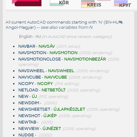
All current AutoCAD commands starting with 'N' (EN-HU
⇆
,
Angol-Magyar) --
see also
variables from N
:
English
-
HU
(in AutoCAD since version, category)
NAVBAR
-
NAVSÁV
(2011, setup)
NAVSMOTION
-
NAVSMOTION
(2009, rendering)
NAVSMOTIONCLOSE
-
NAVSMOTIONBEZÁR
(2009,
operating)
NAVSWHEEL
-
NAVSWHEEL
(2009, rendering)
NAVVCUBE
-
NAVVCUBE
(2009, rendering)
NCOPY
-
NCOPY
(R14, editing)
NETLOAD
-
NETBETÖLT
(2005, operating)
NEW
-
ÚJ
(R12, operating)
NEWDDIM
-
(2000)
NEWSHEETSET
-
ÚJLAPKÉSZLET
(2005, operating)
NEWSHOT
-
ÚJKÉP
(2009, operating)
NEWTAB
-
(2015)
NEWVIEW
-
ÚJNÉZET
(2009, operating)
NUDGE
-
(2000)