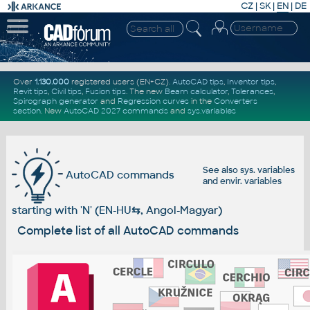
CZ
|
SK
|
EN
|
DE
Over
1.130.000
registered users (EN+CZ).
AutoCAD tips
,
Inventor tips
,
Revit tips
,
Civil tips
,
Fusion tips
. The new
Beam calculator
,
Tolerances
,
Spirograph generator
and
Regression curves
in the
Converters
section
.
New
AutoCAD 2027 commands
and
sys.variables
See also
sys. variables
AutoCAD commands
and
envir. variables
starting with 'N' (EN-HU
⇆
, Angol-Magyar)
Complete list of all AutoCAD commands