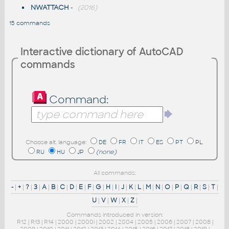
NWATTACH
-
(2016)
15 commands
Interactive dictionary of AutoCAD
commands
Command:
Choose alt. language:
DE
FR
IT
ES
PT
PL
RU
HU
JP
(none)
All commands:
-
|
+
|
?
|
3
|
A
|
B
|
C
|
D
|
E
|
F
|
G
|
H
|
I
|
J
|
K
|
L
|
M
|
N
|
O
|
P
|
Q
|
R
|
S
|
T
|
U
|
V
|
W
|
X
|
Z
|
Commands introduced in version:
R12
|
R13
|
R14
|
2000
|
2000i
|
2002
|
2004
|
2005
|
2006
|
2007
|
2008
|