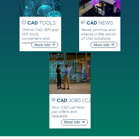
CAD
TOOLS
CAD
NEWS
Online CAD, BIM and
News, promos and
GIS tools,
events in the world
converters and
of CAx solutions
viewers
More info
More info
CAD
JOBS (CZ)
Your CAD carriere -
job offers and
requests
More info