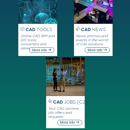
CAD
TOOLS
CAD
NEWS
Online CAD, BIM and
News, promos and
GIS tools,
events in the world
converters and
of CAx solutions
viewers
More info
More info
CAD
JOBS (CZ)
Your CAD carriere -
job offers and
requests
More info