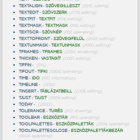
TEXTALIGN
-
SZÖVEGILLESZT
(2015, editing)
TEXTEDIT
-
SZÖVSZERK
(2010, editing)
TEXTFIT
-
TEXTFIT
(R14, editing)
TEXTMASK
-
TEXTMASK
(R14, editing)
TEXTSCR
-
SZÖVKÉP
(R12, operating)
TEXTTOFRONT
-
SZÖVEGFELÜL
(2005, editing)
TEXTUNMASK
-
TEXTUNMASK
(2000, editing)
TFRAMES
-
TFRAMES
(2004, rendering)
THICKEN
-
VASTAGÍT
(2007, editing)
TIFFIN
-
(R12)
TIFOUT
-
TIFKI
(2004, operating)
TIME
-
IDO
(R12, information)
TIMELINE
-
(2012)
TINSERT
-
TÁBLÁZATBEILL
(2005, editing)
TJUST
-
TJUST
(2004, editing)
TODAY
-
(2000i)
TOLERANCE
-
TURÉS
(R13, drawing)
TOOLBAR
-
ESZKÖZTÁR
(R13, operating)
TOOLPALETTES
-
ESZKÖZPALETTÁK
(2004, operating)
TOOLPALETTESCLOSE
-
ESZKÖZPALETTÁKBEZÁR
(2004, operating)