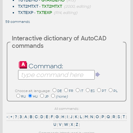
TUTDEMO
-
GYAKDEMO
(R13)
TXT2MTXT
-
TXT2MTXT
(2000, editing)
TXTEXP
-
TXTEXP
(R14, editing)
59 commands
Interactive dictionary of AutoCAD
commands
Command:
Choose alt. language:
DE
FR
IT
ES
PT
PL
RU
HU
JP
(none)
All commands:
-
|
+
|
?
|
3
|
A
|
B
|
C
|
D
|
E
|
F
|
G
|
H
|
I
|
J
|
K
|
L
|
M
|
N
|
O
|
P
|
Q
|
R
|
S
|
T
|
U
|
V
|
W
|
X
|
Z
|