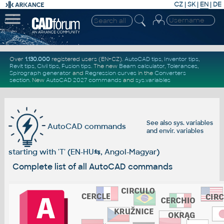
CZ
|
SK
|
EN
|
DE
Over
1.130.000
registered users (EN+CZ).
AutoCAD tips
,
Inventor tips
,
Revit tips
,
Civil tips
,
Fusion tips
. The new
Beam calculator
,
Tolerances
,
Spirograph generator
and
Regression curves
in the
Converters
section
.
New
AutoCAD 2027 commands
and
sys.variables
See also
sys. variables
AutoCAD commands
and
envir. variables
starting with 'T' (EN-HU
⇆
, Angol-Magyar)
Complete list of all AutoCAD commands