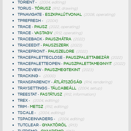
TORIENT
-
(2004, editing)
TORUS
-
TÓRUSZ
(R12, drawing)
TPNAVIGATE
-
ESZKPALÚTVONAL
(2008, operating)
TPREFRESH
-
(2004)
TRACE
-
PAUSZ
(2022, operating)
TRACE
-
VASTAGV
(R12, operating)
TRACEBACK
-
PAUSZHÁTRA
(2022)
TRACEEDIT
-
PAUSZSZERK
(2023)
TRACEFRONT
-
PAUSZELORE
(2022)
TRACEPALETTECLOSE
-
PAUSZPALETTABEZÁR
(2022)
TRACEPALETTEOPEN
-
PAUSZPALETTAMEGNYIT
(2022)
TRACEVIEW
-
PAUSZMEGTEKINT
(2023)
TRACKING
-
(2000)
TRANSPARENCY
-
ÁTLÁTSZÓSÁG
(R14, rendering)
TRAYSETTINGS
-
TÁLCABEÁLL
(2004, setup)
TREESTAT
-
FASTÁTUSZ
(R12, information)
TREX
-
(2004, editing)
TRIM
-
METSZ
(R12, editing)
TSCALE
-
(2004, editing)
TSPACEINVADERS
-
(2004, editing)
TUTCLEAR
-
GYAKTÖRÖL
(R13)