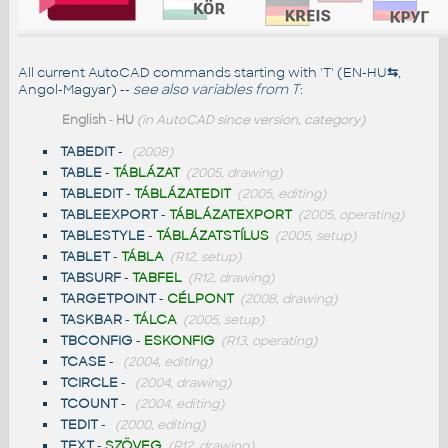
All current AutoCAD commands starting with 'T' (EN-HU
⇆
,
Angol-Magyar) --
see also
variables from T
:
English
-
HU
(in AutoCAD since version, category)
TABEDIT
-
(2008)
TABLE
-
TÁBLÁZAT
(2005, drawing)
TABLEDIT
-
TÁBLÁZATEDIT
(2005, editing)
TABLEEXPORT
-
TÁBLÁZATEXPORT
(2005, operating)
TABLESTYLE
-
TÁBLÁZATSTÍLUS
(2005, setup)
TABLET
-
TÁBLA
(R12, setup)
TABSURF
-
TABFEL
(R12, drawing)
TARGETPOINT
-
CÉLPONT
(2008, drawing)
TASKBAR
-
TÁLCA
(2005, setup)
TBCONFIG
-
ESKONFIG
(R13, operating)
TCASE
-
(2004, editing)
TCIRCLE
-
(2004, drawing)
TCOUNT
-
(2004, editing)
TEDIT
-
(2000, editing)
TEXT
-
SZÖVEG
(R12, drawing)