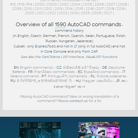
Commands introduced in version:
R12
|
R13
|
R14
|
2000
|
2000i
|
2002
|
2004
|
2005
|
2006
|
2007
|
2008
|
2009
|
2010
|
2011
|
2012
|
2013
|
2014
|
2015
|
2016
|
2017
|
2018
|
2019
|
2020
|
2021
|
2022
|
2023
|
2024
|
2025
|
2026
|
2027
|
Overview of all
1590
AutoCAD commands
-
command history
(in English, Czech, German, French, Spanish, Italian, Portuguese, Polish,
Russian, Hungarian, Japanese)
Subset -
only ExpressTools
and
not in LT
(only in full AutoCAD) and
not
in Core Console
and
only from SAP
See also the
GetCName
LISP interface.
VisualLISP functions
.
EN
: English commands -
CZ
: ÄŒeskÃ© pÅ™Ã­kazy -
DE
: Deutsche
Befehle -
FR
: FranÃ§ais commandes -
ES
: EspaÃ±ol comandos -
IT
:
Italiano comandi -
PT
: PortuguÃªs comandos -
PL
: Polskie polecenia -
RU
: Ð ÑƒÑÑÐºÐ¸e ÐºÐ¾Ð¼Ð°Ð½Ð´Ñ‹ -
HU
: Magyar utasÃ­tÃ¡s -
JP
: æ—
¥æœ¬ã®æ³¨æ–‡
Missing AutoCAD command? New or wrong translation of a
command? Please
contact us
for a fix.