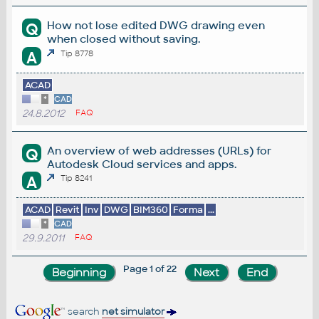
How not lose edited DWG drawing even
Q
when closed without saving.
A
Tip 8778
ACAD
*
CAD
24.8.2012
FAQ
An overview of web addresses (URLs) for
Q
Autodesk Cloud services and apps.
A
Tip 8241
ACAD
Revit
Inv
DWG
BIM360
Forma
...
*
CAD
29.9.2011
FAQ
Page 1 of 22
search
net simulator