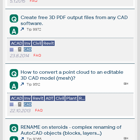
5.1.2015
FAQ
Create free 3D PDF output files from any CAD
Q
software.
A
Tip 9972
ACAD
Inv
Civil
Revit
*
CAD
23.8.2014
FAQ
How to convert a point cloud to an editable
Q
3D CAD model (mesh)?
A
Tip 9512
ACAD
Inv
Revit
ADT
Civil
Plant
R...
*
CAD
22.10.2013
FAQ
RENAME on steroids - complex renaming of
Q
AutoCAD objects (blocks, layers...)
Tip 9265