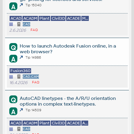
A
Tip 15040
ACAD
ACADM
Plant
Civil3D
ACADE
M...
*
CAD
2.6.2026
FAQ
How to launch Autodesk Fusion online, in a
Q
web browser?
A
Tip 14986
Fusion360
*
CAD,CAM
16.4.2026
FAQ
AutoCAD linetypes - the A/R/U orientation
Q
options in complex text-linetypes.
A
Tip 14509
ACAD
ACADM
Plant
Civil3D
ACADE
A...
*
CAD