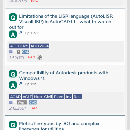
24.4.2025
FAQ
Limitations of the LISP language (AutoLISP,
Q
VisualLISP) in AutoCAD LT - what to watch
out for
A
Tip 13683
ACLT2025
ACLT2024
*
CAD
1.4.2023
FAQ
Compatibility of Autodesk products with
Q
Windows 11.
A
Tip 13152
ACAD
ACLT
Map
Civil
Plant
Inv
Re...
Win11
CAD
2.12.2021
FAQ
Metric linetypes by ISO and complex
Q
linetypes for utilities.