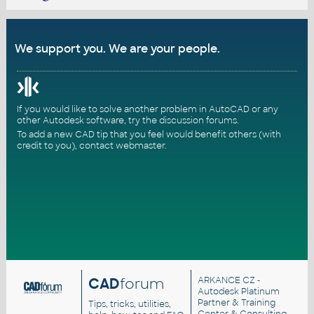
We support you. We are your people.
If you would like to solve another problem in AutoCAD or any
other Autodesk software, try the
discussion forums
.
To add a new CAD tip that you feel would benefit others (with
credit to you),
contact webmaster
.
CAD
forum
ARKANCE CZ
-
Autodesk Platinum
Partner & Training
Tips, tricks, utilities,
Center & Consulting