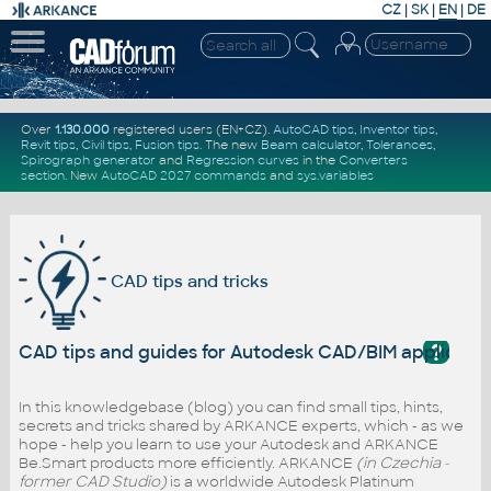
CZ
|
SK
|
EN
|
DE
Over
1.130.000
registered users (EN+CZ).
AutoCAD tips
,
Inventor tips
,
Revit tips
,
Civil tips
,
Fusion tips
. The new
Beam calculator
,
Tolerances
,
Spirograph generator
and
Regression curves
in the
Converters
section
.
New
AutoCAD 2027 commands
and
sys.variables
CAD tips and tricks
?
CAD tips and guides for Autodesk CAD/BIM applicati
In this knowledgebase (blog) you can find small tips, hints,
secrets and tricks shared by ARKANCE experts, which - as we
hope - help you learn to use your Autodesk and ARKANCE
Be.Smart products more efficiently. ARKANCE
(in Czechia -
former CAD Studio)
is a worldwide Autodesk Platinum