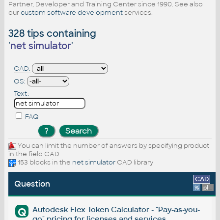
Partner, Developer and Training Center since 1990. See also
our
custom software development
services.
328 tips containing
'
net simulator
'
CAD:
OS:
Text:
FAQ
You can limit the number of answers by specifying product
in the field CAD
153 blocks in the
net simulator
CAD library
CAD
Question
%
platform
Autodesk Flex Token Calculator - "Pay-as-you-
Q
go" pricing for licenses and services.