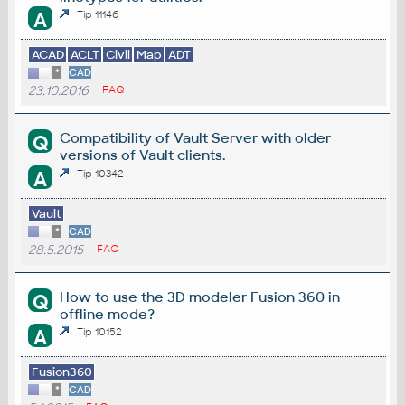
A
Tip 11146
ACAD
ACLT
Civil
Map
ADT
*
CAD
23.10.2016
FAQ
Compatibility of Vault Server with older
Q
versions of Vault clients.
A
Tip 10342
Vault
*
CAD
28.5.2015
FAQ
How to use the 3D modeler Fusion 360 in
Q
offline mode?
A
Tip 10152
Fusion360
*
CAD