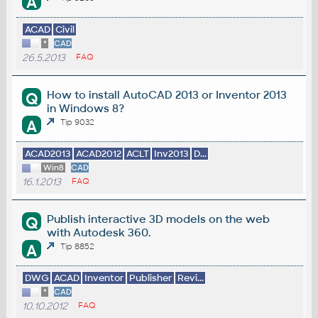
A
ACAD
Civil
*
CAD
26.5.2013
FAQ
How to install AutoCAD 2013 or Inventor 2013
Q
in Windows 8?
A
Tip 9032
ACAD2013
ACAD2012
ACLT
Inv2013
D...
Win8
CAD
16.1.2013
FAQ
Publish interactive 3D models on the web
Q
with Autodesk 360.
A
Tip 8852
DWG
ACAD
Inventor
Publisher
Revi...
*
CAD
10.10.2012
FAQ