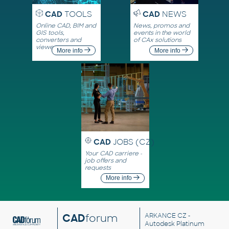
CAD
TOOLS
CAD
NEWS
Online CAD, BIM and
News, promos and
GIS tools,
events in the world
converters and
of CAx solutions
viewers
More info
More info
CAD
JOBS (CZ)
Your CAD carriere -
job offers and
requests
More info
CAD
forum
ARKANCE CZ
-
Autodesk Platinum