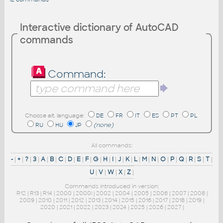
Interactive dictionary of AutoCAD
commands
Command:
Choose alt. language:
DE
FR
IT
ES
PT
PL
RU
HU
JP
(none)
All commands:
-
|
+
|
?
|
3
|
A
|
B
|
C
|
D
|
E
|
F
|
G
|
H
|
I
|
J
|
K
|
L
|
M
|
N
|
O
|
P
|
Q
|
R
|
S
|
T
|
U
|
V
|
W
|
X
|
Z
|
Commands introduced in version:
R12
|
R13
|
R14
|
2000
|
2000i
|
2002
|
2004
|
2005
|
2006
|
2007
|
2008
|
2009
|
2010
|
2011
|
2012
|
2013
|
2014
|
2015
|
2016
|
2017
|
2018
|
2019
|
2020
|
2021
|
2022
|
2023
|
2024
|
2025
|
2026
|
2027
|