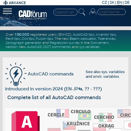
CZ
|
SK
|
EN
|
DE
Over
1.130.000
registered users (EN+CZ).
AutoCAD tips
,
Inventor tips
,
Revit tips
,
Civil tips
,
Fusion tips
. The new
Beam calculator
,
Tolerances
,
Spirograph generator
and
Regression curves
in the
Converters
section
.
New
AutoCAD 2027 commands
and
sys.variables
See also
sys. variables
AutoCAD commands
and
envir. variables
introduced in version 2024 (EN-JP
⇆
, ?? - ???)
Complete list of all AutoCAD commands