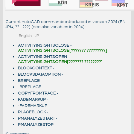
Current AutoCAD commands introduced in version 2024 (EN-
JP
⇆
, ?? - ???) (see also
variables in 2024
):
English
-
JP
ACTIVITYINSIGHTSCLOSE
-
ACTIVITYINSIGHTSCLOSE[??????? ?????????]
ACTIVITYINSIGHTSOPEN
-
ACTIVITYINSIGHTSOPEN[??????? ????????]
BLOCKCONTEXT
-
BLOCKSDATAOPTION
-
BREPLACE
-
-BREPLACE
-
COPYFROMTRACE
-
FADEMARKUP
-
-FADEMARKUP
-
PLACEBLOCK
-
PMANALYZESTART
-
PMANALYZESTOP
-
12 commands