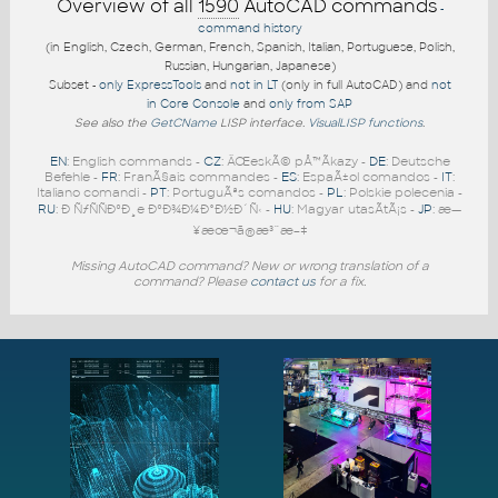
Overview of all
1590
AutoCAD commands
-
command history
(in English, Czech, German, French, Spanish, Italian, Portuguese, Polish,
Russian, Hungarian, Japanese)
Subset -
only ExpressTools
and
not in LT
(only in full AutoCAD) and
not
in Core Console
and
only from SAP
See also the
GetCName
LISP interface.
VisualLISP functions
.
EN
: English commands -
CZ
: ÄŒeskÃ© pÅ™Ã­kazy -
DE
: Deutsche
Befehle -
FR
: FranÃ§ais commandes -
ES
: EspaÃ±ol comandos -
IT
:
Italiano comandi -
PT
: PortuguÃªs comandos -
PL
: Polskie polecenia -
RU
: Ð ÑƒÑÑÐºÐ¸e ÐºÐ¾Ð¼Ð°Ð½Ð´Ñ‹ -
HU
: Magyar utasÃ­tÃ¡s -
JP
: æ—
¥æœ¬ã®æ³¨æ–‡
Missing AutoCAD command? New or wrong translation of a
command? Please
contact us
for a fix.