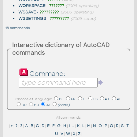
WORKSPACE
-
???????
(2006, operating)
WSSAVE
-
?????????
(2006, operating)
WSSETTINGS
-
?????????
(2006, setup)
18 commands
Interactive dictionary of AutoCAD
commands
Command:
Choose alt. language:
DE
FR
IT
ES
PT
PL
RU
HU
JP
(none)
All commands:
-
|
+
|
?
|
3
|
A
|
B
|
C
|
D
|
E
|
F
|
G
|
H
|
I
|
J
|
K
|
L
|
M
|
N
|
O
|
P
|
Q
|
R
|
S
|
T
|
U
|
V
|
W
|
X
|
Z
|