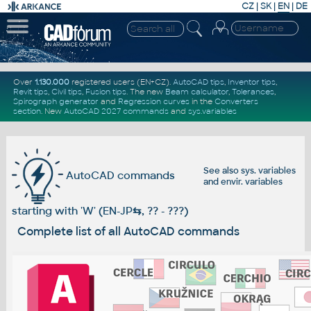
CZ
|
SK
|
EN
|
DE
Over
1.130.000
registered users (EN+CZ).
AutoCAD tips
,
Inventor tips
,
Revit tips
,
Civil tips
,
Fusion tips
. The new
Beam calculator
,
Tolerances
,
Spirograph generator
and
Regression curves
in the
Converters
section
.
New
AutoCAD 2027 commands
and
sys.variables
See also
sys. variables
AutoCAD commands
and
envir. variables
starting with 'W' (EN-JP
⇆
, ?? - ???)
Complete list of all AutoCAD commands