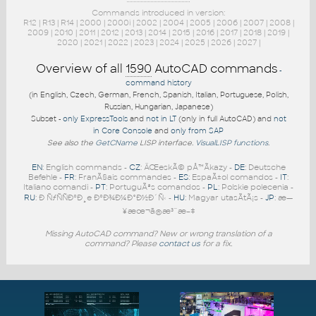
Commands introduced in version:
R12
|
R13
|
R14
|
2000
|
2000i
|
2002
|
2004
|
2005
|
2006
|
2007
|
2008
|
2009
|
2010
|
2011
|
2012
|
2013
|
2014
|
2015
|
2016
|
2017
|
2018
|
2019
|
2020
|
2021
|
2022
|
2023
|
2024
|
2025
|
2026
|
2027
|
Overview of all
1590
AutoCAD commands
-
command history
(in English, Czech, German, French, Spanish, Italian, Portuguese, Polish,
Russian, Hungarian, Japanese)
Subset -
only ExpressTools
and
not in LT
(only in full AutoCAD) and
not
in Core Console
and
only from SAP
See also the
GetCName
LISP interface.
VisualLISP functions
.
EN
: English commands -
CZ
: ÄŒeskÃ© pÅ™Ã­kazy -
DE
: Deutsche
Befehle -
FR
: FranÃ§ais commandes -
ES
: EspaÃ±ol comandos -
IT
:
Italiano comandi -
PT
: PortuguÃªs comandos -
PL
: Polskie polecenia -
RU
: Ð ÑƒÑÑÐºÐ¸e ÐºÐ¾Ð¼Ð°Ð½Ð´Ñ‹ -
HU
: Magyar utasÃ­tÃ¡s -
JP
: æ—
¥æœ¬ã®æ³¨æ–‡
Missing AutoCAD command? New or wrong translation of a
command? Please
contact us
for a fix.