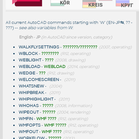
All current AutoCAD commands starting with 'W' (EN-JP
⇆
, ?? -
???) --
see also
variables from W
:
English
-
JP
(in AutoCAD since version, category)
WALKFLYSETTINGS
-
???????/????????
(2007, operating)
WBLOCK
-
????????
(R12, operating)
WEBLIGHT
-
????
(2008, drawing)
WEBLOAD
-
WEBLOAD
(2014, operating)
WEDGE
-
???
(R12, drawing)
WELCOMESCREEN
-
(2011)
WHATSNEW
-
(2004)
WHIPBREAK
-
(2011)
WHIPHIGHLIGHT
-
(2011)
WHOHAS
-
?????
(2008, information)
WIPEOUT
-
??????
(2004, rendering)
WMFIN
-
WMF ????
(R12, operating)
WMFOPTS
-
WMF ?????
(R12, operating)
WMFOUT
-
WMF ????
(R12, operating)
WORKFLOW
-
??????
(2013)