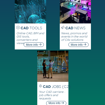
CAD
TOOLS
CAD
NEWS
Online CAD, BIM and
News, promos and
GIS tools,
events in the world
converters and
of CAx solutions
viewers
More info
More info
CAD
JOBS (CZ)
Your CAD carriere -
job offers and
requests
More info