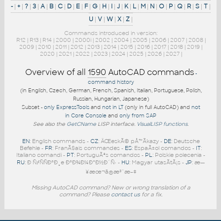
-
|
+
|
?
|
3
|
A
|
B
|
C
|
D
|
E
|
F
|
G
|
H
|
I
|
J
|
K
|
L
|
M
|
N
|
O
|
P
|
Q
|
R
|
S
|
T
|
U
|
V
|
W
|
X
|
Z
|
Commands introduced in version:
R12
|
R13
|
R14
|
2000
|
2000i
|
2002
|
2004
|
2005
|
2006
|
2007
|
2008
|
2009
|
2010
|
2011
|
2012
|
2013
|
2014
|
2015
|
2016
|
2017
|
2018
|
2019
|
2020
|
2021
|
2022
|
2023
|
2024
|
2025
|
2026
|
2027
|
Overview of all
1590
AutoCAD commands
-
command history
(in English, Czech, German, French, Spanish, Italian, Portuguese, Polish,
Russian, Hungarian, Japanese)
Subset -
only ExpressTools
and
not in LT
(only in full AutoCAD) and
not
in Core Console
and
only from SAP
See also the
GetCName
LISP interface.
VisualLISP functions
.
EN
: English commands -
CZ
: ÄŒeskÃ© pÅ™Ã­kazy -
DE
: Deutsche
Befehle -
FR
: FranÃ§ais commandes -
ES
: EspaÃ±ol comandos -
IT
:
Italiano comandi -
PT
: PortuguÃªs comandos -
PL
: Polskie polecenia -
RU
: Ð ÑƒÑÑÐºÐ¸e ÐºÐ¾Ð¼Ð°Ð½Ð´Ñ‹ -
HU
: Magyar utasÃ­tÃ¡s -
JP
: æ—
¥æœ¬ã®æ³¨æ–‡
Missing AutoCAD command? New or wrong translation of a
command? Please
contact us
for a fix.