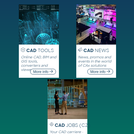
CAD
TOOLS
CAD
NEWS
Online CAD, BIM and
News, promos and
GIS tools,
events in the world
converters and
of CAx solutions
viewers
More info
More info
CAD
JOBS (CZ)
Your CAD carriere -