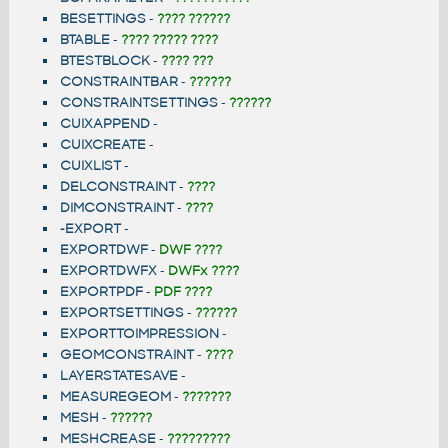
BESETTINGS
-
???? ??????
BTABLE
-
???? ????? ????
BTESTBLOCK
-
???? ???
CONSTRAINTBAR
-
??????
CONSTRAINTSETTINGS
-
??????
CUIXAPPEND
-
CUIXCREATE
-
CUIXLIST
-
DELCONSTRAINT
-
????
DIMCONSTRAINT
-
????
-EXPORT
-
EXPORTDWF
-
DWF ????
EXPORTDWFX
-
DWFx ????
EXPORTPDF
-
PDF ????
EXPORTSETTINGS
-
??????
EXPORTTOIMPRESSION
-
GEOMCONSTRAINT
-
????
LAYERSTATESAVE
-
MEASUREGEOM
-
???????
MESH
-
??????
MESHCREASE
-
?????????