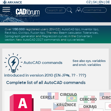
CZ
|
SK
|
EN
|
DE
Over
1.130.000
registered users (EN+CZ).
AutoCAD tips
,
Inventor tips
,
Revit tips
,
Civil tips
,
Fusion tips
. The new
Beam calculator
,
Tolerances
,
Spirograph generator
and
Regression curves
in the
Converters
section
.
New
AutoCAD 2027 commands
and
sys.variables
See also
sys. variables
AutoCAD commands
and
envir. variables
introduced in version 2010 (EN-JP
⇆
, ?? - ???)
Complete list of all AutoCAD commands