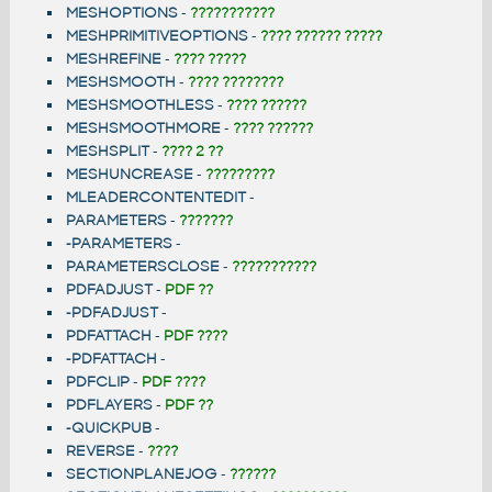
MESHOPTIONS
-
???????????
MESHPRIMITIVEOPTIONS
-
???? ?????? ?????
MESHREFINE
-
???? ?????
MESHSMOOTH
-
???? ????????
MESHSMOOTHLESS
-
???? ??????
MESHSMOOTHMORE
-
???? ??????
MESHSPLIT
-
???? 2 ??
MESHUNCREASE
-
?????????
MLEADERCONTENTEDIT
-
PARAMETERS
-
???????
-PARAMETERS
-
PARAMETERSCLOSE
-
???????????
PDFADJUST
-
PDF ??
-PDFADJUST
-
PDFATTACH
-
PDF ????
-PDFATTACH
-
PDFCLIP
-
PDF ????
PDFLAYERS
-
PDF ??
-QUICKPUB
-
REVERSE
-
????
SECTIONPLANEJOG
-
??????