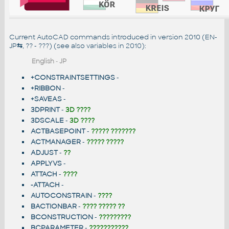
Current AutoCAD commands introduced in version 2010 (EN-
JP
⇆
, ?? - ???) (see also
variables in 2010
):
English
-
JP
+CONSTRAINTSETTINGS
-
+RIBBON
-
+SAVEAS
-
3DPRINT
-
3D ????
3DSCALE
-
3D ????
ACTBASEPOINT
-
????? ???????
ACTMANAGER
-
????? ?????
ADJUST
-
??
APPLYVS
-
ATTACH
-
????
-ATTACH
-
AUTOCONSTRAIN
-
????
BACTIONBAR
-
???? ????? ??
BCONSTRUCTION
-
?????????
BCPARAMETER
-
???????????