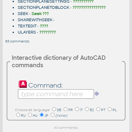
SECTIONPLANESETTINGS
-
??????????
SECTIONPLANETOBLOCK
-
????????????????
SEEK
-
Seek ???
SHAREWITHSEEK
-
TEXTEDIT
-
????
ULAYERS
-
????????
63 commands
Interactive dictionary of AutoCAD
commands
Command:
Choose alt. language:
DE
FR
IT
ES
PT
PL
RU
HU
JP
(none)
All commands: