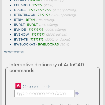
BSCALE
-
BSCALE
(2004, setup)
BSEARCH
-
??????
(2026)
BTABLE
-
???? ????? ????
(2010, operating)
BTESTBLOCK
-
???? ???
(2010, operating)
BTRIM
-
BTRIM
(R14, editing)
BURST
-
BURST
(R14, editing)
BVHIDE
-
?????????
(2006, editing)
BVSHOW
-
????????
(2006, editing)
BVSTATE
-
????????
(2006, rendering)
BWBLOCKAS
-
BWBLOCKAS
(2014)
66 commands
Interactive dictionary of AutoCAD
commands
Command: