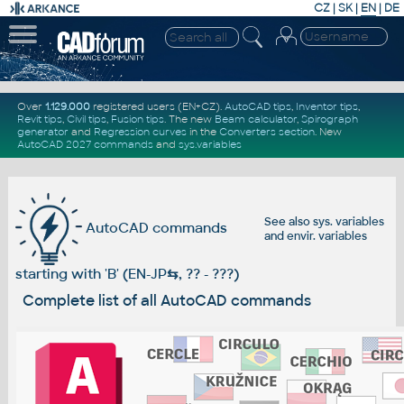
CZ
|
SK
|
EN
|
DE
Over
1.129.000
registered users (EN+CZ).
AutoCAD tips
,
Inventor tips
,
Revit tips
,
Civil tips
,
Fusion tips
. The new
Beam calculator
,
Spirograph
generator
and
Regression curves
in the
Converters section
.
New
AutoCAD 2027 commands
and
sys.variables
See also
sys. variables
AutoCAD commands
and
envir. variables
starting with 'B' (EN-JP
⇆
, ?? - ???)
Complete list of all AutoCAD commands