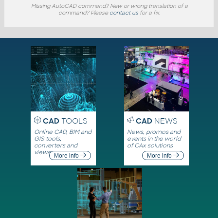
Missing AutoCAD command? New or wrong translation of a
command? Please
contact us
for a fix.
CAD
TOOLS
CAD
NEWS
Online CAD, BIM and
News, promos and
GIS tools,
events in the world
converters and
of CAx solutions
viewers
More info
More info