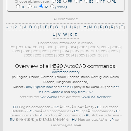
Choose alt. language:
DE
FR
IT
ES
PT
PL
RU
HU
JP
(none)
All commands:
-
|
+
|
?
|
3
|
A
|
B
|
C
|
D
|
E
|
F
|
G
|
H
|
I
|
J
|
K
|
L
|
M
|
N
|
O
|
P
|
Q
|
R
|
S
|
T
|
U
|
V
|
W
|
X
|
Z
|
Commands introduced in version:
R12
|
R13
|
R14
|
2000
|
2000i
|
2002
|
2004
|
2005
|
2006
|
2007
|
2008
|
2009
|
2010
|
2011
|
2012
|
2013
|
2014
|
2015
|
2016
|
2017
|
2018
|
2019
|
2020
|
2021
|
2022
|
2023
|
2024
|
2025
|
2026
|
2027
|
Overview of all
1590
AutoCAD commands
-
command history
(in English, Czech, German, French, Spanish, Italian, Portuguese, Polish,
Russian, Hungarian, Japanese)
Subset -
only ExpressTools
and
not in LT
(only in full AutoCAD) and
not
in Core Console
and
only from SAP
See also the
GetCName
LISP interface.
VisualLISP functions
.
EN
: English commands -
CZ
: ÄŒeskÃ© pÅ™Ã­kazy -
DE
: Deutsche
Befehle -
FR
: FranÃ§ais commandes -
ES
: EspaÃ±ol comandos -
IT
:
Italiano comandi -
PT
: PortuguÃªs comandos -
PL
: Polskie polecenia -
RU
: Ð ÑƒÑÑÐºÐ¸e ÐºÐ¾Ð¼Ð°Ð½Ð´Ñ‹ -
HU
: Magyar utasÃ­tÃ¡s -
JP
: æ—
¥æœ¬ã®æ³¨æ–‡