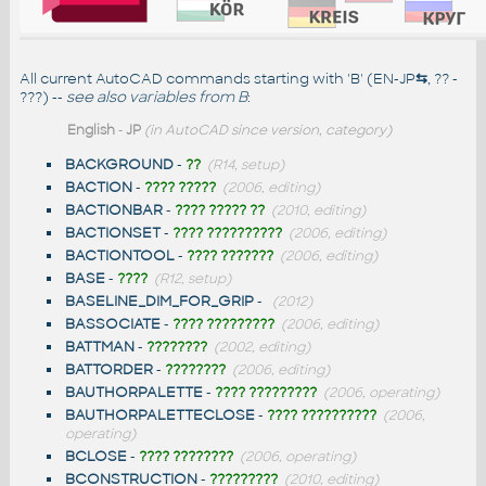
All current AutoCAD commands starting with 'B' (EN-JP
⇆
, ?? -
???) --
see also
variables from B
:
English
-
JP
(in AutoCAD since version, category)
BACKGROUND
-
??
(R14, setup)
BACTION
-
???? ?????
(2006, editing)
BACTIONBAR
-
???? ????? ??
(2010, editing)
BACTIONSET
-
???? ??????????
(2006, editing)
BACTIONTOOL
-
???? ???????
(2006, editing)
BASE
-
????
(R12, setup)
BASELINE_DIM_FOR_GRIP
-
(2012)
BASSOCIATE
-
???? ?????????
(2006, editing)
BATTMAN
-
????????
(2002, editing)
BATTORDER
-
????????
(2006, editing)
BAUTHORPALETTE
-
???? ?????????
(2006, operating)
BAUTHORPALETTECLOSE
-
???? ??????????
(2006,
operating)
BCLOSE
-
???? ????????
(2006, operating)
BCONSTRUCTION
-
?????????
(2010, editing)