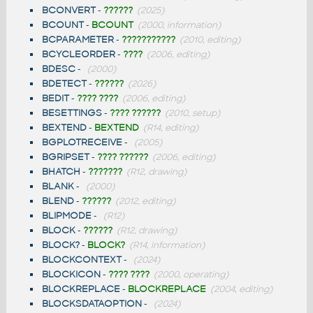
BCONVERT
-
??????
(2025)
BCOUNT
-
BCOUNT
(2000, information)
BCPARAMETER
-
???????????
(2010, editing)
BCYCLEORDER
-
????
(2006, editing)
BDESC
-
(2000)
BDETECT
-
??????
(2026)
BEDIT
-
???? ????
(2006, editing)
BESETTINGS
-
???? ??????
(2010, setup)
BEXTEND
-
BEXTEND
(R14, editing)
BGPLOTRECEIVE
-
(2005)
BGRIPSET
-
???? ??????
(2006, editing)
BHATCH
-
???????
(R12, drawing)
BLANK
-
(2000)
BLEND
-
??????
(2012, editing)
BLIPMODE
-
(R12)
BLOCK
-
??????
(R12, drawing)
BLOCK?
-
BLOCK?
(R14, information)
BLOCKCONTEXT
-
(2024)
BLOCKICON
-
???? ????
(2000, operating)
BLOCKREPLACE
-
BLOCKREPLACE
(2004, editing)
BLOCKSDATAOPTION
-
(2024)