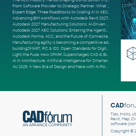
The AEC Industry Trends Shaping Construction in 2026
From Software Provider to Strategic Partner: What Customers Now Expect
Expert Edge: Three Roadblocks to Scaling AI in AECO
Advancing BIM workflows with Autodesk Revit 2027, Civil 3D 2027 and Forma
Autodesk 2027 Manufacturing Solutions: AI-Driven Design and Smarter Automation
Autodesk 2027 AEC Solutions: Entering the Agentic AI Era
Autodesk Forma, ACC, and the Future of Connected AECO Workflows
Manufacturing agility is becoming a competitive advantage
buildingSMART, IFC & IDS: Open Standards for Digital Construction
Light the Fuse: How SPARK Supercharges CAD & BIM Team Productivity
AI in Architecture: Artificial Intelligence for Smarter Building Design
AU 2025: A New Era of Design and Make with AI-Powered Autodesk Cloud Platforms
CAD
for
Tips, tricks, 
Revit, Map, C
software (co
Copyright © 