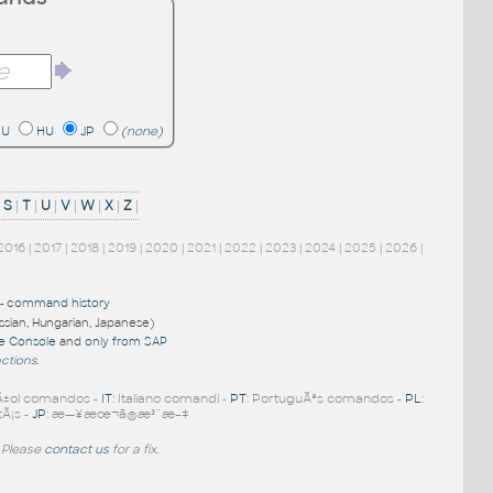
RU
HU
JP
(none)
|
S
|
T
|
U
|
V
|
W
|
X
|
Z
|
2016
|
2017
|
2018
|
2019
|
2020
|
2021
|
2022
|
2023
|
2024
|
2025
|
2026
|
-
command history
ussian, Hungarian, Japanese)
re Console
and
only from SAP
nctions
.
Ã±ol comandos -
IT
: Italiano comandi -
PT
: PortuguÃªs comandos -
PL
:
tÃ¡s -
JP
: æ—¥æœ¬ã®æ³¨æ–‡
 Please
contact us
for a fix.