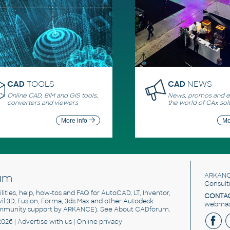
CAD
TOOLS
CAD
NEWS
Online CAD, BIM and GIS tools,
News, promos and ev
converters and viewers
the world of CAx sol
More info
Mo
um
ARKANC
Consult
utilities, help, how-tos and FAQ for AutoCAD, LT, Inventor,
CONTAC
ivil 3D, Fusion, Forma, 3ds Max and other Autodesk
webmast
mmunity support by ARKANCE). See
About CADforum
.
2026 |
Advertise
with us |
Online privacy