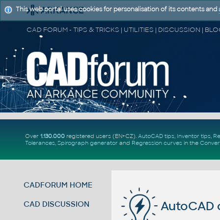
This web portal uses cookies for personalisation of its contents and
Over
1.130.000
registered users (EN+CZ).
AutoCAD tips
,
Inventor tips
,
Re
Tolerances
,
Spirograph generator
and
Regression curves
in the
Conver
CADFORUM HOME
AutoCAD c
CAD DISCUSSION