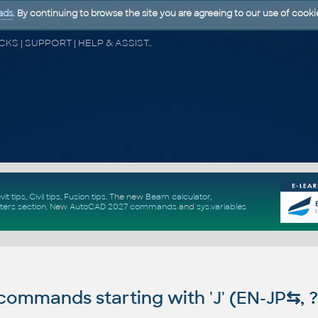
ads
. By continuing to browse the site you are agreeing to our use of cooki
CAD FORUM - TIPS & TRICKS | UTILITIES | DISCUSSION | BLOCKS | SUPPORT | HELP & ASSISTANCE
vit tips
,
Civil tips
,
Fusion tips
. The new
Beam calculator
,
ters section
.
New
AutoCAD 2027 commands
and
sys.variables
ommands starting with 'J' (EN-JP
⇆
, 