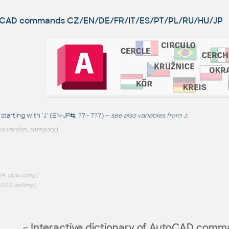
utoCAD commands
CZ/EN/DE/FR/IT/ES/PT/PL/RU/HU/JP
arting with 'J' (EN-JP
⇆
, ?? - ???) --
see also
variables from J
:
e version, category)
4, operating)
002, editing)
Interactive dictionary of AutoCAD com