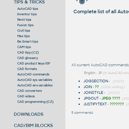
TIPS & TRICKS
AutoCAD tips
Complete list of all A
Inventor tips
Revit tips
Fusion tips
Civil tips
Max tips
Be.Smart tips
CAM tips
CAD tipy (CZ)
CAD glossary
CAD product keys/SP
All current AutoCAD commands st
CAD formats
English
-
JP
(in AutoCAD sinc
AutoCAD commands
AutoCAD sys.variables
JOGSECTION
-
(2007)
AutoCAD env.variables
JOIN
-
??
(2006, editing)
CAD converters
JOINSTYLE
-
(2000)
CAD videos
JPGOUT
-
JPEG ????
(200
CAD programming (CZ)
JUSTIFYTEXT
-
???????
(2
5 commands
DOWNLOADS
CAD/BIM BLOCKS