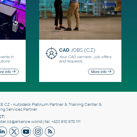
CAD
JOBS (CZ)
ents in
Your CAD carriere - job offers
utions
and requests
re info
More info
E CZ
- Autodesk Platinum Partner & Training Center &
ing Services Partner
T:
er.cz@arkance.world | tel. +420 910 970 111