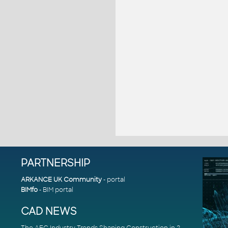
PARTNERSHIP
ARKANCE UK Community
- portal
BIMfo
- BIM portal
CAD NEWS