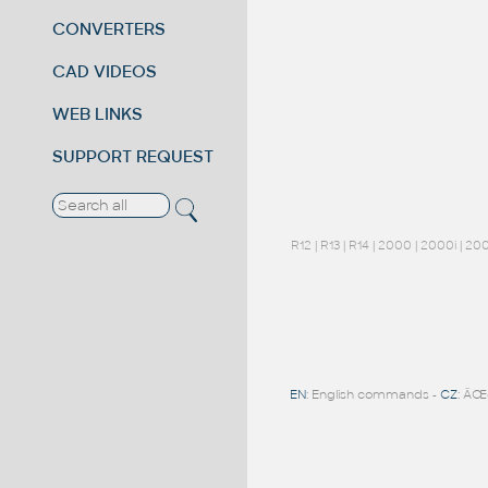
CONVERTERS
CAD VIDEOS
WEB LINKS
SUPPORT REQUEST
R12
|
R13
|
R14
|
2000
|
2000i
|
20
EN
: English commands -
CZ
: ÄŒ