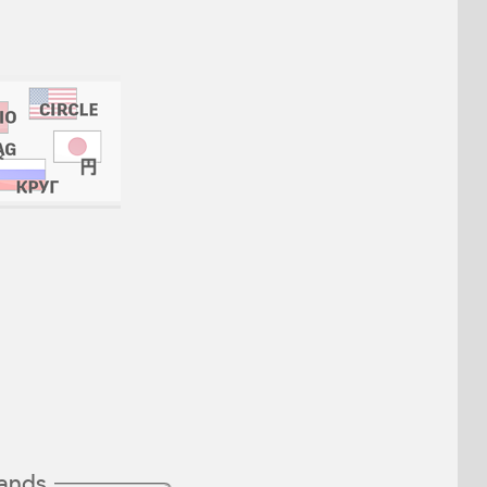
mands