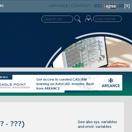
ARKANCE
|
CONTACT
-
CZ
|
SK
|
EN
|
DE
es.
[X]
I agree
?? - ???)
See also
sys. variables
and
envir. variables