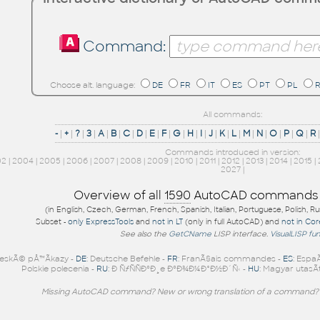
Command:
Choose alt. language:
DE
FR
IT
ES
PT
PL
All commands:
-
|
+
|
?
|
3
|
A
|
B
|
C
|
D
|
E
|
F
|
G
|
H
|
I
|
J
|
K
|
L
|
M
|
N
|
O
|
P
|
Q
|
R
Commands introduced in version:
02
|
2004
|
2005
|
2006
|
2007
|
2008
|
2009
|
2010
|
2011
|
2012
|
2013
|
2014
|
2015
|
2027
|
Overview of all
1590
AutoCAD commands
(in English, Czech, German, French, Spanish, Italian, Portuguese, Polish, R
Subset -
only ExpressTools
and
not in LT
(only in full AutoCAD) and
not in Co
See also the
GetCName
LISP interface.
VisualLISP fu
eskÃ© pÅ™Ã­kazy -
DE
: Deutsche Befehle -
FR
: FranÃ§ais commandes -
ES
: Espa
Polskie polecenia -
RU
: Ð ÑƒÑÑÐºÐ¸e ÐºÐ¾Ð¼Ð°Ð½Ð´Ñ‹ -
HU
: Magyar utasÃ­
Missing AutoCAD command? New or wrong translation of a command?