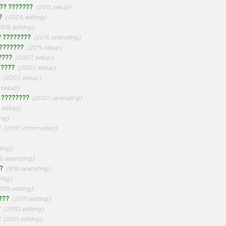
?? ???????
(2011, setup)
?
(2005, editing)
(R13, editing)
? ????????
(2011, operating)
 ???????
(2011, setup)
????
(2007, setup)
 ????
(2007, setup)
(2007, setup)
 setup)
 ????????
(2007, operating)
, setup)
ing)
?
(2010, information)
ting)
3, operating)
?
(R13, operating)
wing)
2011, editing)
???
(2011, editing)
?
(2010, editing)
?
(2011, editing)