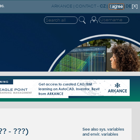
ARKANCE
|
CONTACT
-
CZ
|
SK
|
EN
|
DE
es.
[X]
I agree
 ?? - ???)
See also
sys. variables
and
envir. variables