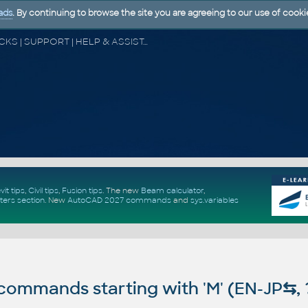
ads
. By continuing to browse the site you are agreeing to our use of cooki
CAD FORUM - TIPS & TRICKS | UTILITIES | DISCUSSION | BLOCKS | SUPPORT | HELP & ASSISTANCE
vit tips
,
Civil tips
,
Fusion tips
. The new
Beam calculator
,
ters section
.
New
AutoCAD 2027 commands
and
sys.variables
ommands starting with 'M' (EN-JP
⇆
,