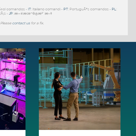
Ã±ol comandos -
IT
: Italiano comandi -
PT
: PortuguÃªs comandos -
PL
:
tÃ¡s -
JP
: æ—¥æœ¬ã®æ³¨æ–‡
 Please
contact us
for a fix.