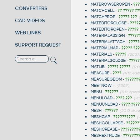
MATBROWSEROPEN
-
???
CONVERTERS
MATCHCELL
-
?? ????? ??
MATCHPROP
-
????? ???
CAD VIDEOS
MATEDITORCLOSE
-
????
MATEDITOROPEN
-
?????
WEB LINKS
MATERIALASSIGN
-
?????
MATERIALATTACH
-
?????
SUPPORT REQUEST
MATERIALMAP
-
????? ???
MATERIALS
-
?????
(2007,
MATERIALSCLOSE
-
?????
MATLIB
-
????? ?????
(R13
MEASURE
-
????
(R12, edit
MEASUREGEOM
-
??????
MEETNOW
-
(2002)
MENU
-
??????
(R12, opera
MENULOAD
-
???? ???
(R1
MENUUNLOAD
-
???? ????
MESH
-
??????
(2010, dra
MESHCAP
-
??????????
(
MESHCOLLAPSE
-
??????
MESHCREASE
-
????????
MESHEXTRUDE
-
???????