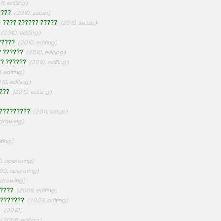
11, editing)
????
(2010, setup)
-
???? ?????? ?????
(2010, setup)
(2010, editing)
?????
(2010, editing)
? ??????
(2010, editing)
? ??????
(2010, editing)
, editing)
10, editing)
???
(2010, editing)
?????????
(2011, setup)
 drawing)
iting)
, operating)
00, operating)
 drawing)
????
(2008, editing)
???????
(2008, editing)
-
(2010)
(2008, editing)