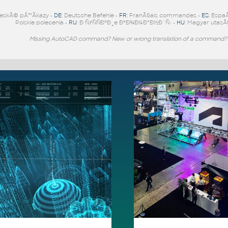
eskÃ© pÅ™Ã­kazy -
DE
: Deutsche Befehle -
FR
: FranÃ§ais commandes -
ES
: Espa
Polskie polecenia -
RU
: Ð ÑƒÑÑÐºÐ¸e ÐºÐ¾Ð¼Ð°Ð½Ð´Ñ‹ -
HU
: Magyar utasÃ­
Missing AutoCAD command? New or wrong translation of a command?