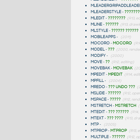
MLEADERGRIPADDLEADE
MLEADERSTYLE
-
???????
MLEDIT
-
????????
(R13, ed
MLINE
-
??????
(R13, drawi
MLSTYLE
-
?????? ??????
MOBILEAPPS
-
(2011)
MOCORO
-
MOCORO
(R1
MODEL
-
???
(2000, rende
MODIFY
-
(2000)
MOVE
-
??
(R12, editing)
MOVEBAK
-
MOVEBAK
(20
MPEDIT
-
MPEDIT
(R14, edi
MPFILL
-
(2004)
MREDO
-
??? UNDO ???
(
MSLIDE
-
??????
(R12, ope
MSPACE
-
?????
(R12, rend
MSTRETCH
-
MSTRETCH
(
MTEDIT
-
??? ??????
(R14,
MTEXT
-
??? ????
(R13, dr
MTP
-
(2005)
MTPROP
-
MTPROP
(R13, e
MULTIPLE
-
??????
(R12, o