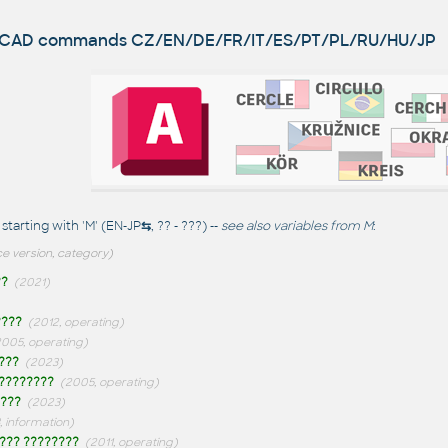
utoCAD commands
CZ/EN/DE/FR/IT/ES/PT/PL/RU/HU/JP
arting with 'M' (EN-JP
⇆
, ?? - ???) --
see also
variables from M
:
e version, category)
??
(2021)
????
(2012, operating)
2005, operating)
???
(2023)
????????
(2005, operating)
???
(2023)
, information)
??? ????????
(2011, operating)