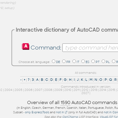
 rendering)
12, setup)
Interactive dictionary of AutoCAD com
Command:
Choose alt. language:
DE
FR
IT
ES
PT
PL
All commands:
-
|
+
|
?
|
3
|
A
|
B
|
C
|
D
|
E
|
F
|
G
|
H
|
I
|
J
|
K
|
L
|
M
|
N
|
O
|
P
|
Q
|
R
Commands introduced in version:
02
|
2004
|
2005
|
2006
|
2007
|
2008
|
2009
|
2010
|
2011
|
2012
|
2013
|
2014
|
2015
|
2027
|
Overview of all
1590
AutoCAD commands
(in English, Czech, German, French, Spanish, Italian, Portuguese, Polish, R
Subset -
only ExpressTools
and
not in LT
(only in full AutoCAD) and
not in Co
See also the
GetCName
LISP interface.
VisualLISP fu