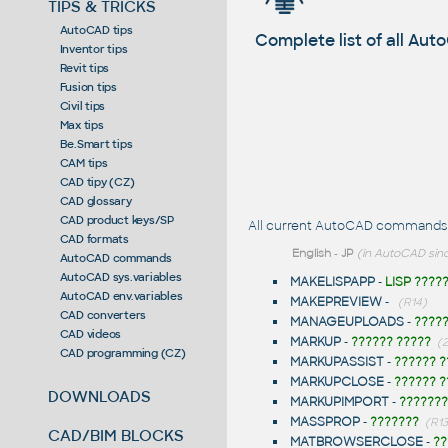
TIPS & TRICKS
AutoCAD tips
Complete list of all A
Inventor tips
Revit tips
Fusion tips
Civil tips
Max tips
Be.Smart tips
CAM tips
CAD tipy (CZ)
CAD glossary
CAD product keys/SP
All current AutoCAD commands st
CAD formats
English
-
JP
(in AutoCAD sinc
AutoCAD commands
AutoCAD sys.variables
MAKELISPAPP
-
LISP ????
AutoCAD env.variables
MAKEPREVIEW
-
(R14)
CAD converters
MANAGEUPLOADS
-
????
CAD videos
MARKUP
-
?????? ?????
(
CAD programming (CZ)
MARKUPASSIST
-
?????? ?
MARKUPCLOSE
-
?????? ?
DOWNLOADS
MARKUPIMPORT
-
???????
MASSPROP
-
???????
(R13
CAD/BIM BLOCKS
MATBROWSERCLOSE
-
??