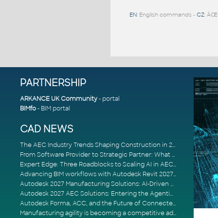
EN
: English commands -
CZ
: ÄŒ
PARTNERSHIP
ARKANCE UK Community
- portal
BIMfo
- BIM portal
CAD NEWS
The AEC Industry Trends Shaping Construction in 2026
From Software Provider to Strategic Partner: What Customers Now Expect
Expert Edge: Three Roadblocks to Scaling AI in AECO
Advancing BIM workflows with Autodesk Revit 2027, Civil 3D 2027 and Forma
Autodesk 2027 Manufacturing Solutions: AI-Driven Design and Smarter Automation
Autodesk 2027 AEC Solutions: Entering the Agentic AI Era
Autodesk Forma, ACC, and the Future of Connected AECO Workflows
Manufacturing agility is becoming a competitive advantage