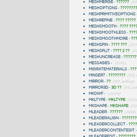
MESHMERGE
-
??????
(20
MESHOPTIONS
-
???????
MESHPRIMITIVEOPTIONS
MESHREFINE
-
???? ?????
MESHSMOOTH
-
???? ???
MESHSMOOTHLESS
-
???
MESHSMOOTHMORE
-
???
MESHSPIN
-
???? ???
(2011
MESHSPLIT
-
???? 2 ??
(20
MESHUNCREASE
-
??????
MESSAGES
-
(2012)
MIGRATEMATERIALS
-
???
MINSERT
-
????????
(R12,
MIRROR
-
??
(R12, editing)
MIRROR3D
-
3D ??
(R12, ed
MKDWF
-
(2004)
MKLTYPE
-
MKLTYPE
(2000
MKSHAPE
-
MKSHAPE
(20
MLEADER
-
??????
(2008,
MLEADERALIGN
-
???????
MLEADERCOLLECT
-
????
MLEADERCONTENTEDIT
MLEADEREDIT
-
????????