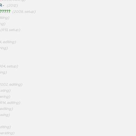
R
-
(2012)
?????
(2008, setup)
iting)
ng)
(R13, setup)
4, editing)
ring)
04, setup)
ting)
2002, editing)
rating)
ering)
R14, editing)
 editing)
awing)
diting)
perating)