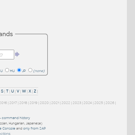
mands
RU
HU
JP
(none)
|
S
|
T
|
U
|
V
|
W
|
X
|
Z
|
2016
|
2017
|
2018
|
2019
|
2020
|
2021
|
2022
|
2023
|
2024
|
2025
|
2026
|
-
command history
ussian, Hungarian, Japanese)
re Console
and
only from SAP
nctions
.