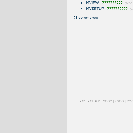
MVIEW
-
??????????
(R12,
MVSETUP
-
??????????
(R
78 commands
R12
|
R13
|
R14
|
2000
|
2000i
|
20