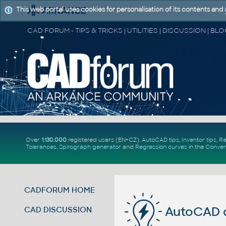
This web portal uses cookies for personalisation of its contents and
Over
1.130.000
registered users (EN+CZ).
AutoCAD tips
,
Inventor tips
,
Re
Tolerances
,
Spirograph generator
and
Regression curves
in the
Conver
CADFORUM HOME
AutoCAD c
CAD DISCUSSION