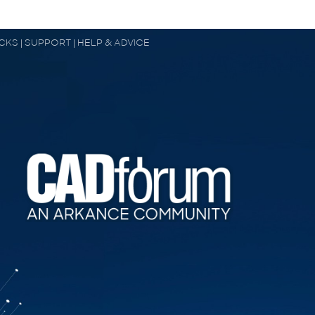
OCKS | SUPPORT | HELP & ADVICE