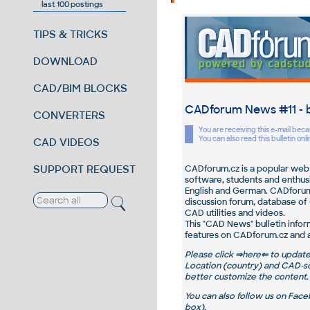
last 100 postings
TIPS & TRICKS
DOWNLOAD
CAD/BIM BLOCKS
CADforum News
#11
- 
CONVERTERS
You are receiving this e-mail be
You can also read this bulletin onl
CAD VIDEOS
SUPPORT REQUEST
CADforum.cz is a popular web 
software, students and enthusia
English and German. CADforum 
discussion forum, database of 
CAD utilities and videos.
This "CAD News" bulletin infor
features on CADforum.cz and a
Please
click ⇒
here
⇐ to updat
Location
(country) and
CAD-so
better customize the content.
You can also follow us on Face
box).