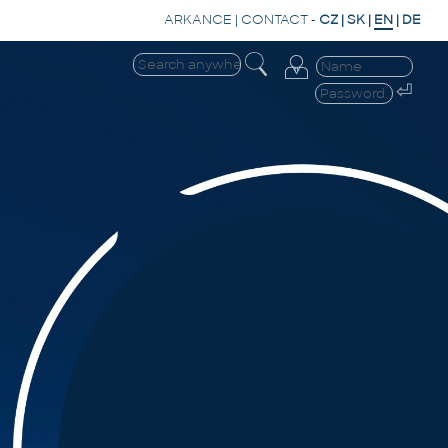
ARKANCE
|
CONTACT
-
CZ
|
SK
|
EN
|
DE