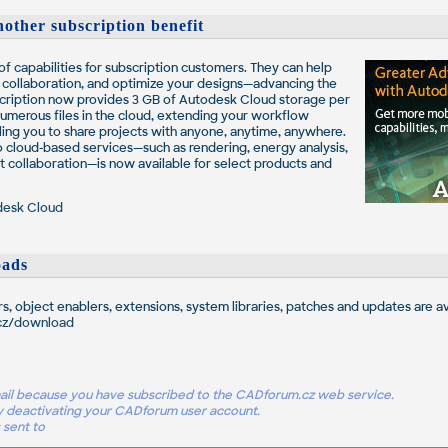
other subscription benefit
f capabilities for subscription customers. They can help
e collaboration, and optimize your designs—advancing the
ription now provides 3 GB of Autodesk Cloud storage per
 numerous files in the cloud, extending your workflow
ng you to share projects with anyone, anytime, anywhere.
to cloud-based services—such as rendering, energy analysis,
t collaboration—is now available for select products and
desk Cloud
ads
rs, object enablers, extensions, system libraries, patches and updates are av
cz/download
-mail because you have subscribed to the CADforum.cz web service.
y deactivating your CADforum user account.
 sent to