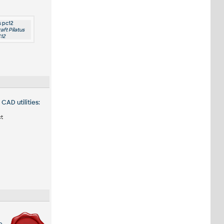
s pc12
raft Pilatus
12
CAD utilities:
ct