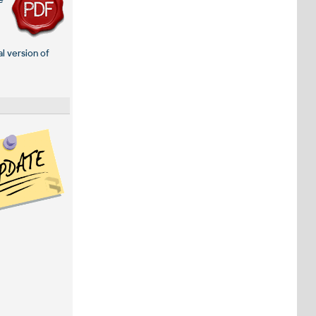
e
al version of