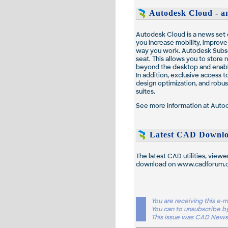
Autodesk Cloud - an
Autodesk Cloud is a news set o
you increase mobility, improv
way you work. Autodesk Subsc
seat. This allows you to store
beyond the desktop and enabli
In addition, exclusive access 
design optimization, and robus
suites.
See more information at
Auto
Latest CAD Downlo
The latest CAD utilities, viewe
download on
www.cadforum.
You are receiving this e
You can to unsubscribe b
This issue was CAD News