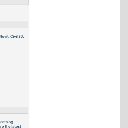
evit, Civil 3D,
 catalog
re the latest