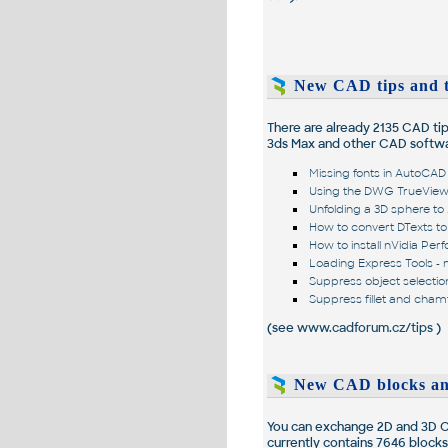
New CAD tips and t
There are already
2135
CAD tips
3ds Max and other CAD softwa
Missing fonts in AutoCA
Using the DWG TrueView 
Unfolding a 3D sphere to
How to convert DTexts to 
How to install nVidia Per
Loading Express Tools - 
Suppress object selecti
Suppress fillet and cham
(see
www.cadforum.cz/tips
)
New CAD blocks an
You can exchange 2D and 3D CA
currently contains
7646
blocks,