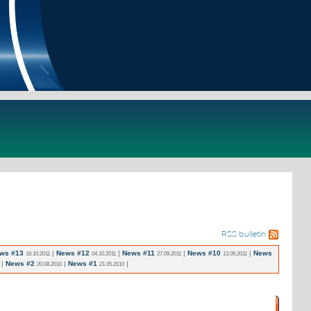
RSS bulletin
ws #13
|
News #12
|
News #11
|
News #10
|
News
18.10.2011
04.10.2011
27.09.2011
13.09.2011
|
News #2
|
News #1
|
20.08.2010
21.05.2010