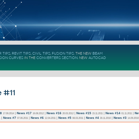
 TIPS
,
REVIT TIPS
,
CIVIL TIPS
,
FUSION TIPS
. THE NEW
BEAM
SION CURVES
IN THE
CONVERTERS SECTION
.
NEW
AUTOCAD
 #11
8
|
News #17
|
News #16
|
News #15
|
News #14
|
Ne
17.09.2014
16.08.2012
20.03.2012
15.11.2011
01.11.2011
|
News #7
|
News #6
|
News #5
|
News #4
|
News #3
1
07.06.2011
12.04.2011
08.03.2011
30.11.2010
14.09.2010