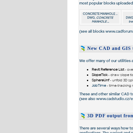
most popular blocks uploaded 
CONCRETE MANHOLE ...
DWG,
CONCRETE
DWG
MANHOLE ...
tre
(see all blocks
www.cadforum.
New CAD and GIS t
We offer many of our utilities
Revit Reference List
- ove
SlopeTick
- draw slope ti
SphereUnf
- unfold 3D sp
JobTime
- time-tracking 
These and other similar CAD too
(see also
www.cadstudio.cz/e
3D PDF output from
There are several ways how to