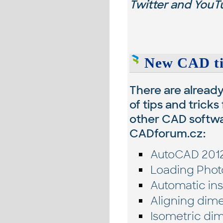
Twitter and YouTu
New CAD tip
There are alread
of tips and tricks
other CAD softwa
CADforum.cz:
AutoCAD 2012
Loading Phot
Automatic ins
Aligning dime
Isometric dim