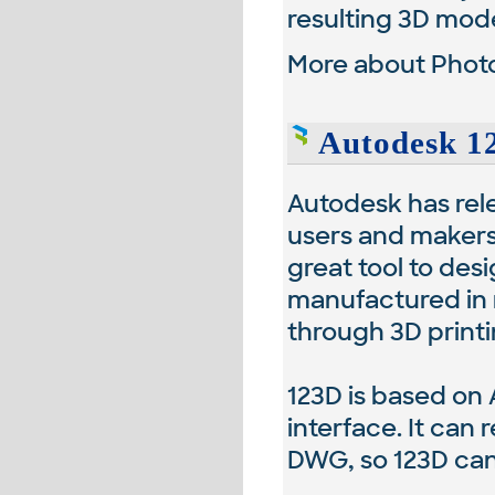
resulting 3D mode
More about Photo
Autodesk 12
Autodesk has rele
users and makers
great tool to des
manufactured in 
through 3D printi
123D is based on 
interface. It can
DWG, so 123D can 