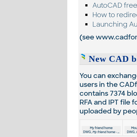
AutoCAD free
How to redire
Launching Au
(see
www.cadfor
New CAD bl
You can exchange
users in the CADf
contains
7374
blo
RFA and IPT file 
uploaded by peopl
My friend home
Mou
DWG,
My friend home - ...
DWG,