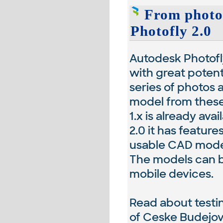
From photos
Photofly 2.0
Autodesk Photofly
with great potenti
series of photos 
model from these
1.x is already ava
2.0 it has featur
usable CAD model
The models can b
mobile devices.
Read about testin
of Ceske Budejov