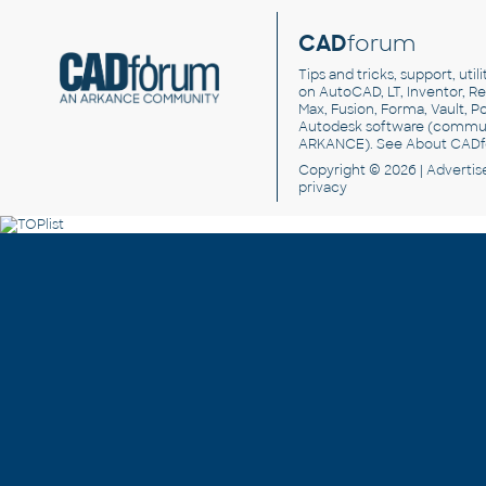
CAD
forum
Tips and tricks, support, util
on AutoCAD, LT, Inventor, Rev
Max, Fusion, Forma, Vault, P
Autodesk software
(commun
ARKANCE). See
About CAD
Copyright © 2026 |
Advertis
privacy