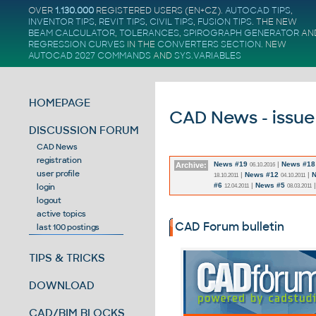
OVER
1.130.000
REGISTERED USERS (EN+CZ).
AUTOCAD TIPS
,
INVENTOR TIPS
,
REVIT TIPS
,
CIVIL TIPS
,
FUSION TIPS
. THE NEW
BEAM CALCULATOR
,
TOLERANCES
,
SPIROGRAPH GENERATOR
AN
REGRESSION CURVES
IN THE
CONVERTERS SECTION
.
NEW
AUTOCAD 2027 COMMANDS
AND
SYS.VARIABLES
HOMEPAGE
CAD News - issue
DISCUSSION FORUM
CAD News
registration
News #19
|
News #18
Archive:
06.10.2016
user profile
|
News #12
|
N
18.10.2011
04.10.2011
#6
|
News #5
login
12.04.2011
08.03.2011
logout
active topics
CAD Forum bulletin
last 100 postings
TIPS & TRICKS
DOWNLOAD
CAD/BIM BLOCKS