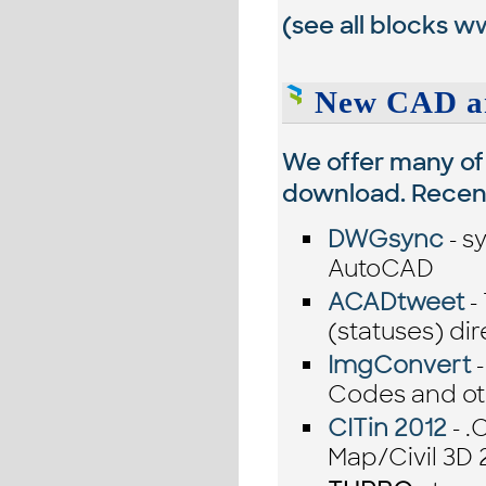
(see all blocks
ww
New CAD an
We offer many of 
download. Recentl
DWGsync
- s
AutoCAD
ACADtweet
-
(statuses) d
ImgConvert
-
Codes and oth
CITin 2012
- .
Map/Civil 3D 