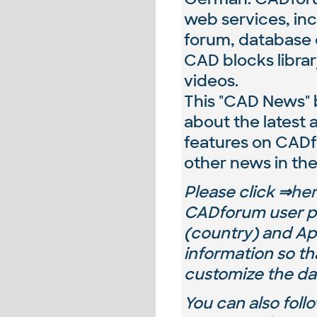
web services, inc
forum, database o
CAD blocks librar
videos.
This "CAD News" b
about the latest
features on CAD
other news in the
Please
click ⇒
he
CADforum user pr
(country) and
Ap
information so th
customize the da
You can also fol