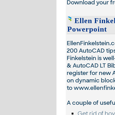
Download your fr
Ellen Finke
Powerpoint
EllenFinkelstein.
200 AutoCAD tips,
Finkelstein is we
& AutoCAD LT Bibl
register for new 
on dynamic blocks
to
www.ellenfink
A couple of useful
Get rid of hov