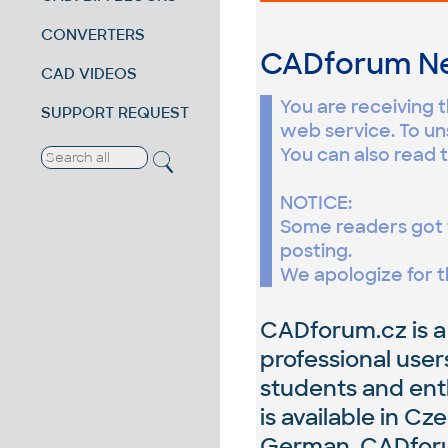
CONVERTERS
CADforum New
CAD VIDEOS
You are receiving 
SUPPORT REQUEST
web service. To un
You can also read t
NOTICE:
Some readers got 
posting.
We apologize for t
CADforum.cz is a
professional user
students and enth
is available in Cz
German. CADforum