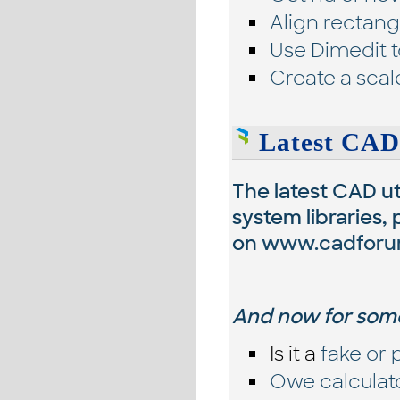
Align rectangl
Use Dimedit t
Create a scal
Latest CAD
The latest CAD uti
system libraries,
on
www.cadforu
And now for some
Is it a
fake or 
Owe calculat