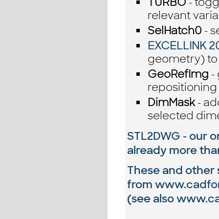
TURBO
- togg
relevant vari
SelHatch0
- s
EXCELLINK 2
geometry) to
GeoRefImg
-
repositioning
DimMask
- ad
selected dim
STL2DWG
- our o
already more th
These and other si
from
www.cadfo
(see also
www.cad