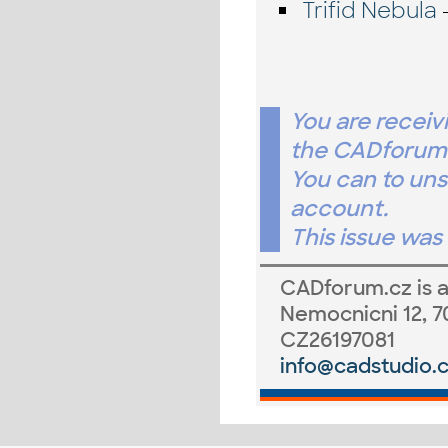
Trifid Nebula
-
You are receiv
the CADforum.
You can to un
account.
This issue wa
CADforum.cz
is 
Nemocnicni 12, 7
CZ26197081
info@cadstudio.