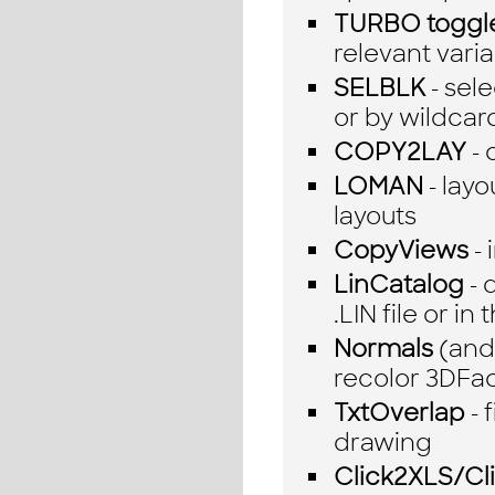
TURBO toggl
relevant vari
SELBLK
- sel
or by wildcar
COPY2LAY
- 
LOMAN
- layo
layouts
CopyViews
- 
LinCatalog
- 
.LIN file or i
Normals
(and 
recolor 3DFa
TxtOverlap
- 
drawing
Click2XLS/C