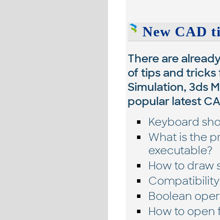
New CAD tip
There are alread
of tips and tricks
Simulation, 3ds 
popular latest C
Keyboard shor
What is the 
executable?
How to draw s
Compatibility
Boolean opera
How to open f