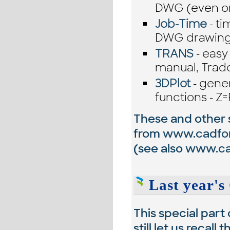
DWG (even on
Job-Time
- ti
DWG drawings
TRANS
- easy
manual, Trado
3DPlot
- gene
functions - Z=
These and other si
from
www.cadfo
(see also
www.cad
Last year's 
This special part
still let us recal