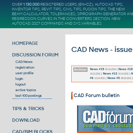
OVER
1.130.000
REGISTERED USERS (EN+CZ).
AUTOCAD TIPS
,
INVENTOR TIPS
,
REVIT TIPS
,
CIVIL TIPS
,
FUSION TIPS
. THE NEW
BEAM CALCULATOR
,
TOLERANCES
,
SPIROGRAPH GENERATOR
AN
REGRESSION CURVES
IN THE
CONVERTERS SECTION
.
NEW
AUTOCAD 2027 COMMANDS
AND
SYS.VARIABLES
HOMEPAGE
CAD News - issue
DISCUSSION FORUM
CAD News
registration
News #19
|
News #18
Archive:
06.10.2016
user profile
|
News #12
|
N
18.10.2011
04.10.2011
#6
|
News #5
login
12.04.2011
08.03.2011
logout
active topics
CAD Forum bulletin
last 100 postings
TIPS & TRICKS
DOWNLOAD
CAD/BIM BLOCKS