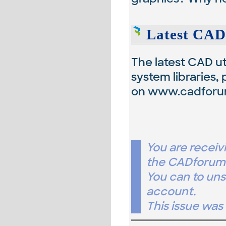
Latest CAD
The latest CAD uti
system libraries,
on
www.cadforu
You are receiv
the CADforum.
You can to un
account.
This issue wa