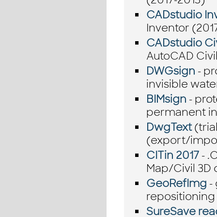
CADstudio Inv
Inventor (201
CADstudio Civ
AutoCAD Civil
DWGsign
- p
invisible wat
BIMsign
- prot
permanent in
DwgText
(tria
(export/impo
CITin 2017
- .
Map/Civil 3D
GeoRefImg
-
repositioning 
SureSave rea