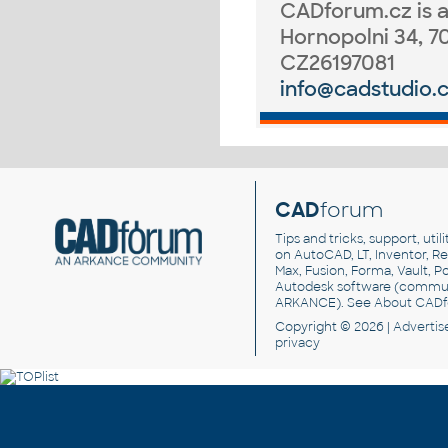
CADforum.cz
is 
Hornopolni 34, 7
CZ26197081
info@cadstudio.
CAD
forum
Tips and tricks, support, util
on AutoCAD, LT, Inventor, Rev
Max, Fusion, Forma, Vault, P
Autodesk software
(commun
ARKANCE). See
About CAD
Copyright © 2026 |
Advertis
privacy