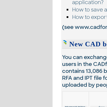
application?
How to save a
How to expor
(see
www.cadfor
New CAD bl
You can exchange
users in the CADf
contains
13,086
b
RFA and IPT file 
uploaded by peopl