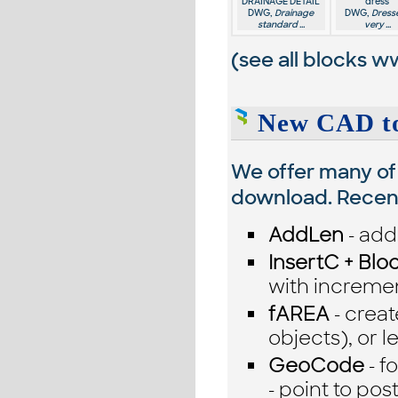
DRAINAGE DETAIL
dress
DWG,
Drainage
DWG,
Dresse
standard ...
very ...
(see all blocks
ww
New CAD to
We offer many of 
download. Recentl
AddLen
- add 
InsertC + Blo
with incremen
fAREA
- creat
objects), or l
GeoCode
- f
- point to po