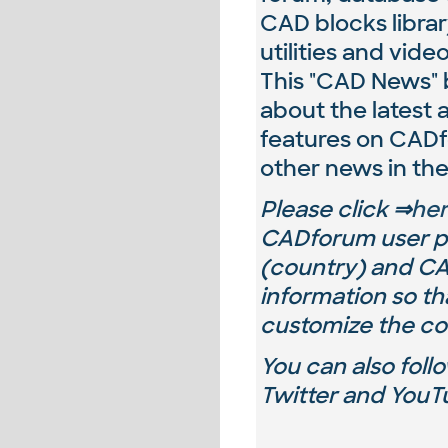
CAD blocks libra
utilities and video
This "CAD News" b
about the latest
features on CAD
other news in the
Please
click ⇒
he
CADforum user pr
(country) and
CA
information so th
customize the co
You can also fol
Twitter and YouTu