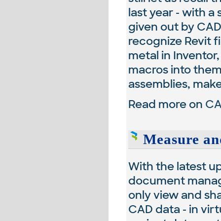
last year - with a
given out by CAD
recognize Revit f
metal in Inventor
macros into them,
assemblies, make 
Read more on
CA
Measure an
With the latest u
document manage
only view and sh
CAD data - in vir