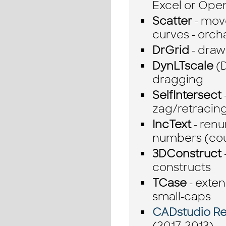
Excel or Ope
Scatter
- move
curves - orcha
DrGrid
- draw
DynLTscale
(D
dragging
SelfIntersect
zag/retracing
IncText
- renu
numbers (cou
3DConstruct
constructs
TCase
- exte
small-caps
CADstudio Rev
(2017-2013)