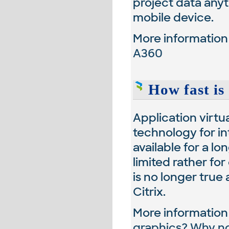
project data any
mobile device.
More informatio
A360
How fast is 
Application virtu
technology for in
available for a lo
limited rather fo
is no longer tru
Citrix.
More informatio
graphics? Why n