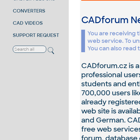
CONVERTERS
CADforum 
CAD VIDEOS
You are receiving 
SUPPORT REQUEST
web service. To un
You can also read t
CADforum.cz is a
professional user
students and ent
700,000 users li
already register
web site is availa
and German. CADf
free web services
forum, database o