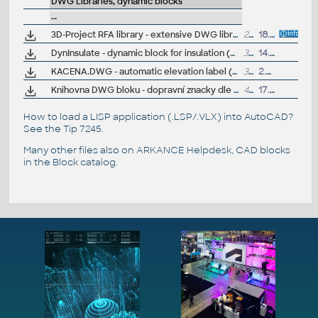
DWG Libraries, dynamic blocks
--
3D-Project RFA library - extensive DWG library with 3D models of PCs, networks, racks, office and studio equipment
231MB
18.10.2004
DynInsulate - dynamic block for insulation (DWG)
30kB
14.2.2006
KACENA.DWG - automatic elevation label (výsková kóta) for AutoCAD 2006 and higher (dynamic block sample)
30kB
2.2.2006
Knihovna DWG bloku - dopravní znacky dle vyhlásky 2001/30 (traffic signs), V.Nemecek
458kB
17.2.2006
How to load a LISP application (.LSP/.VLX) into AutoCAD?
See the
Tip 7245
.
Many other files also on
ARKANCE Helpdesk
, CAD blocks
in the
Block catalog
.