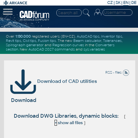
CZ
|
SK
|
EN
|
DE
Over
1.130.000
registered users (EN+CZ).
AutoCAD tips
,
Inventor tips
,
Revit tips
,
Civil tips
,
Fusion tips
. The new
Beam calculator
,
Tolerances
,
Spirograph generator
and
Regression curves
in the
Converters
section
.
New
AutoCAD 2027 commands
and
sys.variables
RSS - files
Download of CAD utilities
Download
Download DWG Libraries, dynamic blocks:
[
+
show all files
]