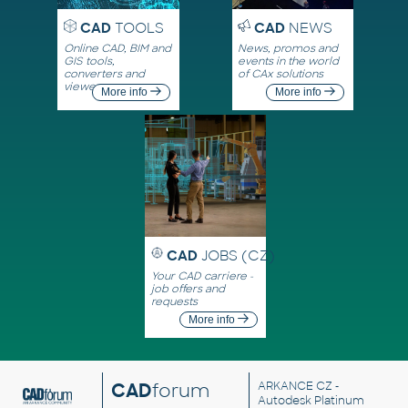
CAD
TOOLS
CAD
NEWS
Online CAD, BIM and
News, promos and
GIS tools,
events in the world
converters and
of CAx solutions
viewers
More info
More info
CAD
JOBS (CZ)
Your CAD carriere -
job offers and
requests
More info
CAD
forum
ARKANCE CZ
-
Autodesk Platinum