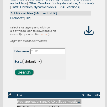
and add-ins
|
Other Goodies
|
Tools (standalone, Autodesk)
|
DWG Libraries, dynamic blocks
|
TRIAL versions
|
Additional files (Microsoft+HP)
Microsoft
|
HP
|
select a category and click on
a download icon to download a file
(recently updated files
in red
)
login for direct downloads
File name:
Sort:
File
Size
Date
Info
Free applications and CAD utilities (mostly our freeware & trials)