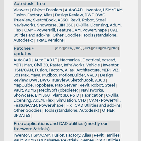
Autodesk - free
Viewers
|
Object Enablers
|
AutoCAD
|
Inventor, HSM/CAM,
Fusion, Factory, Alias
|
Design Review, DWF, DWG
TrueView, SketchBook, A360
|
Revit, Robot, Steel
|
Navisworks, Showcase, BIM 360
|
C-Dilla, Licensing, AdLM,
Flex
|
CAM - PowerMill, FeatureCAM, PowerShape
|
CAD
Utilities and add-ins
|
Other Goodies
|
Tools (standalone,
Autodesk)
|
TRIAL versions
|
Patches +
[
2027
] [
2026
] [
2025
] [
2024
] [
2023
] [
2022
] [
2021
]
updates
AutoCAD
|
AutoCAD LT
|
Mechanical, Electrical, ecscad,
MDT
|
Map, Civil 3D, Raster, InfraWorks, Vehicle
|
Inventor,
HSM/CAM, Fusion, Factory, Alias
|
Architecture, MEP
|
VIZ
|
3ds Max, Maya, Mudbox, MotionBuilder, VRED
|
Design
Review, DWF, DWG TrueView, SketchBook, A360
|
MapGuide, Topobase, Map Server
|
Revit, Robot, Steel
|
Vault, ADMS
|
MechSoft (obsolete)
|
Navisworks,
Showcase, BIM 360
|
Plant 3D, P&ID
|
Fabrication
|
C-Dilla,
Licensing, AdLM, Flex
|
Simulation, CFD
|
CAM - PowerMill,
FeatureCAM, PowerShape
|
Fix
|
CAD Utilities and add-ins
|
Other Goodies
|
Tools (standalone, Autodesk)
|
OTHER
UPDATES
|
Free applications and CAD utilities (mostly our
freeware & trials)
Inventor, HSM/CAM, Fusion, Factory, Alias
|
Revit Families
|
Vault, ADMS
|
Our shareware (trial)
|
Games
|
CAD Utilities