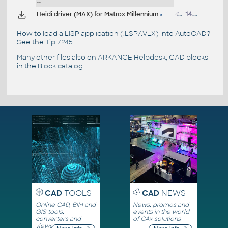
--
Heidi driver (MAX) for Matrox Millennium
470kB
14.8.1997
How to load a LISP application (.LSP/.VLX) into AutoCAD?
See the
Tip 7245
.
Many other files also on
ARKANCE Helpdesk
, CAD blocks
in the
Block catalog
.
CAD
TOOLS
CAD
NEWS
Online CAD, BIM and
News, promos and
GIS tools,
events in the world
converters and
of CAx solutions
viewers