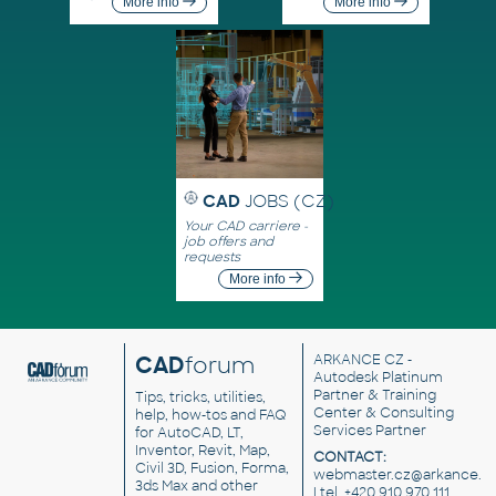
More info
More info
CAD
JOBS (CZ)
Your CAD carriere -
job offers and
requests
More info
CAD
forum
ARKANCE CZ
-
Autodesk Platinum
Partner & Training
Tips, tricks, utilities,
Center & Consulting
help, how-tos and FAQ
Services Partner
for AutoCAD, LT,
Inventor, Revit, Map,
CONTACT:
Civil 3D, Fusion, Forma,
webmaster.cz@arkance.w
3ds Max and other
| tel. +420 910 970 111