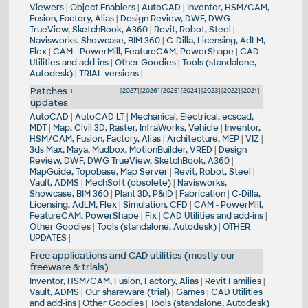
Viewers
|
Object Enablers
|
AutoCAD
|
Inventor, HSM/CAM,
Fusion, Factory, Alias
|
Design Review, DWF, DWG
TrueView, SketchBook, A360
|
Revit, Robot, Steel
|
Navisworks, Showcase, BIM 360
|
C-Dilla, Licensing, AdLM,
Flex
|
CAM - PowerMill, FeatureCAM, PowerShape
|
CAD
Utilities and add-ins
|
Other Goodies
|
Tools (standalone,
Autodesk)
|
TRIAL versions
|
Patches +
[
2027
] [
2026
] [
2025
] [
2024
] [
2023
] [
2022
] [
2021
]
updates
AutoCAD
|
AutoCAD LT
|
Mechanical, Electrical, ecscad,
MDT
|
Map, Civil 3D, Raster, InfraWorks, Vehicle
|
Inventor,
HSM/CAM, Fusion, Factory, Alias
|
Architecture, MEP
|
VIZ
|
3ds Max, Maya, Mudbox, MotionBuilder, VRED
|
Design
Review, DWF, DWG TrueView, SketchBook, A360
|
MapGuide, Topobase, Map Server
|
Revit, Robot, Steel
|
Vault, ADMS
|
MechSoft (obsolete)
|
Navisworks,
Showcase, BIM 360
|
Plant 3D, P&ID
|
Fabrication
|
C-Dilla,
Licensing, AdLM, Flex
|
Simulation, CFD
|
CAM - PowerMill,
FeatureCAM, PowerShape
|
Fix
|
CAD Utilities and add-ins
|
Other Goodies
|
Tools (standalone, Autodesk)
|
OTHER
UPDATES
|
Free applications and CAD utilities (mostly our
freeware & trials)
Inventor, HSM/CAM, Fusion, Factory, Alias
|
Revit Families
|
Vault, ADMS
|
Our shareware (trial)
|
Games
|
CAD Utilities
and add-ins
|
Other Goodies
|
Tools (standalone, Autodesk)