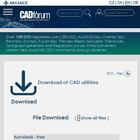
CZ
|
SK
|
EN
|
DE
Over
1.130.000
registered users (EN+CZ).
AutoCAD tips
,
Inventor tips
,
Revit tips
,
Civil tips
,
Fusion tips
. The new
Beam calculator
,
Tolerances
,
Spirograph generator
and
Regression curves
in the
Converters
section
.
New
AutoCAD 2027 commands
and
sys.variables
RSS - files
Download of CAD utilities
Download
File Download:
[
+
show all files
]
Autodesk - free