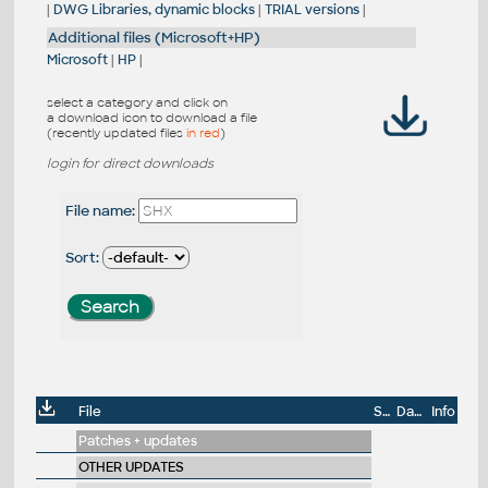
|
DWG Libraries, dynamic blocks
|
TRIAL versions
|
Additional files (Microsoft+HP)
Microsoft
|
HP
|
select a category and click on
a download icon to download a file
(recently updated files
in red
)
login for direct downloads
File name:
Sort:
File
Size
Date
Info
Patches + updates
OTHER UPDATES