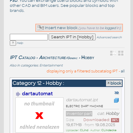
F3D
. You can exchange useful blocks and symbols with
other CAD and BIM users. See
popular blocks
and top
brands
.
Insert new block
(you have to be
logged
in)
Advanced search
Help
IPT Catalog
Architecture
Hobby
/Generic
>
>
Also in categories:
Entertainment
displaying only a filtered subcatalog IPT -
all
Category 12 - Hobby :
block
dartautomat
dartautomat.ipt
electric dart machine
Inventor part
cat:
Hobby
Size
Downloaded:
397
x
19,67MB
• from
19.08.2025
Uploader:
CLind
• Author:
CLindecke