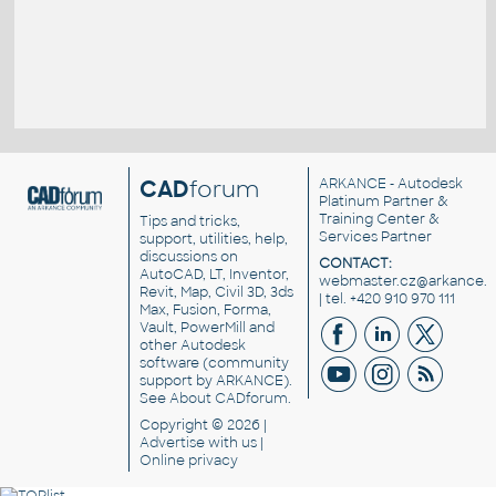
CAD
forum
ARKANCE
- Autodesk
Platinum Partner &
Training Center &
Tips and tricks,
Services Partner
support, utilities, help,
discussions on
CONTACT:
AutoCAD, LT, Inventor,
webmaster.cz@arkance.w
Revit, Map, Civil 3D, 3ds
| tel. +420 910 970 111
Max, Fusion, Forma,
Vault, PowerMill and
other
Autodesk
software
(community
support by ARKANCE).
See
About CADforum
.
Copyright © 2026 |
Advertise
with us |
Online privacy