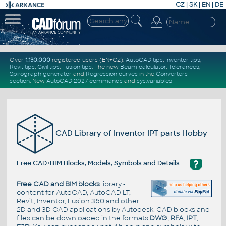
CZ
|
SK
|
EN
|
DE
Over
1.130.000
registered users (EN+CZ).
AutoCAD tips
,
Inventor tips
,
Revit tips
,
Civil tips
,
Fusion tips
. The new
Beam calculator
,
Tolerances
,
Spirograph generator
and
Regression curves
in the
Converters
section
.
New
AutoCAD 2027 commands
and
sys.variables
CAD Library of Inventor IPT parts Hobby
?
Free CAD+BIM Blocks, Models, Symbols and Details
Free CAD and BIM blocks
library -
content for AutoCAD, AutoCAD LT,
Revit, Inventor, Fusion 360 and other
2D and 3D CAD applications by Autodesk. CAD blocks and
files can be downloaded in the formats
DWG
,
RFA
,
IPT
,