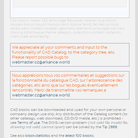
CAD blocks: maker AEC entourage Bauwesen libraries dwg blocks
bloques blocos blocchi blocco blocs blöcke family families symbols
details parts models modellen geometry elements entourage cell cells
drawing bibliotheque theme category collections content kostenlos
insert scale landscaping
We appreciate all your comments and input to the
functionality of CAD Catalog, to the category tree, etc.
Please report possible bugs to
webmaster.cz@arkance.world
.
Nous apprécions tous vos commentaires et suggestions sur
la fonctionnalité du catalogue CAO, sur l'arborescence des
catégories, etc ainsi que sur les bogues éventuellement
rencontrés. Merci de transmettre vos remarques a
webmaster.cz@arkance.world
.
CAD blocks can be downloaded and used for your own personal or
company design use only. Any distribution of the Catalog content (to
other catalogs, web download, CD/DVD media, etc.) is prohibited -
see
Terms of use
. The DWG-version problem (
not valid file, invalid file,
drawing not valid, cannot open
) can be solved by the
Tip 2869
.
See also
block-statistics
and the
latest 100 blocks
.