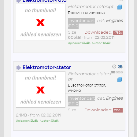
Elektromotor-rotor
Elektromotor-rotor.ipt
Rotor elektromotora
Inventor part
cat:
Engines
IPT10
Size
Downloaded:
1785
x
605kB
• from
02.02.2011
Uploader:
Sivák
• Author:
Sivák
Elektromotor-stator
Elektromotor-stator.i
pt
Electromotor stator,
winding
Inventor part
cat:
Engines
IPT10
Size
Downloaded:
2156
x
2,1MB
• from
02.02.2011
Uploader:
Sivák
• Author:
Sivák