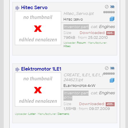
Hitec Servo
Hitec_Servo.ipt
Hitec servo
Inventor part
cat:
Engines
Size
Downloaded:
896
x
796kB
• from
25.02.2010
Uploader:
Fosum
• Manufacturer:
Hitec
Elektromotor 1LE1
CREATE_1LE1_1LE1_1
244623.ipt
Elektromotor 4kW
Inventor part
cat:
Engines
IPT11
Size
Downloaded:
4555
x
1,55MB
• from
09.07.2009
Uploader:
Lotar
• Manufacturer:
Siemens