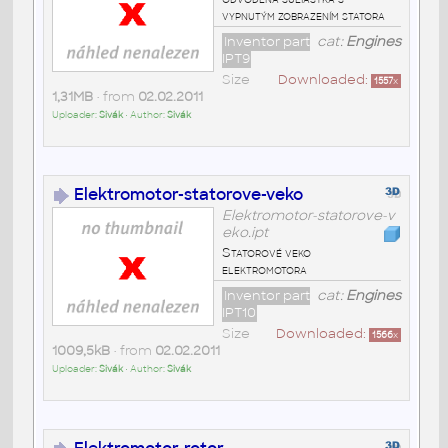
vypnutým zobrazením statora
Inventor part
cat:
Engines
IPT9
Size
Downloaded:
1557
x
1,31MB
• from
02.02.2011
Uploader:
Sivák
• Author:
Sivák
Elektromotor-statorove-veko
Elektromotor-statorove-v
eko.ipt
Statorové veko
elektromotora
Inventor part
cat:
Engines
IPT10
Size
Downloaded:
1566
x
1009,5kB
• from
02.02.2011
Uploader:
Sivák
• Author:
Sivák