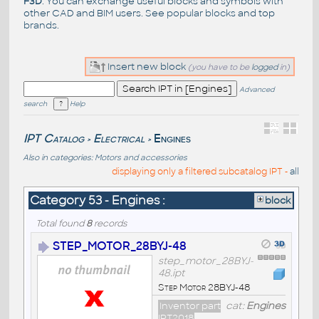
F3D
. You can exchange useful blocks and symbols with
other CAD and BIM users. See
popular blocks
and top
brands
.
Insert new block
(you have to be
logged
in)
Advanced
search
Help
IPT Catalog
Electrical
Engines
>
>
Also in categories:
Motors and accessories
displaying only a filtered subcatalog IPT -
all
Category 53 - Engines :
block
Total found
8
records
STEP_MOTOR_28BYJ-48
step_motor_28BYJ-
48.ipt
Step Motor 28BYJ-48
Inventor part
cat:
Engines
IPT2018