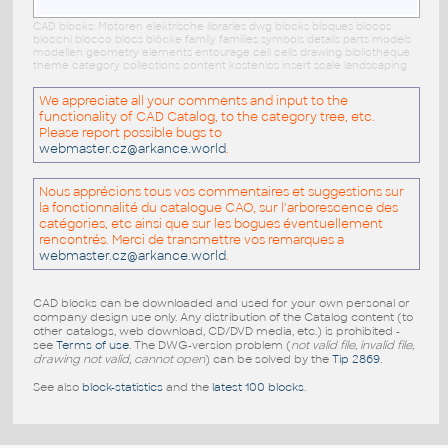
CAD blocks: Motoren elektrische libraries dwg blocks bloques blocos
blocchi blocco blocs blöcke family families symbols details parts models
modellen geometry elements entourage cell cells drawing bibliotheque
theme category collections content kostenlos insert scale landscaping
We appreciate all your comments and input to the
functionality of CAD Catalog, to the category tree, etc.
Please report possible bugs to
webmaster.cz@arkance.world
.
Nous apprécions tous vos commentaires et suggestions sur
la fonctionnalité du catalogue CAO, sur l'arborescence des
catégories, etc ainsi que sur les bogues éventuellement
rencontrés. Merci de transmettre vos remarques a
webmaster.cz@arkance.world
.
CAD blocks can be downloaded and used for your own personal or
company design use only. Any distribution of the Catalog content (to
other catalogs, web download, CD/DVD media, etc.) is prohibited -
see
Terms of use
. The DWG-version problem (
not valid file, invalid file,
drawing not valid, cannot open
) can be solved by the
Tip 2869
.
See also
block-statistics
and the
latest 100 blocks
.