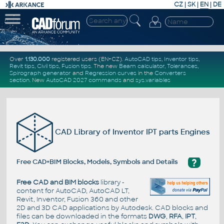
CZ
|
SK
|
EN
|
DE
Over
1.130.000
registered users (EN+CZ).
AutoCAD tips
,
Inventor tips
,
Revit tips
,
Civil tips
,
Fusion tips
. The new
Beam calculator
,
Tolerances
,
Spirograph generator
and
Regression curves
in the
Converters
section
.
New
AutoCAD 2027 commands
and
sys.variables
CAD Library of Inventor IPT parts Engines
?
Free CAD+BIM Blocks, Models, Symbols and Details
Free CAD and BIM blocks
library -
content for AutoCAD, AutoCAD LT,
Revit, Inventor, Fusion 360 and other
2D and 3D CAD applications by Autodesk. CAD blocks and
files can be downloaded in the formats
DWG
,
RFA
,
IPT
,