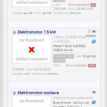
Size
Downloaded:
64
x
736,5kB
• from
28.08.2018
Uploader:
garry48
• Author:
garry48
• Manufacturer:
Kiatronics
Elektromotor 7,5 kW
7.5kW_1LE1002-1CB2
3-3AA5.ipt
Motor 7.5kW 1LE1002-
1CB23-3AA5
Inventor part
cat:
Engines
IPT2010
Size
Downloaded:
1895
x
2,34MB
• from
03.10.2012
Uploader:
Lotar
• Manufacturer:
Siemens
Elektromotor-zostava
Elektromotor-zostava.ipt
Elektomotor - zostava ako
odvodená súèiastka s