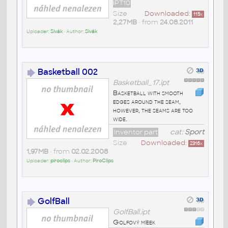
IPT10
Size
Downloaded:
115
x
2,27MB
• from
24.08.2011
Uploader:
Sivák
• Author:
Sivák
Basketball 002
Basketball_17.ipt
Basketball with smooth
edges around the seam,
however, the seams are too
wide.
Inventor part
cat:
Sport
Size
Downloaded:
2316
x
1,97MB
• from
02.02.2008
Uploader:
piroclips
• Author:
PiroClips
GolfBall
GolfBall.ipt
Golfový míèek