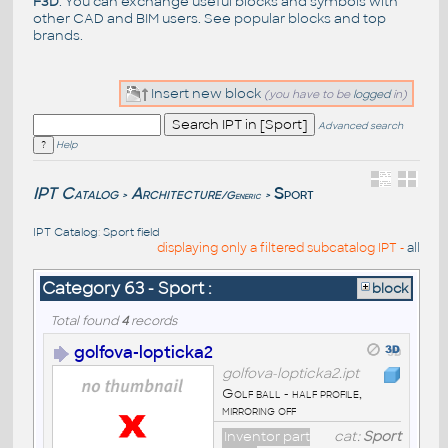
F3D
. You can exchange useful blocks and symbols with
other CAD and BIM users. See
popular blocks
and top
brands
.
Insert new block
(you have to be
logged
in)
Advanced search
Help
IPT Catalog
Architecture
Sport
/Generic
>
>
IPT Catalog
:
Sport field
displaying only a filtered subcatalog IPT -
all
Category 63 - Sport :
block
Total found
4
records
golfova-lopticka2
golfova-lopticka2.ipt
Golf ball - half profile,
mirroring off
Inventor part
cat:
Sport