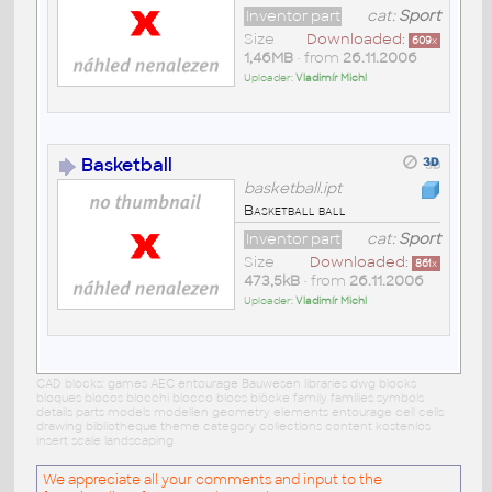
Inventor part
cat:
Sport
Size
Downloaded:
609
x
1,46MB
• from
26.11.2006
Uploader:
Vladimír Michl
Basketball
basketball.ipt
Basketball ball
Inventor part
cat:
Sport
Size
Downloaded:
861
x
473,5kB
• from
26.11.2006
Uploader:
Vladimír Michl
CAD blocks: games AEC entourage Bauwesen libraries dwg blocks
bloques blocos blocchi blocco blocs blöcke family families symbols
details parts models modellen geometry elements entourage cell cells
drawing bibliotheque theme category collections content kostenlos
insert scale landscaping
We appreciate all your comments and input to the