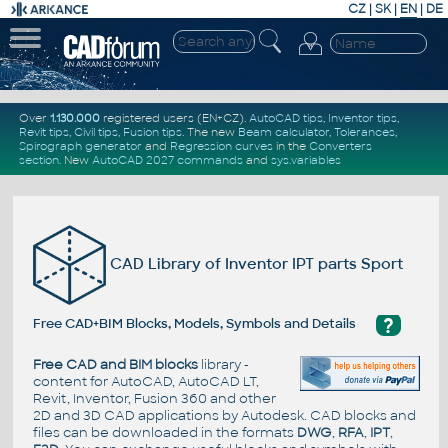
CZ
|
SK
|
EN
|
DE
Over
1.130.000
registered users (EN+CZ).
AutoCAD tips
,
Inventor tips
,
Revit tips
,
Civil tips
,
Fusion tips
. The new
Beam calculator
,
Tolerances
,
Spirograph generator
and
Regression curves
in the
Converters
section
.
New
AutoCAD 2027 commands
and
sys.variables
CAD Library of Inventor IPT parts Sport
?
Free CAD+BIM Blocks, Models, Symbols and Details
Free CAD and BIM blocks
library -
content for AutoCAD, AutoCAD LT,
Revit, Inventor, Fusion 360 and other
2D and 3D CAD applications by Autodesk. CAD blocks and
files can be downloaded in the formats
DWG
,
RFA
,
IPT
,