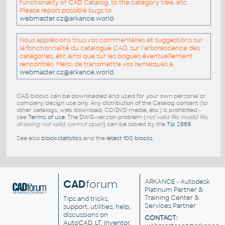
functionality of CAD Catalog, to the category tree, etc.
Please report possible bugs to
webmaster.cz@arkance.world
.
Nous apprécions tous vos commentaires et suggestions sur
la fonctionnalité du catalogue CAO, sur l'arborescence des
catégories, etc ainsi que sur les bogues éventuellement
rencontrés. Merci de transmettre vos remarques a
webmaster.cz@arkance.world
.
CAD blocks can be downloaded and used for your own personal or
company design use only. Any distribution of the Catalog content (to
other catalogs, web download, CD/DVD media, etc.) is prohibited -
see
Terms of use
. The DWG-version problem (
not valid file, invalid file,
drawing not valid, cannot open
) can be solved by the
Tip 2869
.
See also
block-statistics
and the
latest 100 blocks
.
CAD
forum
ARKANCE
- Autodesk
Platinum Partner &
Training Center &
Tips and tricks,
Services Partner
support, utilities, help,
discussions on
CONTACT:
AutoCAD, LT, Inventor,