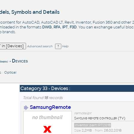
els, Symbols and Details
- content for AutoCAD, AutoCAD LT, Revit, Inventor, Fusion 360 and other
nloaded in the formats
DWG
,
RFA
,
IPT
,
F3D
. You can exchange useful blo
op
brands
.
Advanced search
Help
Devices
eneric
>
s
•
Optical
Category 33 - Devices :
Total found
18
records
SamsungRemote
remote.ipt
Samsung remote controller (TV)
Inventor part IPT2018
Size
2,2MB
• from
26.02.2018