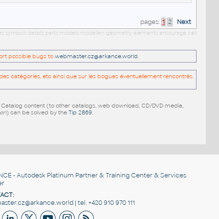
pages:
1
2
Next
ies symbols details parts models modellen geometry elements entourage cell
port possible bugs to
webmaster.cz@arkance.world
.
es catégories, etc ainsi que sur les bogues éventuellement rencontrés.
e Catalog content (to other catalogs, web download, CD/DVD media,
pen
) can be solved by the
Tip 2869
.
NCE
- Autodesk Platinum Partner & Training Center & Services
er
ACT:
ster.cz@arkance.world | tel. +420 910 970 111