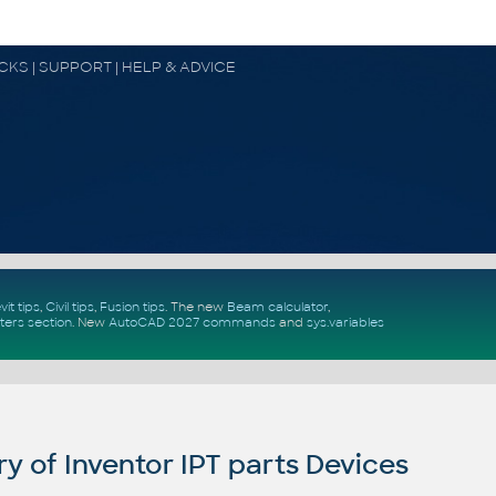
OCKS | SUPPORT | HELP & ADVICE
vit tips
,
Civil tips
,
Fusion tips
. The new
Beam calculator
,
ters section
.
New
AutoCAD 2027 commands
and
sys.variables
y of Inventor IPT parts Devices