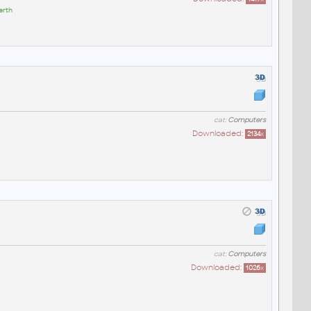
erth
cat:
Computers
Downloaded:
2134
x
cat:
Computers
Downloaded:
1026
x