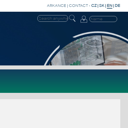
ARKANCE
|
CONTACT
-
CZ
|
SK
|
EN
|
DE