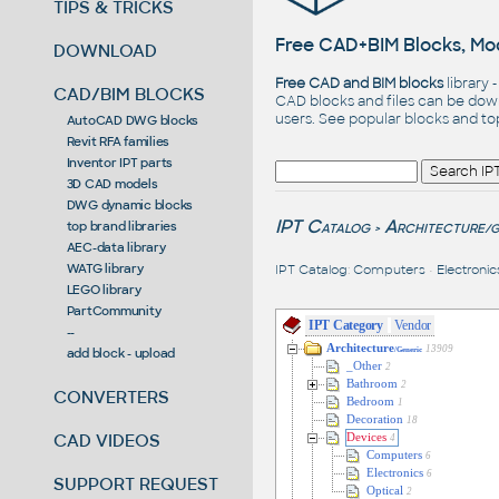
TIPS & TRICKS
Free CAD+BIM Blocks, Mod
DOWNLOAD
Free CAD and BIM blocks
library 
CAD/BIM BLOCKS
CAD blocks and files can be dow
users. See
popular blocks
and t
AutoCAD DWG blocks
Revit RFA families
Inventor IPT parts
3D CAD models
DWG dynamic blocks
IPT Catalog
Architecture
top brand libraries
/G
>
AEC-data library
WATG library
IPT Catalog
:
Computers
•
Electronic
LEGO library
PartCommunity
IPT Category
Vendor
--
Architecture
13909
add block - upload
/Generic
_Other
2
Bathroom
2
CONVERTERS
Bedroom
1
Decoration
18
CAD VIDEOS
Devices
4
Computers
6
Electronics
6
SUPPORT REQUEST
Optical
2