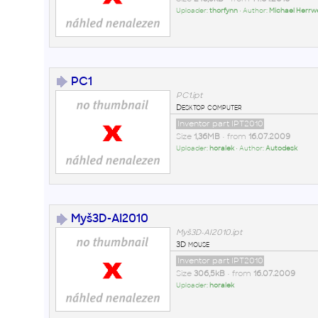
Uploader:
thorfynn
• Author:
Michael Herrw
PC1
PC1.ipt
Desktop computer
Inventor part IPT2010
Size
1,36MB
• from
16.07.2009
Uploader:
horalek
• Author:
Autodesk
Myš3D-AI2010
Myš3D-AI2010.ipt
3D mouse
Inventor part IPT2010
Size
306,5kB
• from
16.07.2009
Uploader:
horalek