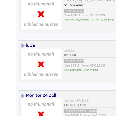
Czujnik_optyczny_Banner.ipt
+
atta
Optical sensor
Inventor part
Size
1,18MB
• from
16.02.2010
Uploader:
el_joseppo
• Author:
Józef Bu³at
•
lupa
lupa.ipt
spyglass
Inventor part
Size
293kB
• from
05.02.2010
Uploader:
pine
• Author:
pine
Monitor 24 Zoll
Monitor_24_Zoll.ipt
Monitor 24 Inch
Inventor part IPT2009
Size
243,5kB
• from
14.01.2010