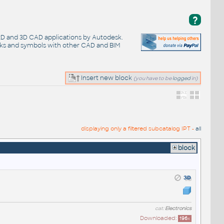
?
 2D and 3D CAD applications by Autodesk.
cks and symbols with other CAD and BIM
Insert new block
(you have to be
logged
in)
displaying only a filtered subcatalog IPT -
all
block
cat:
Electronics
Downloaded:
196
x