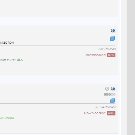
onnection
cat:
Devices
Downloaded:
677
x
anufacturer:
ULA
cat:
Electronics
Downloaded:
486
x
er:
Phillips