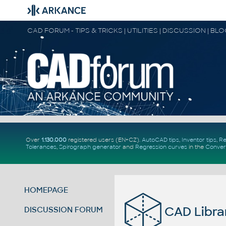
CAD FORUM - TIPS & TRICKS | UTILITIES | DISCUSSION | BL
Over
1.130.000
registered users (EN+CZ).
AutoCAD tips
,
Inventor tips
,
Re
Tolerances
,
Spirograph generator
and
Regression curves
in the
Conver
HOMEPAGE
CAD Librar
DISCUSSION FORUM