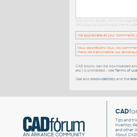
CAD blocks: Geräte AEC entourage Bau
cells drawing bibliotheque theme cate
We appreciate all your comments and
Nous apprécions tous vos commentai
Merci de transmettre vos remarqu
CAD blocks can be downloaded and u
etc.) is prohibited - see
Terms of us
See also
block-statistics
and the
late
CAD
fo
Tips and tri
Inventor, Re
and other
A
About CAD