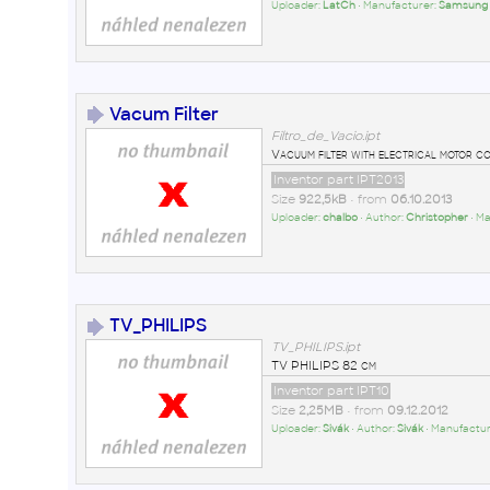
Uploader:
LatCh
• Manufacturer:
Samsung
Vacum Filter
Filtro_de_Vacio.ipt
Vacuum filter with electrical motor c
Inventor part IPT2013
Size
922,5kB
• from
06.10.2013
Uploader:
chalbo
• Author:
Christopher
• M
TV_PHILIPS
TV_PHILIPS.ipt
TV PHILIPS 82 cm
Inventor part IPT10
Size
2,25MB
• from
09.12.2012
Uploader:
Sivák
• Author:
Sivák
• Manufactur