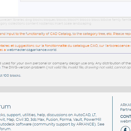
wesen libraries dwg blocks bloques blocos blocchi blocco blocs blöcke family famil
gory collections content kostenlos insert scale landscaping
 input to the functionality of CAD Catalog, to the category tree, etc. Please re
res et suggestions sur la fonctionnalité du catalogue CAO, sur l'arborescence d
es a
webmaster.cz@arkance.world
.
sed for your own personal or company design use only. Any distribution of th
e
. The DWG-version problem (
not valid file, invalid file, drawing not valid, cannot o
st 100 blocks
.
rum
ARKA
Partn
cks, support, utilities, help, discussions on AutoCAD, LT,
CONT
vit, Map, Civil 3D, 3ds Max, Fusion, Forma, Vault, PowerMill
webma
utodesk software
(community support by ARKANCE). See
forum
.