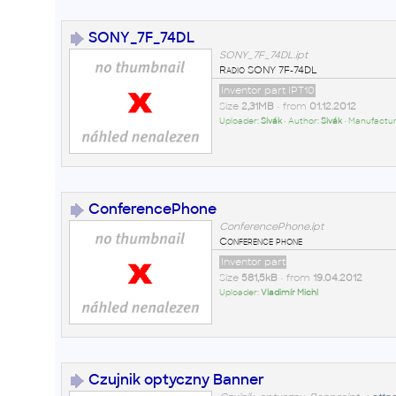
SONY_7F_74DL
SONY_7F_74DL.ipt
Radio SONY 7F-74DL
Inventor part IPT10
Size
2,31MB
• from
01.12.2012
Uploader:
Sivák
• Author:
Sivák
• Manufactur
ConferencePhone
ConferencePhone.ipt
Conference phone
Inventor part
Size
581,5kB
• from
19.04.2012
Uploader:
Vladimír Michl
Czujnik optyczny Banner