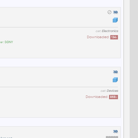
cat:
Electronics
Downloaded:
134
x
er:
SONY
cat:
Devices
Downloaded:
868
x