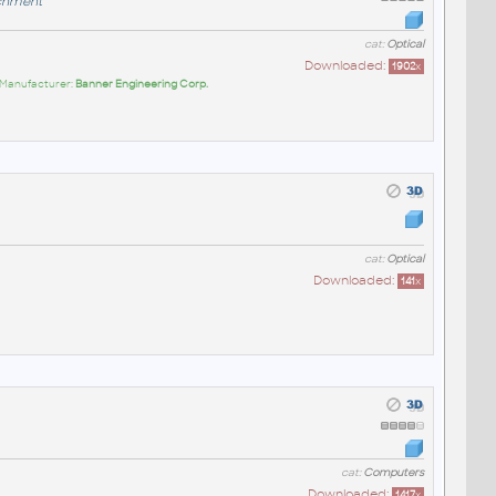
chment
cat:
Optical
Downloaded:
1902
x
 Manufacturer:
Banner Engineering Corp.
cat:
Optical
Downloaded:
141
x
cat:
Computers
Downloaded:
1417
x