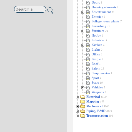
Doors
5
Drawing elements
1
Entertainment
15
Exterior
5
Foliage, trees, plants
7
Furnishing
10
Furniture
24
Hobby
1
Industrial
5
Kitchen
4
Lights
2
Office
1
People
3
Roof
1
Safety
12
Shop, service
1
Sport
4
Stairs
10
Vehicles
5
Weapons
1
Electrical
1550
Mapping
447
Mechanical
3766
Piping, P&ID
3119
Transportation
398