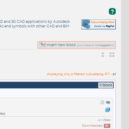
?
 2D and 3D CAD applications by Autodesk.
cks and symbols with other CAD and BIM
Insert new block
(you have to be
logged
in)
displaying only a filtered subcatalog IPT -
all
block
tric
cat:
Pipes
Downloaded:
36
x