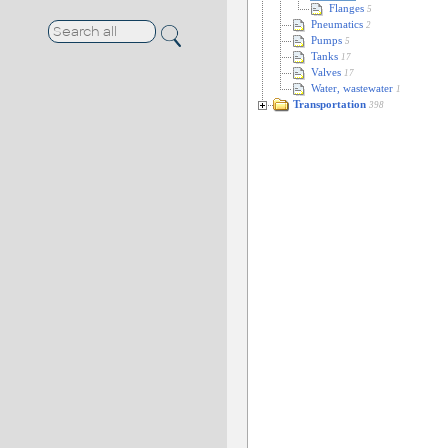
Flanges
5
Pneumatics
2
Pumps
5
Tanks
17
Valves
17
Water, wastewater
1
Transportation
398