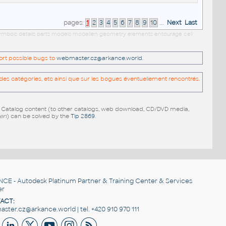
pages:
1
2
3
4
5
6
7
8
9
10
...
Next
Last
s symbols details parts models modellen geometry elements entourage cell
port possible bugs to
webmaster.cz@arkance.world
.
es catégories, etc ainsi que sur les bogues éventuellement rencontrés.
e Catalog content (to other catalogs, web download, CD/DVD media,
pen
) can be solved by the
Tip 2869
.
NCE
- Autodesk Platinum Partner & Training Center & Services
er
ACT:
ster.cz@arkance.world | tel. +420 910 970 111