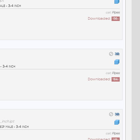
pt
le - 3-4 inch
cat:
Pipes
Downloaded:
156
x
- 3-4 inch
cat:
Pipes
Downloaded:
184
x
inch.ipt
sp male - 3-4 inch
cat:
Pipes
Downloaded:
149
x