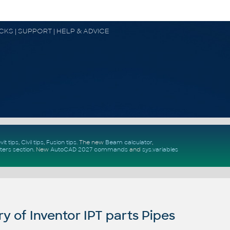
OCKS | SUPPORT | HELP & ADVICE
vit tips
,
Civil tips
,
Fusion tips
. The new
Beam calculator
,
ters section
.
New
AutoCAD 2027 commands
and
sys.variables
y of Inventor IPT parts Pipes