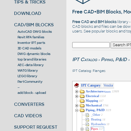
TIPS & TRICKS
Free CAD+BIM Blocks, Mod
DOWNLOAD
Free CAD and BIM blocks
library 
CAD/BIM BLOCKS
CAD blocks and files can be dow
users. See
popular blocks
and t
AutoCAD DWG blocks
Revit RFA families
Inventor IPT parts
3D CAD models
DWG dynamic blocks
IPT Catalog
Piping, P&ID
top brand libraries
>
>
AEC-data library
WATG library
IPT Catalog
:
Flanges
LEGO library
PartCommunity
IPT Category
Vendor
--
Architecture
13909
add block - upload
/Generic
Electrical
1550
Mapping
447
CONVERTERS
Mechanical
3766
Piping, P&ID
3119
CAD VIDEOS
_Other
2
Heating
14
Hydraulics
10
SUPPORT REQUEST
Pipes
157