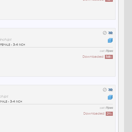
nch.ipt
female - 3-4 inch
cat:
Pipes
Downloaded:
548
x
h.ipt
male - 3-4 inch
cat:
Pipes
Downloaded:
211
x