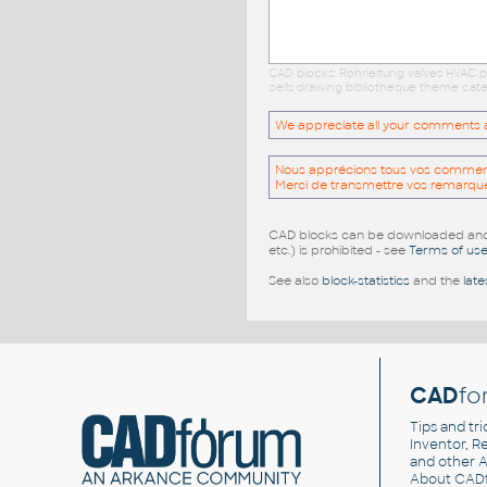
CAD blocks: Rohrleitung valves HVAC p
cells drawing bibliotheque theme cate
We appreciate all your comments and
Nous apprécions tous vos commentai
Merci de transmettre vos remarqu
CAD blocks can be downloaded and u
etc.) is prohibited - see
Terms of us
See also
block-statistics
and the
late
CAD
fo
Tips and tri
Inventor, Re
and other
A
About CAD