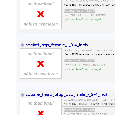
round_cap_bsp_female_-_3-4_inch.i
Metal BSP threaded round cap bsp fema
Inventor part IPT2015
Size
190,5kB
• from
01.08.2016
Uploader:
JaneC
• Author:
Wyalo
socket_bsp_female_-_3-4_inch
socket_bsp_female_-_3-4_inch.ipt
Metal BSP threaded socket bsp female 
Inventor part IPT2015
Size
170,5kB
• from
01.08.2016
Uploader:
JaneC
• Author:
Wyalo
square_head_plug_bsp_male_-_3-4_inch
square_head_plug_bsp_male_-_3-4_
Metal BSP threaded square head plug b
Inventor part IPT2015
Size
202,5kB
• from
01.08.2016