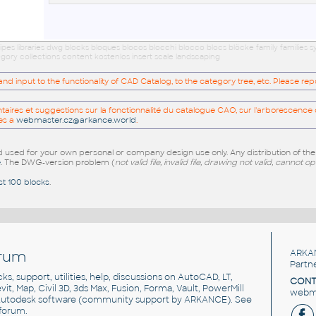
ipes libraries dwg blocks bloques blocos blocchi blocco blocs blöcke family familie
gory collections content kostenlos insert scale landscaping
 input to the functionality of CAD Catalog, to the category tree, etc. Please re
res et suggestions sur la fonctionnalité du catalogue CAO, sur l'arborescence d
es a
webmaster.cz@arkance.world
.
sed for your own personal or company design use only. Any distribution of th
e
. The DWG-version problem (
not valid file, invalid file, drawing not valid, cannot o
st 100 blocks
.
rum
ARKA
Partn
cks, support, utilities, help, discussions on AutoCAD, LT,
CONT
vit, Map, Civil 3D, 3ds Max, Fusion, Forma, Vault, PowerMill
webma
utodesk software
(community support by ARKANCE). See
forum
.