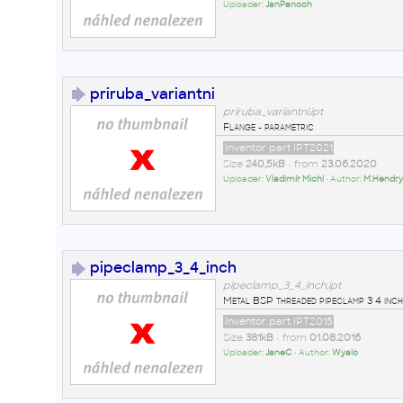
Uploader:
JanPanoch
priruba_variantni
priruba_variantni.ipt
Flange - parametric
Inventor part IPT2021
Size
240,5kB
• from
23.06.2020
Uploader:
Vladimír Michl
• Author:
M.Hendr
pipeclamp_3_4_inch
pipeclamp_3_4_inch.ipt
Metal BSP threaded pipeclamp 3 4 inch
Inventor part IPT2015
Size
381kB
• from
01.08.2016
Uploader:
JaneC
• Author:
Wyalo