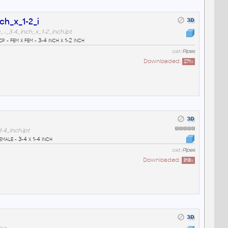
ch_x_1-2_i
_3-4_inch_x_1-2_inch.ipt
- fem x fem - 3-4 inch x 1-2 inch
cat:
Pipes
Downloaded:
271
x
4_inch.ipt
male - 3-4 x 1-4 inch
cat:
Pipes
Downloaded:
318
x