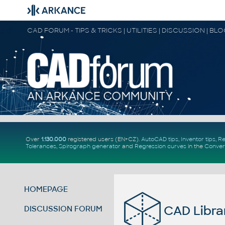
CAD FORUM - TIPS & TRICKS | UTILITIES | DISCUSSION | BL
Over
1.130.000
registered users (EN+CZ).
AutoCAD tips
,
Inventor tips
,
Re
Tolerances
,
Spirograph generator
and
Regression curves
in the
Conver
HOMEPAGE
CAD Librar
DISCUSSION FORUM