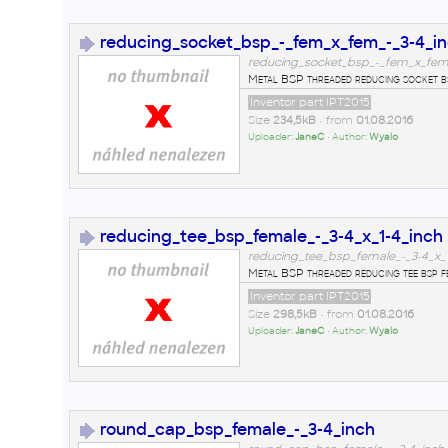
reducing_socket_bsp_-_fem_x_fem_-_3-4_in
reducing_socket_bsp_-_fem_x_fem_-
Metal BSP threaded reducing socket bsp 
Inventor part IPT2015
Size
234,5kB
• from
01.08.2016
Uploader:
JaneC
• Author:
Wyalo
reducing_tee_bsp_female_-_3-4_x_1-4_inch
reducing_tee_bsp_female_-_3-4_x_1-
Metal BSP threaded reducing tee bsp fe
Inventor part IPT2015
Size
298,5kB
• from
01.08.2016
Uploader:
JaneC
• Author:
Wyalo
round_cap_bsp_female_-_3-4_inch