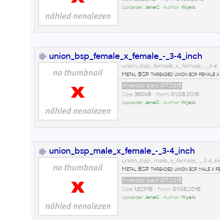
Uploader:
JaneC
• Author:
Wyalo
union_bsp_female_x_female_-_3-4_inch
union_bsp_female_x_female_-_3-4_i
Metal BSP threaded union bsp female x 
Inventor part IPT2015
Size
360kB
• from
01.08.2016
Uploader:
JaneC
• Author:
Wyalo
union_bsp_male_x_female_-_3-4_inch
union_bsp_male_x_female_-_3-4_inc
Metal BSP threaded union bsp male x fe
Inventor part IPT2015
Size
1,62MB
• from
01.08.2016
Uploader:
JaneC
• Author:
Wyalo