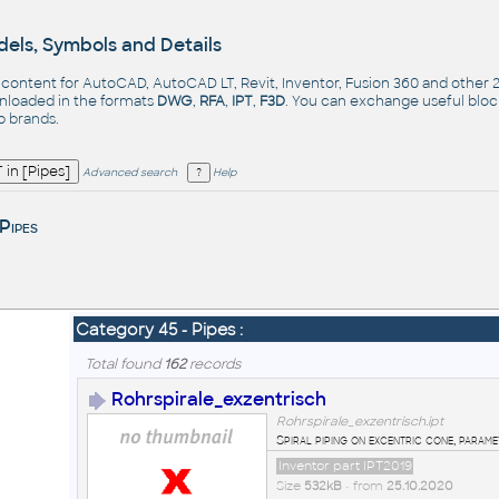
els, Symbols and Details
- content for AutoCAD, AutoCAD LT, Revit, Inventor, Fusion 360 and other
nloaded in the formats
DWG
,
RFA
,
IPT
,
F3D
. You can exchange useful blo
op
brands
.
Advanced search
Help
Pipes
Category 45 - Pipes :
Total found
162
records
Rohrspirale_exzentrisch
Rohrspirale_exzentrisch.ipt
Spiral piping on excentric cone, parame
Inventor part IPT2019
Size
532kB
• from
25.10.2020