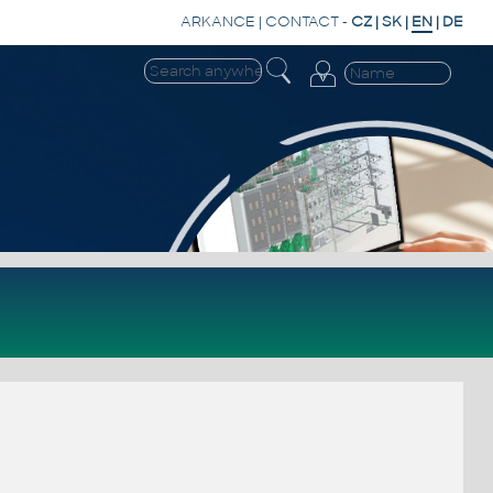
ARKANCE
|
CONTACT
-
CZ
|
SK
|
EN
|
DE