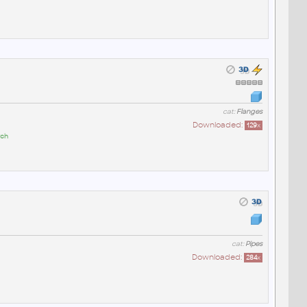
cat:
Flanges
Downloaded:
129
x
ych
cat:
Pipes
Downloaded:
284
x