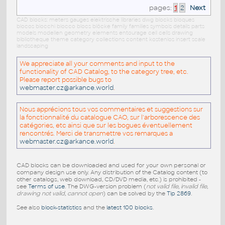
pages:
1
2
Next
CAD blocks: meters gauges elektrische libraries dwg blocks bloques
blocos blocchi blocco blocs blöcke family families symbols details parts
models modellen geometry elements entourage cell cells drawing
bibliotheque theme category collections content kostenlos insert scale
landscaping
We appreciate all your comments and input to the
functionality of CAD Catalog, to the category tree, etc.
Please report possible bugs to
webmaster.cz@arkance.world
.
Nous apprécions tous vos commentaires et suggestions sur
la fonctionnalité du catalogue CAO, sur l'arborescence des
catégories, etc ainsi que sur les bogues éventuellement
rencontrés. Merci de transmettre vos remarques a
webmaster.cz@arkance.world
.
CAD blocks can be downloaded and used for your own personal or
company design use only. Any distribution of the Catalog content (to
other catalogs, web download, CD/DVD media, etc.) is prohibited -
see
Terms of use
. The DWG-version problem (
not valid file, invalid file,
drawing not valid, cannot open
) can be solved by the
Tip 2869
.
See also
block-statistics
and the
latest 100 blocks
.