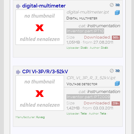
digital-multimeter
digital-multimeter.ipt
Digital multimeter
cat:
Instrumentation
Inventor part IPT10
Size
Downloaded:
565
x
1,05MB
• from
27.08.2011
Uploader:
Sivák
• Author:
Sivák
CPI VI-3P/R/3-52kV
CPI_VI_3P_R_3_52kV.ipt
Voltage detector
cat:
Instrumentation
Inventor part IPT2009
Size
Downloaded:
209
x
1,42MB
• from
03.03.2011
Uploader:
Teta
• Author:
Teta
•
Manufacturer:
Kuvag