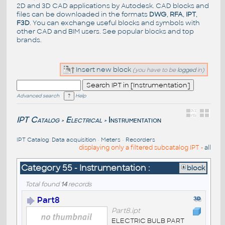
2D and 3D CAD applications by Autodesk. CAD blocks and
files can be downloaded in the formats
DWG
,
RFA
,
IPT
,
F3D
. You can exchange useful blocks and symbols with
other CAD and BIM users. See
popular blocks
and top
brands
.
Insert new block
(you have to be
logged
in)
Advanced search
Help
IPT Catalog
Electrical
Instrumentation
>
>
IPT Catalog
:
Data acquisition
•
Meters
•
Recorders
displaying only a filtered subcatalog IPT -
all
Category 55 - Instrumentation :
block
Total found
14
records
Part8
Part8.ipt
ELECTRIC BULB PART