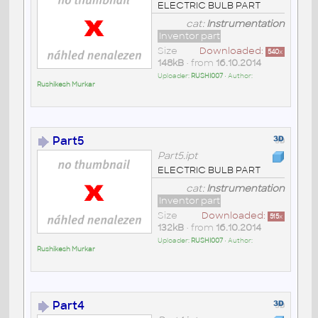
ELECTRIC BULB PART
cat:
Instrumentation
Inventor part
Size
Downloaded:
540
x
148kB
• from
16.10.2014
Uploader:
RUSHI007
• Author:
Rushikesh Murkar
Part5
Part5.ipt
ELECTRIC BULB PART
cat:
Instrumentation
Inventor part
Size
Downloaded:
515
x
132kB
• from
16.10.2014
Uploader:
RUSHI007
• Author:
Rushikesh Murkar
Part4