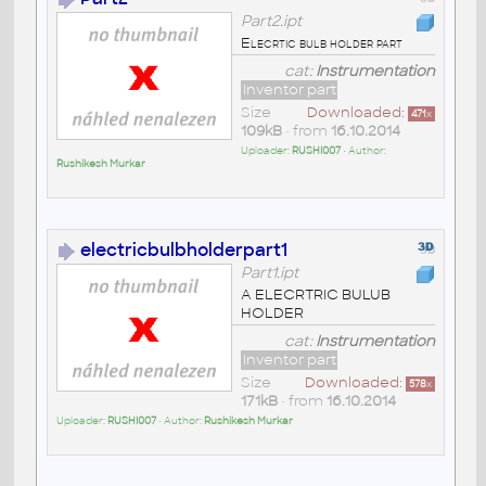
Part2.ipt
Elecrtic bulb holder part
cat:
Instrumentation
Inventor part
Size
Downloaded:
471
x
109kB
• from
16.10.2014
Uploader:
RUSHI007
• Author:
Rushikesh Murkar
electricbulbholderpart1
Part1.ipt
A ELECRTRIC BULUB
HOLDER
cat:
Instrumentation
Inventor part
Size
Downloaded:
578
x
171kB
• from
16.10.2014
Uploader:
RUSHI007
• Author:
Rushikesh Murkar