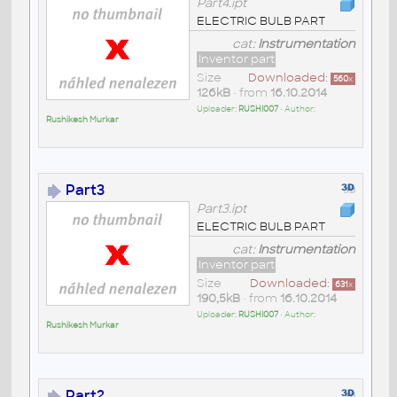
Part4.ipt
ELECTRIC BULB PART
cat:
Instrumentation
Inventor part
Size
Downloaded:
560
x
126kB
• from
16.10.2014
Uploader:
RUSHI007
• Author:
Rushikesh Murkar
Part3
Part3.ipt
ELECTRIC BULB PART
cat:
Instrumentation
Inventor part
Size
Downloaded:
631
x
190,5kB
• from
16.10.2014
Uploader:
RUSHI007
• Author:
Rushikesh Murkar
Part2