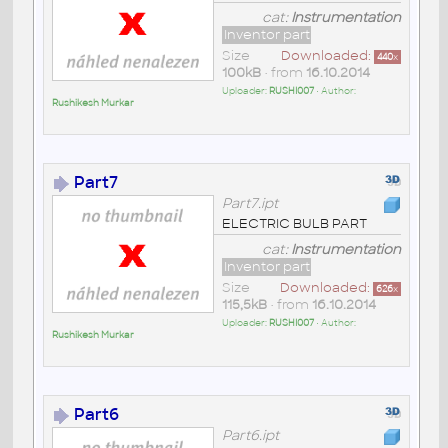
cat:
Instrumentation
Inventor part
Size
Downloaded:
440
x
100kB
• from
16.10.2014
Uploader:
RUSHI007
• Author:
Rushikesh Murkar
Part7
Part7.ipt
ELECTRIC BULB PART
cat:
Instrumentation
Inventor part
Size
Downloaded:
626
x
115,5kB
• from
16.10.2014
Uploader:
RUSHI007
• Author:
Rushikesh Murkar
Part6
Part6.ipt