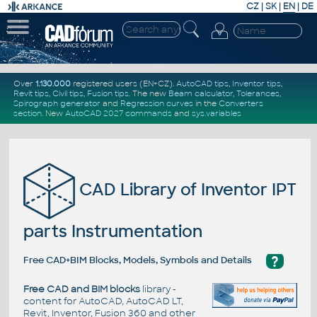
CZ
|
SK
|
EN
|
DE
Over
1.130.000
registered users (EN+CZ).
AutoCAD tips
,
Inventor tips
,
Revit tips
,
Civil tips
,
Fusion tips
. The new
Beam calculator
,
Tolerances
,
Spirograph generator
and
Regression curves
in the
Converters
section
.
New
AutoCAD 2027 commands
and
sys.variables
CAD Library of Inventor IPT
parts Instrumentation
?
Free CAD+BIM Blocks, Models, Symbols and Details
Free CAD and BIM blocks
library -
content for AutoCAD, AutoCAD LT,
Revit, Inventor, Fusion 360 and other