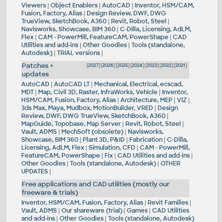
Viewers
|
Object Enablers
|
AutoCAD
|
Inventor, HSM/CAM,
Fusion, Factory, Alias
|
Design Review, DWF, DWG
TrueView, SketchBook, A360
|
Revit, Robot, Steel
|
Navisworks, Showcase, BIM 360
|
C-Dilla, Licensing, AdLM,
Flex
|
CAM - PowerMill, FeatureCAM, PowerShape
|
CAD
Utilities and add-ins
|
Other Goodies
|
Tools (standalone,
Autodesk)
|
TRIAL versions
|
Patches +
[
2027
] [
2026
] [
2025
] [
2024
] [
2023
] [
2022
] [
2021
]
updates
AutoCAD
|
AutoCAD LT
|
Mechanical, Electrical, ecscad,
MDT
|
Map, Civil 3D, Raster, InfraWorks, Vehicle
|
Inventor,
HSM/CAM, Fusion, Factory, Alias
|
Architecture, MEP
|
VIZ
|
3ds Max, Maya, Mudbox, MotionBuilder, VRED
|
Design
Review, DWF, DWG TrueView, SketchBook, A360
|
MapGuide, Topobase, Map Server
|
Revit, Robot, Steel
|
Vault, ADMS
|
MechSoft (obsolete)
|
Navisworks,
Showcase, BIM 360
|
Plant 3D, P&ID
|
Fabrication
|
C-Dilla,
Licensing, AdLM, Flex
|
Simulation, CFD
|
CAM - PowerMill,
FeatureCAM, PowerShape
|
Fix
|
CAD Utilities and add-ins
|
Other Goodies
|
Tools (standalone, Autodesk)
|
OTHER
UPDATES
|
Free applications and CAD utilities (mostly our
freeware & trials)
Inventor, HSM/CAM, Fusion, Factory, Alias
|
Revit Families
|
Vault, ADMS
|
Our shareware (trial)
|
Games
|
CAD Utilities
and add-ins
|
Other Goodies
|
Tools (standalone, Autodesk)