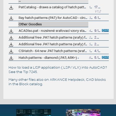
--
PatCatalog - draws a catalog of hatch patterns defined in all .PAT files (VLX LISP for AutoCAD)
19kB
17.1.2025
V1.2
Ray hatch patterns (PAT) for AutoCAD - circular rays 1°-60°
3KB
6.1.2012
(by 
Other Goodies
ACADiso.pat - rozsírené srafovací vzory stavební, dle CSN, pro AutoCAD a LT (hatch patterns, CZ)
402kB
9.12.2010
Additional free .PAT hatch patterns (srafy) for AutoCAD and LT (stone, wood, parquet, pavement, fan, random...)
21kB
2.8.2012
Additional free .PAT hatch patterns (srafy) for AutoCAD and LT (stone, wood, roof, landscape, hydroisol, pavement...), Trebulka
554kB
2.7.2023
CSHatch - 64 new .PAT hatch patterns (srafy) for AutoCAD (free)
137kB
4.1.2001
Hatch patterns - diamond (.PAT; ARK+)
8474
5.1.2022
How to load a LISP application (.LSP/.VLX) into AutoCAD?
See the
Tip 7245
.
Many other files also on
ARKANCE Helpdesk
, CAD blocks
in the
Block catalog
.