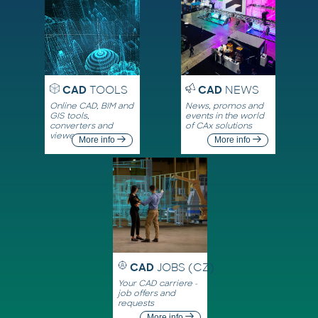
CAD
TOOLS
CAD
NEWS
Online CAD, BIM and
News, promos and
GIS tools,
events in the world
converters and
of CAx solutions
viewers
More info
More info
CAD
JOBS (CZ)
Your CAD carriere -
job offers and
requests
More info