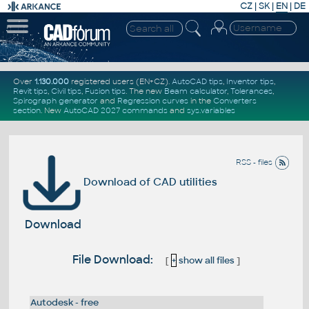
CZ
|
SK
|
EN
|
DE
Over
1.130.000
registered users (EN+CZ).
AutoCAD tips
,
Inventor tips
,
Revit tips
,
Civil tips
,
Fusion tips
. The new
Beam calculator
,
Tolerances
,
Spirograph generator
and
Regression curves
in the
Converters
section
.
New
AutoCAD 2027 commands
and
sys.variables
RSS - files
Download of CAD utilities
Download
File Download:
[
+
show all files
]
Autodesk - free