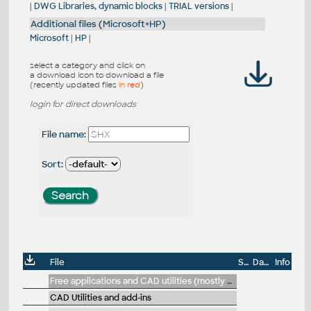
|
DWG Libraries, dynamic blocks
|
TRIAL versions
|
Additional files (Microsoft+HP)
Microsoft
|
HP
|
select a category and click on
a download icon to download a file
(recently updated files
in red
)
login for direct downloads
File name:
Sort:
File
Size
Date
Info
Free applications and CAD utilities (mostly our freeware & trials)
CAD Utilities and add-ins