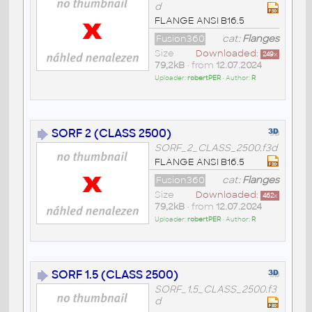
d
FLANGE ANSI B16.5
Fusion360
cat:
Flanges
Size
Downloaded:
249
x
79,2kB
• from
12.07.2024
Uploader:
robertPER
• Author:
R
SORF 2 (CLASS 2500)
SORF_2_CLASS_2500.f3d
FLANGE ANSI B16.5
Fusion360
cat:
Flanges
Size
Downloaded:
462
x
79,2kB
• from
12.07.2024
Uploader:
robertPER
• Author:
R
SORF 1.5 (CLASS 2500)
SORF_1.5_CLASS_2500.f3
d