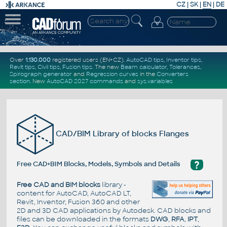
CZ
|
SK
|
EN
|
DE
Over
1.130.000
registered users (EN+CZ).
AutoCAD tips
,
Inventor tips
,
Revit tips
,
Civil tips
,
Fusion tips
. The new
Beam calculator
,
Tolerances
,
Spirograph generator
and
Regression curves
in the
Converters
section
.
New
AutoCAD 2027 commands
and
sys.variables
CAD/BIM Library of blocks Flanges
?
Free CAD+BIM Blocks, Models, Symbols and Details
Free CAD and BIM blocks
library -
content for AutoCAD, AutoCAD LT,
Revit, Inventor, Fusion 360 and other
2D and 3D CAD applications by Autodesk. CAD blocks and
files can be downloaded in the formats
DWG
,
RFA
,
IPT
,