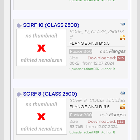
Uploader:
robertPER
• Author:
R
SORF 10 (CLASS 2500)
SORF_10_CLASS_2500.f3
d
FLANGE ANSI B16.5
Fusion360
cat:
Flanges
Size
Downloaded:
642
x
88kB
• from
12.07.2024
Uploader:
robertPER
• Author:
R
SORF 8 (CLASS 2500)
SORF_8_CLASS_2500.f3d
FLANGE ANSI B16.5
Fusion360
cat:
Flanges
Size
Downloaded:
384
x
83,7kB
• from
12.07.2024
Uploader:
robertPER
• Author:
R