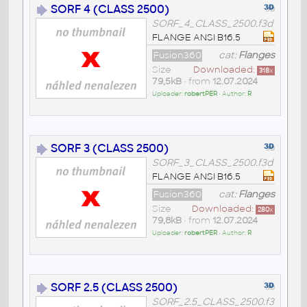
SORF 4 (CLASS 2500)
SORF_4_CLASS_2500.f3d
FLANGE ANSI B16.5
Fusion360
cat:
Flanges
Size
Downloaded:
318
x
79,5kB
• from
12.07.2024
Uploader:
robertPER
• Author:
R
SORF 3 (CLASS 2500)
SORF_3_CLASS_2500.f3d
FLANGE ANSI B16.5
Fusion360
cat:
Flanges
Size
Downloaded:
280
x
79,8kB
• from
12.07.2024
Uploader:
robertPER
• Author:
R
SORF 2.5 (CLASS 2500)
SORF_2.5_CLASS_2500.f3