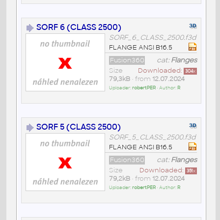
SORF 6 (CLASS 2500)
SORF_6_CLASS_2500.f3d
FLANGE ANSI B16.5
Fusion360
cat:
Flanges
Size
Downloaded:
304
x
79,3kB
• from
12.07.2024
Uploader:
robertPER
• Author:
R
SORF 5 (CLASS 2500)
SORF_5_CLASS_2500.f3d
FLANGE ANSI B16.5
Fusion360
cat:
Flanges
Size
Downloaded:
351
x
79,2kB
• from
12.07.2024
Uploader:
robertPER
• Author:
R