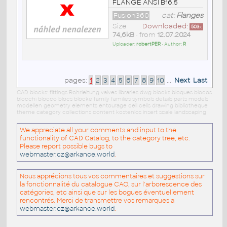
FLANGE ANSI B16.5
Fusion360
cat:
Flanges
Size
Downloaded:
503
x
74,6kB
• from
12.07.2024
Uploader:
robertPER
• Author:
R
pages:
1
2
3
4
5
6
7
8
9
10
...
Next
Last
CAD blocks: fittings Rohrleitung valves libraries dwg blocks bloques blocos
blocchi blocco blocs blöcke family families symbols details parts models
modellen geometry elements entourage cell cells drawing bibliotheque
theme category collections content kostenlos insert scale landscaping
We appreciate all your comments and input to the
functionality of CAD Catalog, to the category tree, etc.
Please report possible bugs to
webmaster.cz@arkance.world
.
Nous apprécions tous vos commentaires et suggestions sur
la fonctionnalité du catalogue CAO, sur l'arborescence des
catégories, etc ainsi que sur les bogues éventuellement
rencontrés. Merci de transmettre vos remarques a
webmaster.cz@arkance.world
.