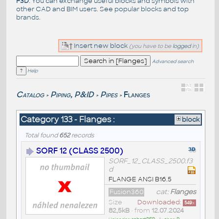
F3D
. You can exchange useful blocks and symbols with
other CAD and BIM users. See
popular blocks
and top
brands
.
Insert new block
(you have to be
logged
in)
Advanced search
Help
Catalog
Piping, P&ID
Pipes
Flanges
>
>
>
Category 133 - Flanges :
block
Total found
652
records
SORF 12 (CLASS 2500)
SORF_12_CLASS_2500.f3
d
FLANGE ANSI B16.5
Fusion360
cat:
Flanges
Size
Downloaded:
549
x
82,5kB
• from
12.07.2024