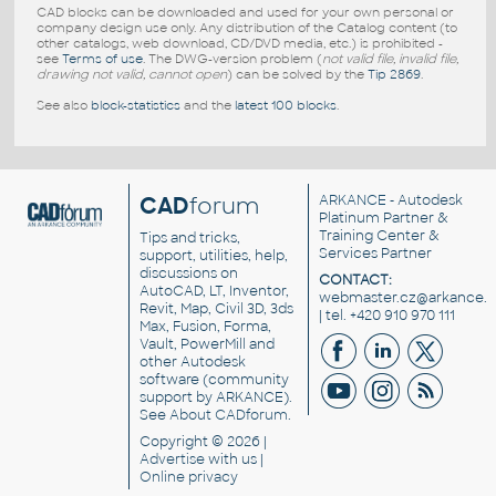
CAD blocks can be downloaded and used for your own personal or
company design use only. Any distribution of the Catalog content (to
other catalogs, web download, CD/DVD media, etc.) is prohibited -
see
Terms of use
. The DWG-version problem (
not valid file, invalid file,
drawing not valid, cannot open
) can be solved by the
Tip 2869
.
See also
block-statistics
and the
latest 100 blocks
.
CAD
forum
ARKANCE
- Autodesk
Platinum Partner &
Training Center &
Tips and tricks,
Services Partner
support, utilities, help,
discussions on
CONTACT:
AutoCAD, LT, Inventor,
webmaster.cz@arkance.w
Revit, Map, Civil 3D, 3ds
| tel. +420 910 970 111
Max, Fusion, Forma,
Vault, PowerMill and
other
Autodesk
software
(community
support by ARKANCE).
See
About CADforum
.
Copyright © 2026 |
Advertise
with us |
Online privacy