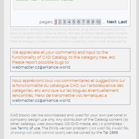
pages:
1
2
3
4
5
6
7
8
9
10
...
Next
Last
CAD blocks: exhaust fume cooking libraries dwg blocks bloques blocos
blocchi blocco blocs blöcke family families symbols details parts models
modellen geometry elements entourage cell cells drawing bibliotheque
theme category collections content kostenlos insert scale landscaping
We appreciate all your comments and input to the
functionality of CAD Catalog, to the category tree, etc.
Please report possible bugs to
webmaster.cz@arkance.world
.
Nous apprécions tous vos commentaires et suggestions sur
la fonctionnalité du catalogue CAO, sur l'arborescence des
catégories, etc ainsi que sur les bogues éventuellement
rencontrés. Merci de transmettre vos remarques a
webmaster.cz@arkance.world
.
CAD blocks can be downloaded and used for your own personal or
company design use only. Any distribution of the Catalog content (to
other catalogs, web download, CD/DVD media, etc.) is prohibited -
see
Terms of use
. The DWG-version problem (
not valid file, invalid file,
drawing not valid, cannot open
) can be solved by the
Tip 2869
.