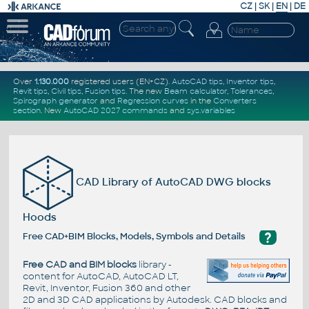
CZ
|
SK
|
EN
|
DE
Over
1.130.000
registered users (EN+CZ).
AutoCAD tips
,
Inventor tips
,
Revit tips
,
Civil tips
,
Fusion tips
. The new
Beam calculator
,
Tolerances
,
Spirograph generator
and
Regression curves
in the
Converters
section
.
New
AutoCAD 2027 commands
and
sys.variables
CAD Library of AutoCAD DWG blocks
Hoods
?
Free CAD+BIM Blocks, Models, Symbols and Details
Free CAD and BIM blocks
library -
content for AutoCAD, AutoCAD LT,
Revit, Inventor, Fusion 360 and other
2D and 3D CAD applications by Autodesk. CAD blocks and