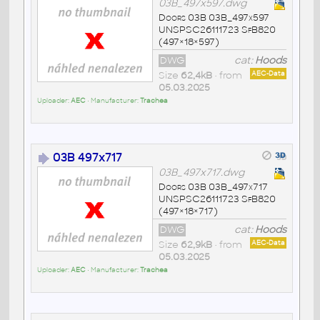
03B_497x597.dwg
Doors 03B 03B_497x597
UNSPSC26111723 SfB820
(497×18×597)
DWG
cat:
Hoods
Size
62,4kB
• from
AEC-Data
05.03.2025
Uploader:
AEC
• Manufacturer:
Trachea
03B 497x717
03B_497x717.dwg
Doors 03B 03B_497x717
UNSPSC26111723 SfB820
(497×18×717)
DWG
cat:
Hoods
Size
62,9kB
• from
AEC-Data
05.03.2025
Uploader:
AEC
• Manufacturer:
Trachea