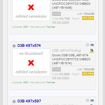
UNSPSC26111723 SfB820
(497×18×548)
DWG
cat:
Hoods
Size
63,7kB
• from
AEC-Data
05.03.2025
Uploader:
AEC
• Manufacturer:
Trachea
03B 497x574
03B_497x574.dwg
Doors 03B 03B_497x574
UNSPSC26111723 SfB820
(497×18×574)
DWG
cat:
Hoods
Size
62,9kB
• from
AEC-Data
05.03.2025
Uploader:
AEC
• Manufacturer:
Trachea
03B 497x597