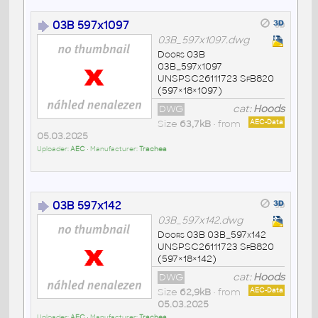
03B 597x1097
03B_597x1097.dwg
Doors 03B
03B_597x1097
UNSPSC26111723 SfB820
(597×18×1097)
DWG
cat:
Hoods
Size
63,7kB
• from
AEC-Data
05.03.2025
Uploader:
AEC
• Manufacturer:
Trachea
03B 597x142
03B_597x142.dwg
Doors 03B 03B_597x142
UNSPSC26111723 SfB820
(597×18×142)
DWG
cat:
Hoods
Size
62,9kB
• from
AEC-Data
05.03.2025
Uploader:
AEC
• Manufacturer:
Trachea