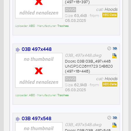
(497×18×397)
DWG
cat:
Hoods
Size
63,4kB
• from
AEC-Data
05.03.2025
Uploader:
AEC
• Manufacturer:
Trachea
03B 497x448
03B_497x448.dwg
Doors 03B 03B_497x448
UNSPSC26111723 SfB820
(497×18×448)
DWG
cat:
Hoods
Size
62,9kB
• from
AEC-Data
05.03.2025
Uploader:
AEC
• Manufacturer:
Trachea
03B 497x548
03B_497x548.dwg
Doors 03B 03B_497x548