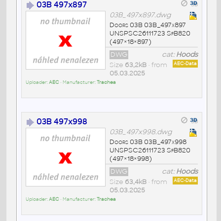
03B 497x897
03B_497x897.dwg
Doors 03B 03B_497x897
UNSPSC26111723 SfB820
(497×18×897)
DWG
cat:
Hoods
Size
63,2kB
• from
AEC-Data
05.03.2025
Uploader:
AEC
• Manufacturer:
Trachea
03B 497x998
03B_497x998.dwg
Doors 03B 03B_497x998
UNSPSC26111723 SfB820
(497×18×998)
DWG
cat:
Hoods
Size
63,4kB
• from
AEC-Data
05.03.2025
Uploader:
AEC
• Manufacturer:
Trachea