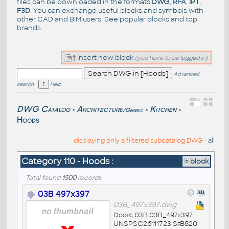
files can be downloaded in the formats
DWG
,
RFA
,
IPT
,
F3D
. You can exchange useful blocks and symbols with
other CAD and BIM users. See
popular blocks
and top
brands
.
Insert new block
(you have to be
logged
in)
Advanced
search
Help
DWG Catalog
Architecture
Kitchen
/Generic
>
>
>
Hoods
displaying only a filtered subcatalog DWG -
all
Category 110 - Hoods :
block
Total found
1500
records
03B 497x397
03B_497x397.dwg
Doors 03B 03B_497x397
UNSPSC26111723 SfB820