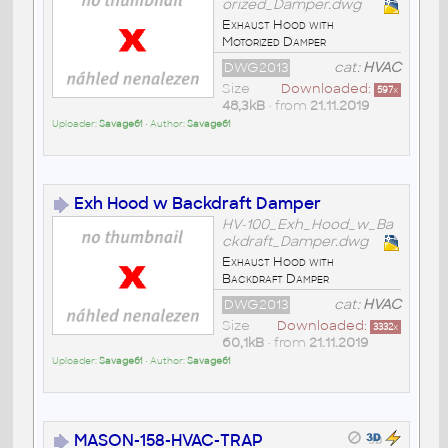
orized_Damper.dwg
Exhaust Hood with
Motorized Damper
DWG2013
cat:
HVAC
Size
Downloaded:
597
x
48,3kB
• from
21.11.2019
Uploader:
Savage61
• Author:
Savage61
Exh Hood w Backdraft Damper
HV-100_Exh_Hood_w_Ba
ckdraft_Damper.dwg
Exhaust Hood with
Backdraft Damper
DWG2013
cat:
HVAC
Size
Downloaded:
3332
x
60,1kB
• from
21.11.2019
Uploader:
Savage61
• Author:
Savage61
MASON-158-HVAC-TRAP