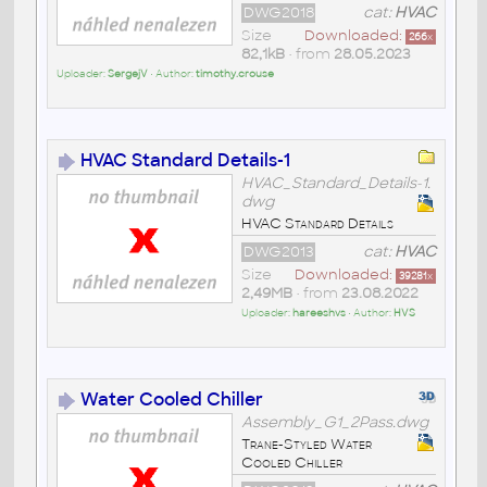
DWG2018
cat:
HVAC
Size
Downloaded:
266
x
82,1kB
• from
28.05.2023
Uploader:
SergejV
• Author:
timothy.crouse
HVAC Standard Details-1
HVAC_Standard_Details-1.
dwg
HVAC Standard Details
DWG2013
cat:
HVAC
Size
Downloaded:
39281
x
2,49MB
• from
23.08.2022
Uploader:
hareeshvs
• Author:
HVS
Water Cooled Chiller
Assembly_G1_2Pass.dwg
Trane-Styled Water
Cooled Chiller