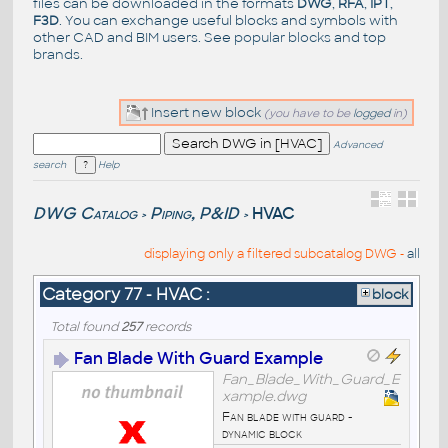
files can be downloaded in the formats
DWG
,
RFA
,
IPT
,
F3D
. You can exchange useful blocks and symbols with
other CAD and BIM users. See
popular blocks
and top
brands
.
Insert new block
(you have to be
logged
in)
Advanced
search
Help
DWG Catalog
Piping, P&ID
HVAC
>
>
displaying only a filtered subcatalog DWG -
all
Category 77 - HVAC :
block
Total found
257
records
Fan Blade With Guard Example
Fan_Blade_With_Guard_E
xample.dwg
Fan blade with guard -
dynamic block