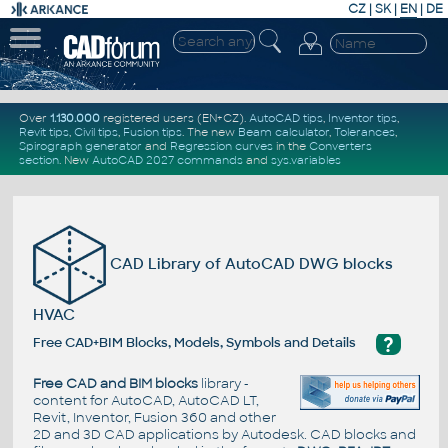
CZ
|
SK
|
EN
|
DE
Over
1.130.000
registered users (EN+CZ).
AutoCAD tips
,
Inventor tips
,
Revit tips
,
Civil tips
,
Fusion tips
. The new
Beam calculator
,
Tolerances
,
Spirograph generator
and
Regression curves
in the
Converters
section
.
New
AutoCAD 2027 commands
and
sys.variables
CAD Library of AutoCAD DWG blocks
HVAC
?
Free CAD+BIM Blocks, Models, Symbols and Details
Free CAD and BIM blocks
library -
content for AutoCAD, AutoCAD LT,
Revit, Inventor, Fusion 360 and other
2D and 3D CAD applications by Autodesk. CAD blocks and