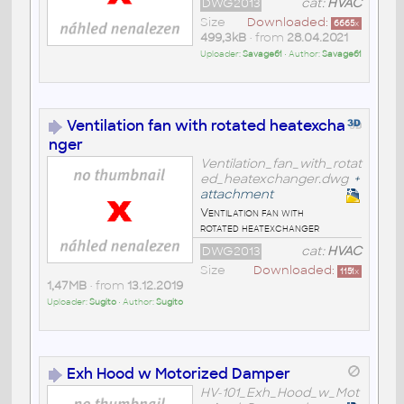
DWG2013
cat:
HVAC
Size
Downloaded:
6665
x
499,3kB
• from
28.04.2021
Uploader:
Savage61
• Author:
Savage61
Ventilation fan with rotated heatexcha
nger
Ventilation_fan_with_rotat
ed_heatexchanger.dwg
+
attachment
Ventilation fan with
rotated heatexchanger
DWG2013
cat:
HVAC
Size
Downloaded:
1151
x
1,47MB
• from
13.12.2019
Uploader:
Sugito
• Author:
Sugito
Exh Hood w Motorized Damper
HV-101_Exh_Hood_w_Mot