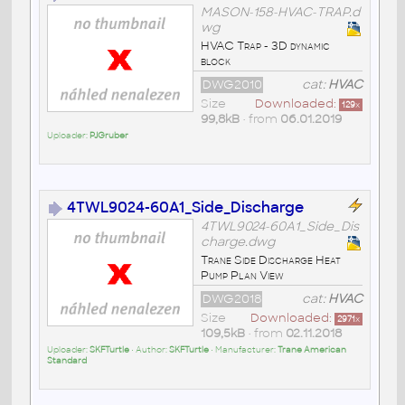
MASON-158-HVAC-TRAP.d
wg
HVAC Trap - 3D dynamic
block
DWG2010
cat:
HVAC
Size
Downloaded:
129
x
99,8kB
• from
06.01.2019
Uploader:
PJGruber
4TWL9024-60A1_Side_Discharge
4TWL9024-60A1_Side_Dis
charge.dwg
Trane Side Discharge Heat
Pump Plan View
DWG2018
cat:
HVAC
Size
Downloaded:
2971
x
109,5kB
• from
02.11.2018
Uploader:
SKFTurtle
• Author:
SKFTurtle
• Manufacturer:
Trane American
Standard