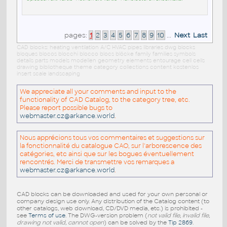
pages:
1
2
3
4
5
6
7
8
9
10
...
Next
Last
CAD blocks: heating ventilation A/C HVAC pipes libraries dwg blocks
bloques blocos blocchi blocco blocs blöcke family families symbols
details parts models modellen geometry elements entourage cell cells
drawing bibliotheque theme category collections content kostenlos
insert scale landscaping
We appreciate all your comments and input to the
functionality of CAD Catalog, to the category tree, etc.
Please report possible bugs to
webmaster.cz@arkance.world
.
Nous apprécions tous vos commentaires et suggestions sur
la fonctionnalité du catalogue CAO, sur l'arborescence des
catégories, etc ainsi que sur les bogues éventuellement
rencontrés. Merci de transmettre vos remarques a
webmaster.cz@arkance.world
.
CAD blocks can be downloaded and used for your own personal or
company design use only. Any distribution of the Catalog content (to
other catalogs, web download, CD/DVD media, etc.) is prohibited -
see
Terms of use
. The DWG-version problem (
not valid file, invalid file,
drawing not valid, cannot open
) can be solved by the
Tip 2869
.