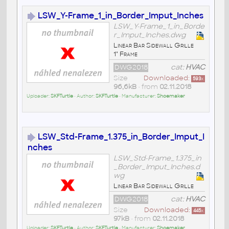
LSW_Y-Frame_1_in_Border_Imput_Inches
LSW_Y-Frame_1_in_Borde
r_Imput_Inches.dwg
Linear Bar Sidewall Grille
1" Frame
DWG2018
cat:
HVAC
Size
Downloaded:
593
x
96,6kB
• from
02.11.2018
Uploader:
SKFTurtle
• Author:
SKFTurtle
• Manufacturer:
Shoemaker
LSW_Std-Frame_1.375_in_Border_Imput_I
nches
LSW_Std-Frame_1.375_in
_Border_Imput_Inches.d
wg
Linear Bar Sidewall Grille
DWG2018
cat:
HVAC
Size
Downloaded:
445
x
97kB
• from
02.11.2018
Uploader:
SKFTurtle
• Author:
SKFTurtle
• Manufacturer:
Shoemaker