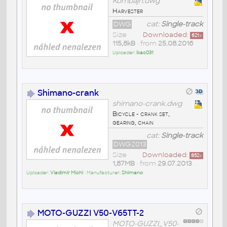
Kombajn.dwg
Harvester
DWG
cat:
Single-track
Size
Downloaded:
621
x
115,8kB
• from
25.08.2016
Uploader:
ikac031
Shimano-crank
shimano-crank.dwg
Bicycle - crank set,
gearing, chain
cat:
Single-track
DWG2013
Size
Downloaded:
852
x
1,87MB
• from
29.07.2013
Uploader:
Vladimír Michl
• Manufacturer:
Shimano
MOTO-GUZZI V50-V65TT-2
MOTO-GUZZI_V50-