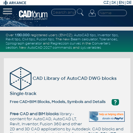
CZ
|
SK
|
EN
|
DE
Over
1.130.000
registered users (EN+CZ).
AutoCAD tips
,
Inventor tips
,
Revit tips
,
Civil tips
,
Fusion tips
. The new
Beam calculator
,
Tolerances
,
Spirograph generator
and
Regression curves
in the
Converters
section
.
New
AutoCAD 2027 commands
and
sys.variables
CAD Library of AutoCAD DWG blocks
Single-track
?
Free CAD+BIM Blocks, Models, Symbols and Details
Free CAD and BIM blocks
library -
content for AutoCAD, AutoCAD LT,
Revit, Inventor, Fusion 360 and other
2D and 3D CAD applications by Autodesk. CAD blocks and