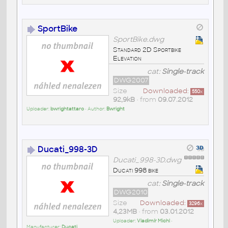
SportBike
SportBike.dwg
Standard 2D Sportbike
Elevation
cat:
Single-track
DWG2007
Size
Downloaded:
550
x
92,9kB
• from
09.07.2012
Uploader:
bwrightattaro
• Author:
Bwright
Ducati_998-3D
Ducati_998-3D.dwg
Ducati 998 bike
cat:
Single-track
DWG2010
Size
Downloaded:
3296
x
4,23MB
• from
03.01.2012
Uploader:
Vladimír Michl
•
Manufacturer:
Ducati