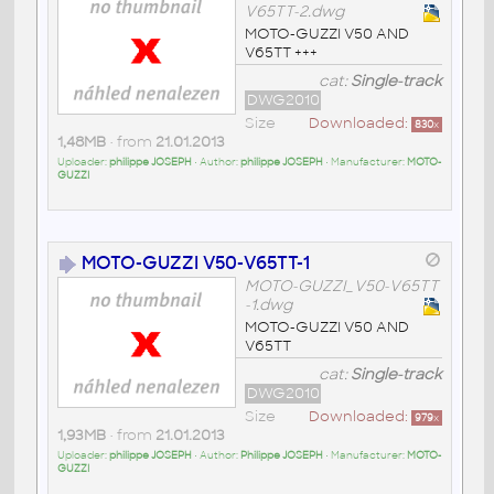
V65TT-2.dwg
MOTO-GUZZI V50 AND
V65TT +++
cat:
Single-track
DWG2010
Size
Downloaded:
830
x
1,48MB
• from
21.01.2013
Uploader:
philippe JOSEPH
• Author:
philippe JOSEPH
• Manufacturer:
MOTO-
GUZZI
MOTO-GUZZI V50-V65TT-1
MOTO-GUZZI_V50-V65TT
-1.dwg
MOTO-GUZZI V50 AND
V65TT
cat:
Single-track
DWG2010
Size
Downloaded:
979
x
1,93MB
• from
21.01.2013
Uploader:
philippe JOSEPH
• Author:
Philippe JOSEPH
• Manufacturer:
MOTO-
GUZZI