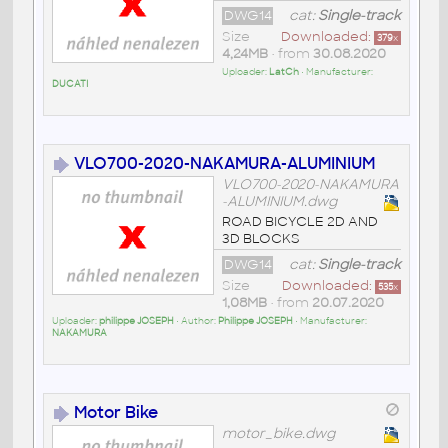
DWG14
cat:
Single-track
Size
Downloaded:
379
x
4,24MB
• from
30.08.2020
Uploader:
LatCh
• Manufacturer:
DUCATI
VLO700-2020-NAKAMURA-ALUMINIUM
VLO700-2020-NAKAMURA
-ALUMINIUM.dwg
ROAD BICYCLE 2D AND
3D BLOCKS
DWG14
cat:
Single-track
Size
Downloaded:
535
x
1,08MB
• from
20.07.2020
Uploader:
philippe JOSEPH
• Author:
Philippe JOSEPH
• Manufacturer:
NAKAMURA
Motor Bike
motor_bike.dwg