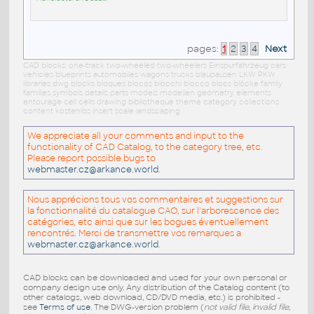
pages:
1
2
3
4
Next
CAD blocks: one-track two-wheeled two-wheelers Einspurfahrzeug cars
vehicles blueprints automobiles wagons trucks blaupausen LKW PKW
libraries dwg blocks bloques blocos blocchi blocco blocs blöcke family
families symbols details parts models modellen geometry elements
entourage cell cells drawing bibliotheque theme category collections
content kostenlos insert scale landscaping
We appreciate all your comments and input to the
functionality of CAD Catalog, to the category tree, etc.
Please report possible bugs to
webmaster.cz@arkance.world
.
Nous apprécions tous vos commentaires et suggestions sur
la fonctionnalité du catalogue CAO, sur l'arborescence des
catégories, etc ainsi que sur les bogues éventuellement
rencontrés. Merci de transmettre vos remarques a
webmaster.cz@arkance.world
.
CAD blocks can be downloaded and used for your own personal or
company design use only. Any distribution of the Catalog content (to
other catalogs, web download, CD/DVD media, etc.) is prohibited -
see
Terms of use
. The DWG-version problem (
not valid file, invalid file,