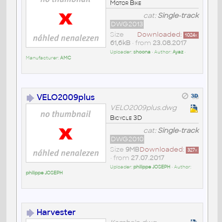
Motor Bike
cat:
Single-track
DWG2013
Size
Downloaded:
1024
x
61,6kB
• from
23.08.2017
Uploader:
shoona
• Author:
Ayaz
•
Manufacturer:
AMC
VELO2009plus
VELO2009plus.dwg
Bicycle 3D
cat:
Single-track
DWG2010
Size
9MB
Downloaded:
327
x
• from
27.07.2017
Uploader:
philippe JOSEPH
• Author:
philippe JOSEPH
Harvester