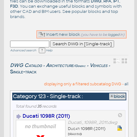
files can be downloaded in the formats
DWG
,
RFA
,
IPT
,
F3D
. You can exchange useful blocks and symbols with
other CAD and BIM users. See
popular blocks
and top
brands
.
Insert new block
(you have to be
logged
in)
Advanced search
Help
DWG Catalog
Architecture
Vehicles
/Generic
>
>
>
Single-track
displaying only a filtered subcatalog DWG -
all
Category 123 - Single-track :
block
Total found
35
records
Ducati 1098R (2011)
Ducati_1098R_2011.dwg
Ducati 1098R (2011)
drawing