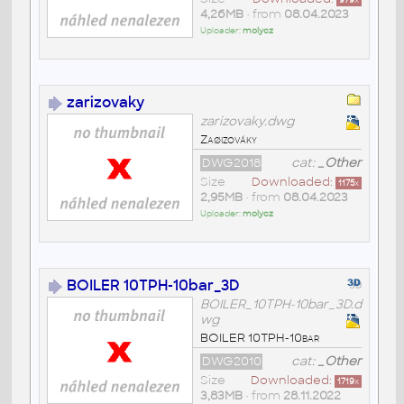
979
x
4,26MB
• from
08.04.2023
Uploader:
molycz
zarizovaky
zarizovaky.dwg
Zaøizováky
DWG2018
cat:
_Other
Size
Downloaded:
1175
x
2,95MB
• from
08.04.2023
Uploader:
molycz
BOILER 10TPH-10bar_3D
BOILER_10TPH-10bar_3D.d
wg
BOILER 10TPH-10bar
DWG2010
cat:
_Other
Size
Downloaded:
1719
x
3,83MB
• from
28.11.2022