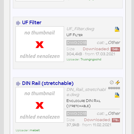
UF Filter
UF_Filter.dwg
UF Filter
DWG2018
cat:
_Other
Size
Downloaded:
1349
x
304,4kB
• from
17.03.2021
Uploader:
Truongngochd
DIN Rail (stretchable)
DIN_Rail_stretchabl
e.dwg
Enclosure DIN Rail
(stretchable)
DWG2018
cat:
_Other
Size
Downloaded:
778
x
37,9kB
• from
11.02.2021
Uploader:
mebeit