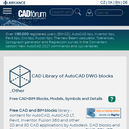
CZ
|
SK
|
EN
|
DE
Over
1.130.000
registered users (EN+CZ).
AutoCAD tips
,
Inventor tips
,
Revit tips
,
Civil tips
,
Fusion tips
. The new
Beam calculator
,
Tolerances
,
Spirograph generator
and
Regression curves
in the
Converters
section
.
New
AutoCAD 2027 commands
and
sys.variables
CAD Library of AutoCAD DWG blocks
_Other
?
Free CAD+BIM Blocks, Models, Symbols and Details
Free CAD and BIM blocks
library -
content for AutoCAD, AutoCAD LT,
Revit, Inventor, Fusion 360 and other
2D and 3D CAD applications by Autodesk. CAD blocks and