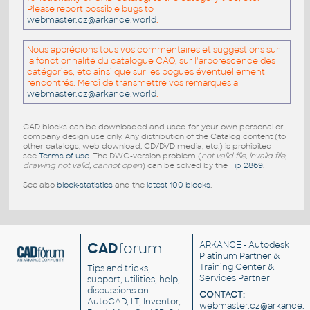
Please report possible bugs to
webmaster.cz@arkance.world
.
Nous apprécions tous vos commentaires et suggestions sur
la fonctionnalité du catalogue CAO, sur l'arborescence des
catégories, etc ainsi que sur les bogues éventuellement
rencontrés. Merci de transmettre vos remarques a
webmaster.cz@arkance.world
.
CAD blocks can be downloaded and used for your own personal or
company design use only. Any distribution of the Catalog content (to
other catalogs, web download, CD/DVD media, etc.) is prohibited -
see
Terms of use
. The DWG-version problem (
not valid file, invalid file,
drawing not valid, cannot open
) can be solved by the
Tip 2869
.
See also
block-statistics
and the
latest 100 blocks
.
CAD
forum
ARKANCE
- Autodesk
Platinum Partner &
Training Center &
Tips and tricks,
Services Partner
support, utilities, help,
discussions on
CONTACT:
AutoCAD, LT, Inventor,
webmaster.cz@arkance.w