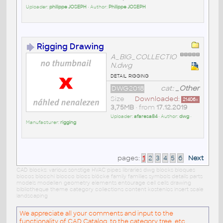
Uploader:
philippe JOSEPH
• Author:
Philippe JOSEPH
Rigging Drawing
A_BIG_COLLECTIO
N.dwg
detail rigging
DWG2018
cat:
_Other
Size
Downloaded:
21406
x
3,75MB
• from
17.12.2019
Uploader:
afaresa84
• Author:
dwg
•
Manufacturer:
rigging
pages:
1
2
3
4
5
6
Next
CAD blocks: various sonstige HVAC pipes libraries dwg blocks bloques
blocos blocchi blocco blocs blöcke family families symbols details parts
models modellen geometry elements entourage cell cells drawing
bibliotheque theme category collections content kostenlos insert scale
landscaping
We appreciate all your comments and input to the
functionality of CAD Catalog, to the category tree, etc.