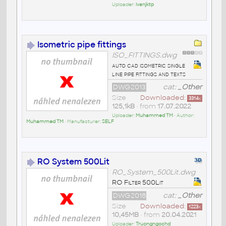
Uploader:
ivanjktp
Isometric pipe fittings
ISO_FITTINGS.dwg
auto cad isometric single
line pipe fittings and texts
DWG2013
cat:
_Other
Size
Downloaded:
3314
x
125,1kB
• from
17.07.2022
Uploader:
Muhammed TM
• Author:
Muhammed TM
• Manufacturer:
SELF
RO System 500Lit
RO_System_500Lit.dwg
RO Filter 500Lit
DWG2018
cat:
_Other
Size
Downloaded:
1223
x
10,45MB
• from
20.04.2021
Uploader:
Truongngochd