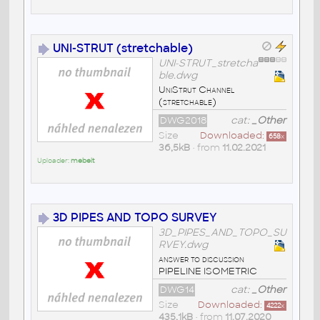
UNI-STRUT (stretchable)
UNI-STRUT_stretcha
ble.dwg
UniStrut Channel
(stretchable)
DWG2018
cat:
_Other
Size
Downloaded:
658
x
36,5kB
• from
11.02.2021
Uploader:
mebeit
3D PIPES AND TOPO SURVEY
3D_PIPES_AND_TOPO_SU
RVEY.dwg
answer to discussion
PIPELINE ISOMETRIC
DWG14
cat:
_Other
Size
Downloaded:
4222
x
435,1kB
• from
11.07.2020