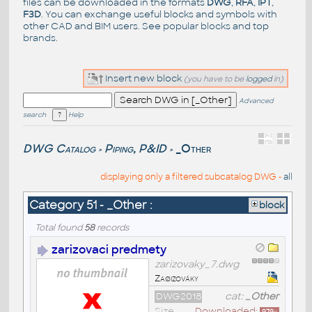
files can be downloaded in the formats
DWG
,
RFA
,
IPT
,
F3D
. You can exchange useful blocks and symbols with
other CAD and BIM users. See
popular blocks
and top
brands
.
Insert new block
(you have to be
logged
in)
Advanced
search
Help
DWG Catalog
Piping, P&ID
_Other
>
>
displaying only a filtered subcatalog DWG -
all
Category 51 - _Other :
block
Total found
58
records
zarizovaci predmety
zarizovaky_7.dwg
Zaøizováky
DWG2018
cat:
_Other
Size
Downloaded: