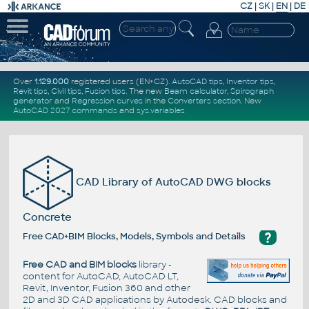
CZ
|
SK
|
EN
|
DE
Over
1.129.000
registered users (EN+CZ).
AutoCAD tips
,
Inventor tips
,
Revit tips
,
Civil tips
,
Fusion tips
. The new
Beam calculator
,
Spirograph
generator
and
Regression curves
in the
Converters section
.
New
AutoCAD 2027 commands
and
sys.variables
CAD Library of AutoCAD DWG blocks
Concrete
?
Free CAD+BIM Blocks, Models, Symbols and Details
Free CAD and BIM blocks
library -
content for AutoCAD, AutoCAD LT,
Revit, Inventor, Fusion 360 and other
2D and 3D CAD applications by Autodesk. CAD blocks and