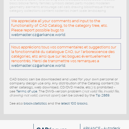
blocs blöcke family families symbols details parts models modellen
geometry elements entourage cell cells drawing bibliotheque theme
category collections content kostenlos insert scale landscaping
We appreciate all your comments and input to the
functionality of CAD Catalog, to the category tree, etc.
Please report possible bugs to
webmaster.cz@arkance.world
.
Nous apprécions tous vos commentaires et suggestions sur
la fonctionnalité du catalogue CAO, sur l'arborescence des
catégories, etc ainsi que sur les bogues éventuellement
rencontrés. Merci de transmettre vos remarques a
webmaster.cz@arkance.world
.
CAD blocks can be downloaded and used for your own personal or
company design use only. Any distribution of the Catalog content (to
other catalogs, web download, CD/DVD media, etc.) is prohibited -
see
Terms of use
. The DWG-version problem (
not valid file, invalid file,
drawing not valid, cannot open
) can be solved by the
Tip 2869
.
See also
block-statistics
and the
latest 100 blocks
.
ARKANCE
- Autodesk