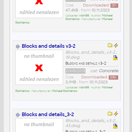
Size
Downloaded:
237
x
47,4kB
• from
10.11.2023
Uploader:
rokh98
• Author:
Michael
Rokhlenko
• Manufacturer:
Michael
Rokhlenko
Blocks and details v3-2
Blocks_and_details_v3-2_
19.dwg
Blocks and details v3-2
DWG2013
cat:
Concrete
Size
Downloaded:
2052
x
3,1MB
• from
10.11.2023
Uploader:
rokh98
• Author:
Michael
Rokhlenko
• Manufacturer:
Michael Rokhlenko
Blocks and details_3-2
Blocks_and_details_v3-2_
43.dwg
Blocks and details_3-2