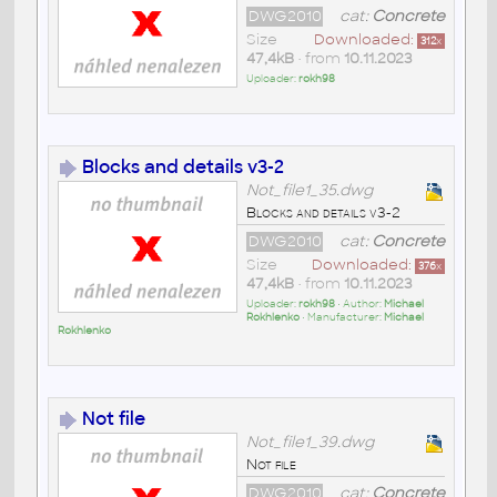
DWG2010
cat:
Concrete
Size
Downloaded:
312
x
47,4kB
• from
10.11.2023
Uploader:
rokh98
Blocks and details v3-2
Not_file1_35.dwg
Blocks and details v3-2
DWG2010
cat:
Concrete
Size
Downloaded:
376
x
47,4kB
• from
10.11.2023
Uploader:
rokh98
• Author:
Michael
Rokhlenko
• Manufacturer:
Michael
Rokhlenko
Not file
Not_file1_39.dwg
Not file
DWG2010
cat:
Concrete