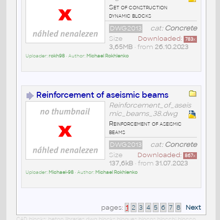
Set of construction
dynamic blocks
DWG2013
cat:
Concrete
Size
Downloaded:
783
x
3,65MB
• from
26.10.2023
Uploader:
rokh98
• Author:
Michael Rokhlenko
Reinforcement of aseismic beams
Reinforcement_of_aseis
mic_beams_38.dwg
Reinforcement of aseismic
beams
DWG2013
cat:
Concrete
Size
Downloaded:
867
x
137,6kB
• from
31.07.2023
Uploader:
Michael-98
• Author:
Michael Rokhlenko
pages:
1
2
3
4
5
6
7
8
Next
CAD blocks: beton libraries dwg blocks bloques blocos blocchi blocco