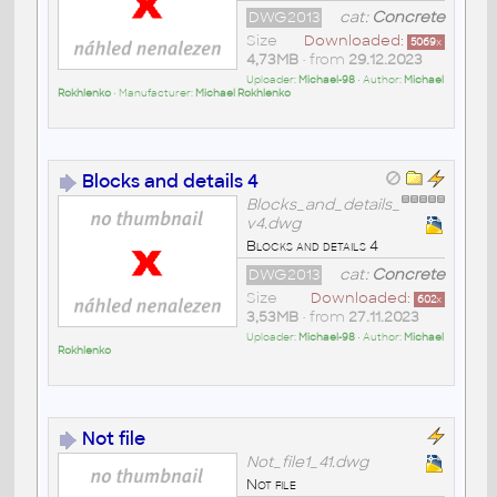
DWG2013
cat:
Concrete
Size
Downloaded:
5069
x
4,73MB
• from
29.12.2023
Uploader:
Michael-98
• Author:
Michael
Rokhlenko
• Manufacturer:
Michael Rokhlenko
Blocks and details 4
Blocks_and_details_
v4.dwg
Blocks and details 4
DWG2013
cat:
Concrete
Size
Downloaded:
602
x
3,53MB
• from
27.11.2023
Uploader:
Michael-98
• Author:
Michael
Rokhlenko
Not file
Not_file1_41.dwg
Not file