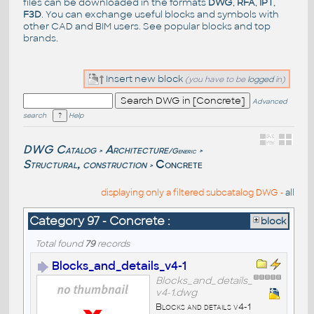
files can be downloaded in the formats
DWG
,
RFA
,
IPT
,
F3D
. You can exchange useful blocks and symbols with
other CAD and BIM users. See
popular blocks
and top
brands
.
Insert new block
(you have to be
logged
in)
Advanced
search
Help
DWG Catalog
Architecture
/Generic
>
>
Structural, construction
Concrete
>
displaying only a filtered subcatalog DWG -
all
Category 97 - Concrete :
block
Total found
79
records
Blocks_and_details_v4-1
Blocks_and_details_
v4-1.dwg
Blocks and details v4-1