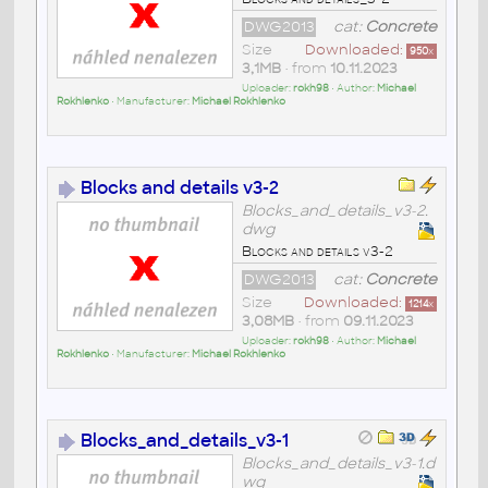
DWG2013
cat:
Concrete
Size
Downloaded:
950
x
3,1MB
• from
10.11.2023
Uploader:
rokh98
• Author:
Michael
Rokhlenko
• Manufacturer:
Michael Rokhlenko
Blocks and details v3-2
Blocks_and_details_v3-2.
dwg
Blocks and details v3-2
DWG2013
cat:
Concrete
Size
Downloaded:
1214
x
3,08MB
• from
09.11.2023
Uploader:
rokh98
• Author:
Michael
Rokhlenko
• Manufacturer:
Michael Rokhlenko
Blocks_and_details_v3-1
Blocks_and_details_v3-1.d
wg