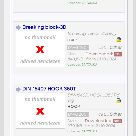
Uploader:
SAITOUIKU
Breaking block-3D
Breaking_block-3D.dwg
block
DWG2004
cat:
_Other
Size
Downloaded:
335
x
643,8kB
• from
21.10.2024
Uploader:
SAITOUIKU
DIN-15407 HOOK 360T
DIN-15407_HOOK_360T.d
wg
HOOK
DWG2004
cat:
_Other
Size
Downloaded:
985
x
279,1kB
• from
21.10.2024
Uploader:
SAITOUIKU