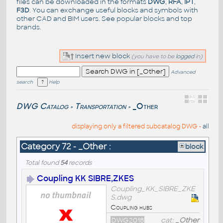
files can be downloaded in the formats
DWG
,
RFA
,
IPT
,
F3D
. You can exchange useful blocks and symbols with
other CAD and BIM users. See
popular blocks
and top
brands
.
Insert new block
(you have to be
logged
in)
Advanced
search
Help
DWG Catalog
Transportation
_Other
>
>
displaying only a filtered subcatalog DWG -
all
Category 72 - _Other :
block
Total found
54
records
Coupling KK SIBRE,ZKES
Coupling_KK_SIBRE_ZKE
S.dwg
Coupling hubs
DWG2018
cat:
_Other