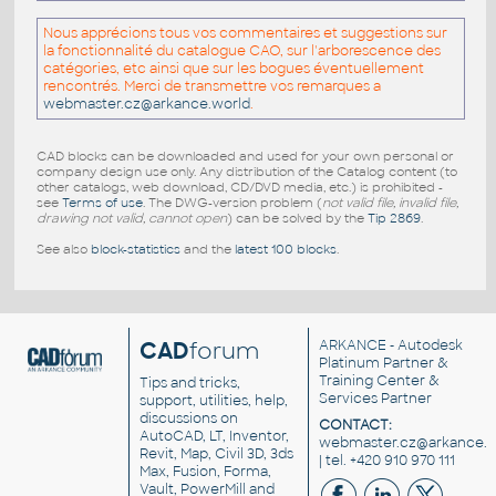
Nous apprécions tous vos commentaires et suggestions sur
la fonctionnalité du catalogue CAO, sur l'arborescence des
catégories, etc ainsi que sur les bogues éventuellement
rencontrés. Merci de transmettre vos remarques a
webmaster.cz@arkance.world
.
CAD blocks can be downloaded and used for your own personal or
company design use only. Any distribution of the Catalog content (to
other catalogs, web download, CD/DVD media, etc.) is prohibited -
see
Terms of use
. The DWG-version problem (
not valid file, invalid file,
drawing not valid, cannot open
) can be solved by the
Tip 2869
.
See also
block-statistics
and the
latest 100 blocks
.
CAD
forum
ARKANCE
- Autodesk
Platinum Partner &
Training Center &
Tips and tricks,
Services Partner
support, utilities, help,
discussions on
CONTACT:
AutoCAD, LT, Inventor,
webmaster.cz@arkance.w
Revit, Map, Civil 3D, 3ds
| tel. +420 910 970 111
Max, Fusion, Forma,
Vault, PowerMill and