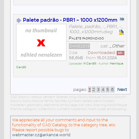
Palete padrão - PBR1 – 1000 x1200mm
Palete_padrão_-_PBR1_–_
1000_x1200mm.dwg
Palete padronizado
DWG2013
cat:
_Other
Size
Downloaded:
341
x
56,6kB
• from
15.01.2024
Uploader:
H.Cardilli
• Author:
Henrique
Cardilli
pages:
1
2
3
4
5
6
Next
CAD blocks: various verkehr libraries dwg blocks bloques blocos blocchi
blocco blocs blöcke family families symbols details parts models
modellen geometry elements entourage cell cells drawing bibliotheque
theme category collections content kostenlos insert scale landscaping
We appreciate all your comments and input to the
functionality of CAD Catalog, to the category tree, etc.
Please report possible bugs to
webmaster.cz@arkance.world
.