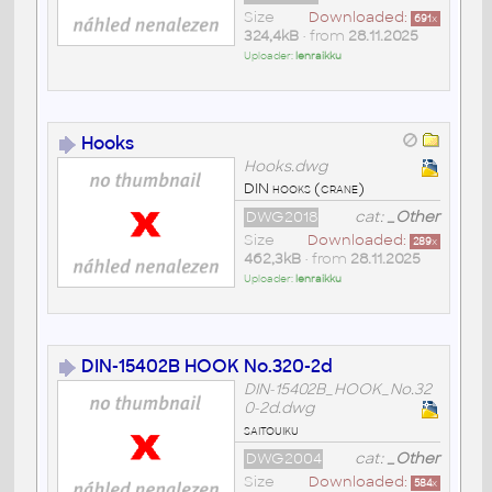
Size
Downloaded:
691
x
324,4kB
• from
28.11.2025
Uploader:
lenraikku
Hooks
Hooks.dwg
DIN hooks (crane)
DWG2018
cat:
_Other
Size
Downloaded:
289
x
462,3kB
• from
28.11.2025
Uploader:
lenraikku
DIN-15402B HOOK No.320-2d
DIN-15402B_HOOK_No.32
0-2d.dwg
saitouiku
DWG2004
cat:
_Other
Size
Downloaded:
584
x