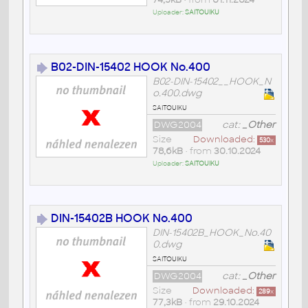
Uploader:
SAITOUIKU
B02-DIN-15402 HOOK No.400
B02-DIN-15402__HOOK_N
o.400.dwg
saitouiku
DWG2004
cat:
_Other
Size
Downloaded:
530
x
78,6kB
• from
30.10.2024
Uploader:
SAITOUIKU
DIN-15402B HOOK No.400
DIN-15402B_HOOK_No.40
0.dwg
saitouiku
DWG2004
cat:
_Other
Size
Downloaded:
289
x
77,3kB
• from
29.10.2024