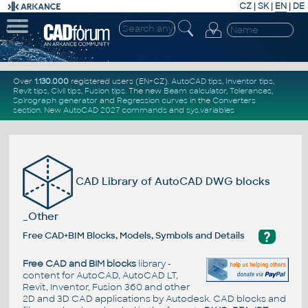
CZ
|
SK
|
EN
|
DE
Over
1.130.000
registered users (EN+CZ).
AutoCAD tips
,
Inventor tips
,
Revit tips
,
Civil tips
,
Fusion tips
. The new
Beam calculator
,
Tolerances
,
Spirograph generator
and
Regression curves
in the
Converters
section
.
New
AutoCAD 2027 commands
and
sys.variables
CAD Library of AutoCAD DWG blocks
_Other
?
Free CAD+BIM Blocks, Models, Symbols and Details
Free CAD and BIM blocks
library -
content for AutoCAD, AutoCAD LT,
Revit, Inventor, Fusion 360 and other
2D and 3D CAD applications by Autodesk. CAD blocks and