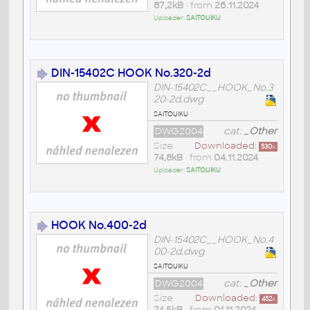
87,2kB
• from
26.11.2024
Uploader:
SAITOUIKU
DIN-15402C HOOK No.320-2d
DIN-15402C__HOOK_No.3
20-2d.dwg
saitouiku
DWG2004
cat:
_Other
Size
Downloaded:
530
x
74,8kB
• from
04.11.2024
Uploader:
SAITOUIKU
HOOK No.400-2d
DIN-15402C__HOOK_No.4
00-2d.dwg
saitouiku
DWG2004
cat:
_Other
Size
Downloaded:
452
x
74,5kB
• from
01.11.2024