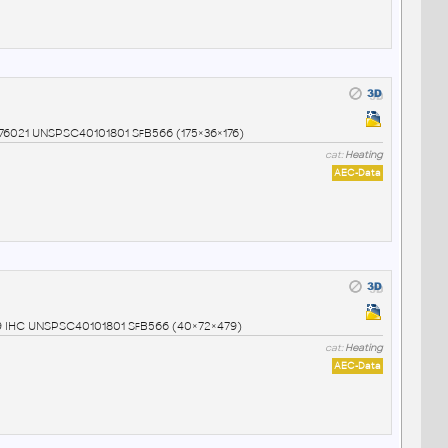
0976021 UNSPSC40101801 SfB566 (175×36×176)
cat:
Heating
AEC-Data
999 IHC UNSPSC40101801 SfB566 (40×72×479)
cat:
Heating
AEC-Data