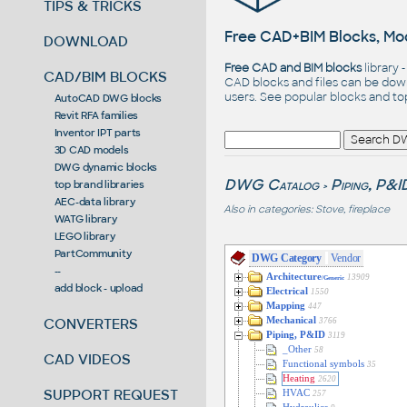
TIPS & TRICKS
Free CAD+BIM Blocks, Mod
DOWNLOAD
Free CAD and BIM blocks
library 
CAD/BIM BLOCKS
CAD blocks and files can be dow
users. See
popular blocks
and t
AutoCAD DWG blocks
Revit RFA families
Inventor IPT parts
3D CAD models
DWG dynamic blocks
DWG Catalog
Piping, P&I
top brand libraries
>
AEC-data library
Also in categories:
Stove, fireplace
WATG library
LEGO library
PartCommunity
DWG Category
Vendor
--
Architecture
13909
/Generic
add block - upload
Electrical
1550
Mapping
447
CONVERTERS
Mechanical
3766
Piping, P&ID
3119
_Other
58
CAD VIDEOS
Functional symbols
35
Heating
2620
SUPPORT REQUEST
HVAC
257