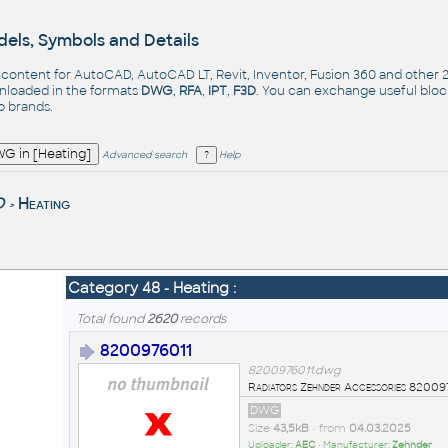
els, Symbols and Details
- content for AutoCAD, AutoCAD LT, Revit, Inventor, Fusion 360 and other
nloaded in the formats
DWG
,
RFA
,
IPT
,
F3D
. You can exchange useful blo
op
brands
.
Advanced search
Help
D
Heating
>
Category 48 - Heating :
Total found
2620
records
8200976011
8200976011.dwg
Radiators Zehnder Accessories 820
DWG
Size
43,5kB
• from
04.03.2025
Uploader:
AEC
• Manufacturer:
Zehnder