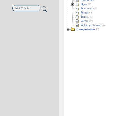
Hydraulics
9
Pipes
223
Pneumatics
21
Pumps
65
Tanks
109
Valves
299
Water, wastewater
64
Transportation
398