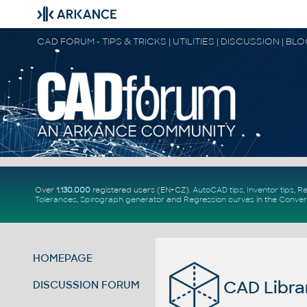
CAD FORUM - TIPS & TRICKS | UTILITIES | DISCUSSION | BL
Over
1.130.000
registered users (EN+CZ).
AutoCAD tips
,
Inventor tips
,
Re
Tolerances
,
Spirograph generator
and
Regression curves
in the
Conver
HOMEPAGE
CAD Libra
DISCUSSION FORUM