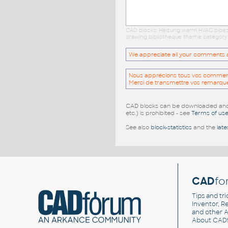
CAD blocks: Heizung warm HVAC pipes l
drawing bibliotheque theme category c
We appreciate all your comments and
Nous apprécions tous vos commentai
Merci de transmettre vos remarqu
CAD blocks can be downloaded and u
etc.) is prohibited - see
Terms of us
See also
block-statistics
and the
late
CAD
fo
Tips and tri
Inventor, Re
and other
A
About CAD