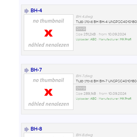
BH-4
BH-4.dwg
Tiled stove BH BH-4 UNSPSC4010180
DWG
Size
251,2kB
• from
10.09.2024
Uploader:
AEC
• Manufacturer:
MK Profi
BH-7
BH-7.dwg
Tiled stove BH BH-7 UNSPSC4010180
DWG
Size
289,1kB
• from
10.09.2024
Uploader:
AEC
• Manufacturer:
MK Profi
BH-8
BH-8.dwg