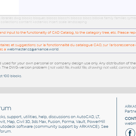
ibraries dwg blocks bloques blocos blocchi blocco blocs blöcke family families symb
ollections content kostenlos insert scale landscaping
 input to the functionality of CAD Catalog, to the category tree, etc. Please re
res et suggestions sur la fonctionnalité du catalogue CAO, sur l'arborescence d
es a
webmaster.cz@arkance.world
.
sed for your own personal or company design use only. Any distribution of th
e
. The DWG-version problem (
not valid file, invalid file, drawing not valid, cannot o
st 100 blocks
.
rum
ARKA
Partn
cks, support, utilities, help, discussions on AutoCAD, LT,
CONT
vit, Map, Civil 3D, 3ds Max, Fusion, Forma, Vault, PowerMill
webma
utodesk software
(community support by ARKANCE). See
forum
.