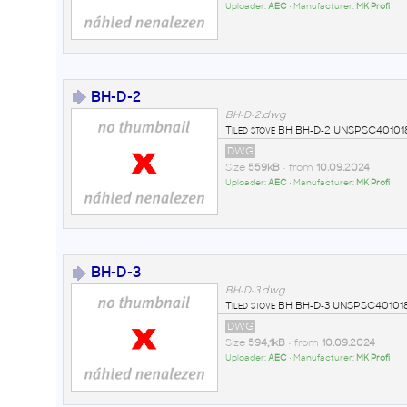
Uploader:
AEC
• Manufacturer:
MK Profi
BH-D-2
BH-D-2.dwg
Tiled stove BH BH-D-2 UNSPSC401018
DWG
Size
559kB
• from
10.09.2024
Uploader:
AEC
• Manufacturer:
MK Profi
BH-D-3
BH-D-3.dwg
Tiled stove BH BH-D-3 UNSPSC401018
DWG
Size
594,1kB
• from
10.09.2024
Uploader:
AEC
• Manufacturer:
MK Profi