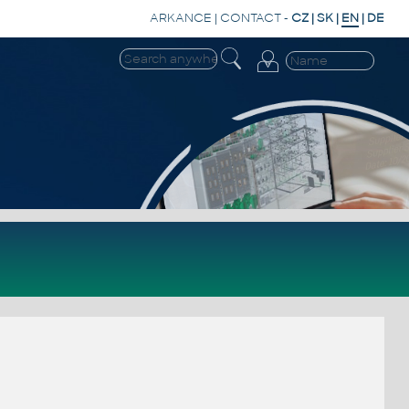
ARKANCE
|
CONTACT
-
CZ
|
SK
|
EN
|
DE