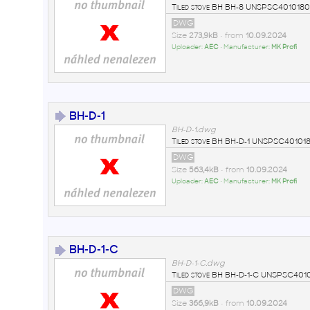
Tiled stove BH BH-8 UNSPSC40101808
DWG
Size
273,9kB
• from
10.09.2024
Uploader:
AEC
• Manufacturer:
MK Profi
BH-D-1
BH-D-1.dwg
Tiled stove BH BH-D-1 UNSPSC4010
DWG
Size
563,4kB
• from
10.09.2024
Uploader:
AEC
• Manufacturer:
MK Profi
BH-D-1-C
BH-D-1-C.dwg
Tiled stove BH BH-D-1-C UNSPSC401
DWG
Size
366,9kB
• from
10.09.2024