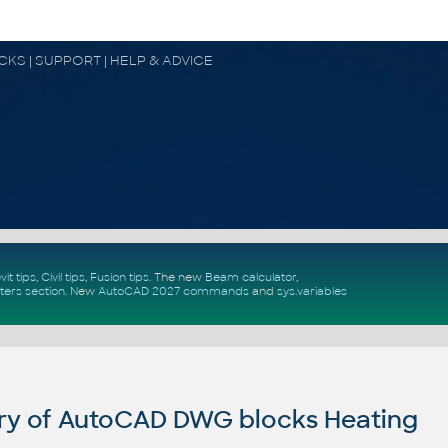
OCKS | SUPPORT | HELP & ADVICE
vit tips
,
Civil tips
,
Fusion tips
. The new
Beam calculator
,
ters section
.
New
AutoCAD 2027 commands
and
sys.variables
ry of AutoCAD DWG blocks Heating