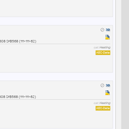
08 SfB568 (111×111×62)
cat:
Heating
AEC-Data
08 SfB568 (111×111×62)
cat:
Heating
AEC-Data