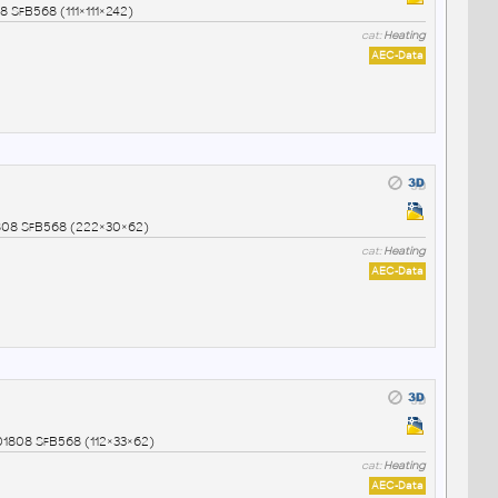
 SfB568 (111×111×242)
cat:
Heating
AEC-Data
1808 SfB568 (222×30×62)
cat:
Heating
AEC-Data
01808 SfB568 (112×33×62)
cat:
Heating
AEC-Data