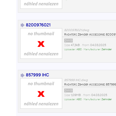
8200976021
8200976021.dwg
Radiators Zehnder Accessories 820
DWG
Size
47,3kB
• from
04.03.2025
Uploader:
AEC
• Manufacturer:
Zehnder
857999 IHC
857999 IHC.dwg
Radiators Zehnder Accessories 857
DWG
Size
1,09MB
• from
04.03.2025
Uploader:
AEC
• Manufacturer:
Zehnder