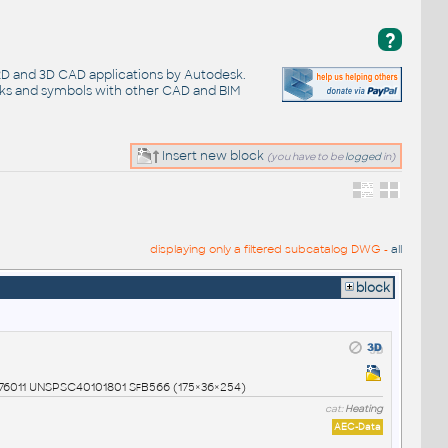
?
 2D and 3D CAD applications by Autodesk.
cks and symbols with other CAD and BIM
Insert new block
(you have to be
logged
in)
displaying only a filtered subcatalog DWG -
all
block
0976011 UNSPSC40101801 SfB566 (175×36×254)
cat:
Heating
AEC-Data