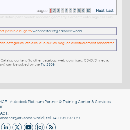
pages:
1
2
3
4
5
6
7
8
9
10
...
Next
Last
ols details parts models modellen geometry elements entourage cell cells
port possible bugs to
webmaster.cz@arkance.world
.
es catégories, etc ainsi que sur les bogues éventuellement rencontrés.
e Catalog content (to other catalogs, web download, CD/DVD media,
pen
) can be solved by the
Tip 2869
.
NCE
- Autodesk Platinum Partner & Training Center & Services
er
ACT:
ster.cz@arkance.world | tel. +420 910 970 111