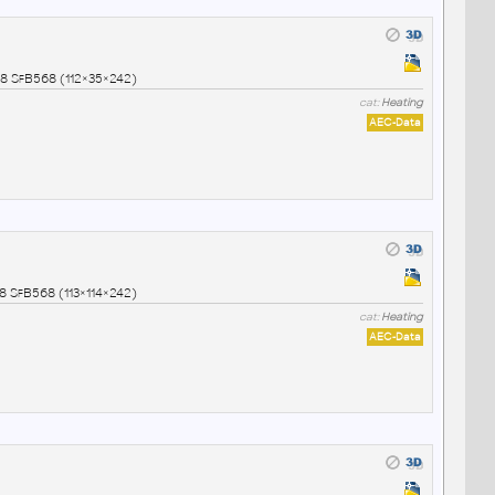
8 SfB568 (112×35×242)
cat:
Heating
AEC-Data
8 SfB568 (113×114×242)
cat:
Heating
AEC-Data