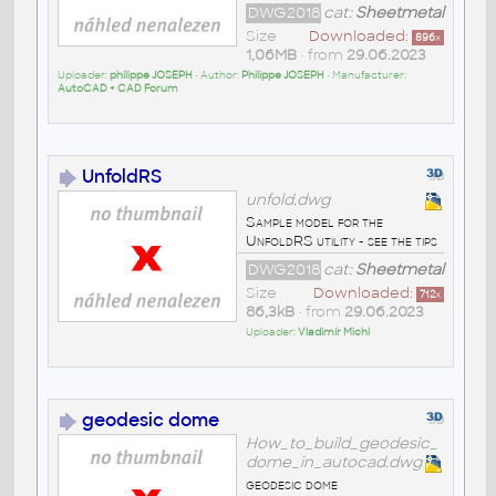
DWG2018
cat:
Sheetmetal
Size
Downloaded:
896
x
1,06MB
• from
29.06.2023
Uploader:
philippe JOSEPH
• Author:
Philippe JOSEPH
• Manufacturer:
AutoCAD + CAD Forum
UnfoldRS
unfold.dwg
Sample model for the
UnfoldRS utility - see the tips
DWG2018
cat:
Sheetmetal
Size
Downloaded:
712
x
86,3kB
• from
29.06.2023
Uploader:
Vladimír Michl
geodesic dome
How_to_build_geodesic_
dome_in_autocad.dwg
geodesic dome