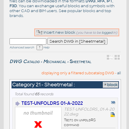
files can be downloaded in the formats
DWG
,
RFA
,
IPT
,
F3D
. You can exchange useful blocks and symbols with
other CAD and BIM users. See
popular blocks
and top
brands
.
Insert new block
(you have to be
logged
in)
Advanced search
Help
DWG Catalog
Mechanical
Sheetmetal
>
>
displaying only a filtered subcatalog DWG -
all
Category 21 - Sheetmetal :
block
Total found
65
records
TEST-UNFOLDRS 01-A-2022
TEST-UNFOLDRS_01-A-20
22.dwg
Tests on unfoldRS
command