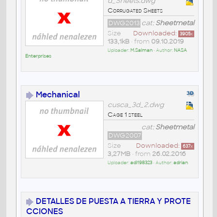
d_Sheets.dwg
Corrugated Sheets
DWG2013
cat:
Sheetmetal
Size
Downloaded:
3905
x
133,1kB
• from
09.10.2019
Uploader:
M.Salman
• Author:
NASA
Enterprises
Mechanical
cusca_3d_2.dwg
Cage 1 steel
cat:
Sheetmetal
DWG2007
Size
Downloaded:
637
x
3,27MB
• from
26.02.2016
Uploader:
adi198323
• Author:
adrian
DETALLES DE PUESTA A TIERRA Y PROTE
CCIONES