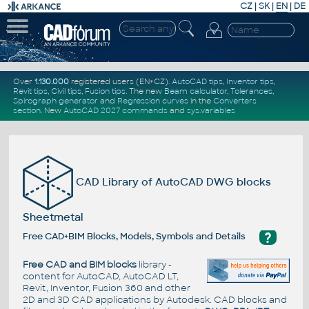
CZ
|
SK
|
EN
|
DE
Over
1.130.000
registered users (EN+CZ).
AutoCAD tips
,
Inventor tips
,
Revit tips
,
Civil tips
,
Fusion tips
. The new
Beam calculator
,
Tolerances
,
Spirograph generator
and
Regression curves
in the
Converters
section
.
New
AutoCAD 2027 commands
and
sys.variables
CAD Library of AutoCAD DWG blocks
Sheetmetal
?
Free CAD+BIM Blocks, Models, Symbols and Details
Free CAD and BIM blocks
library -
content for AutoCAD, AutoCAD LT,
Revit, Inventor, Fusion 360 and other
2D and 3D CAD applications by Autodesk. CAD blocks and