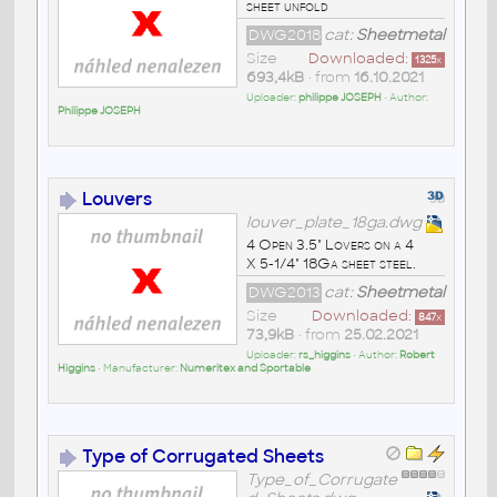
sheet unfold
DWG2018
cat:
Sheetmetal
Size
Downloaded:
1325
x
693,4kB
• from
16.10.2021
Uploader:
philippe JOSEPH
• Author:
Philippe JOSEPH
Louvers
louver_plate_18ga.dwg
4 Open 3.5" Lovers on a 4
X 5-1/4" 18Ga sheet steel.
DWG2013
cat:
Sheetmetal
Size
Downloaded:
847
x
73,9kB
• from
25.02.2021
Uploader:
rs_higgins
• Author:
Robert
Higgins
• Manufacturer:
Numeritex and Sportable
Type of Corrugated Sheets
Type_of_Corrugate