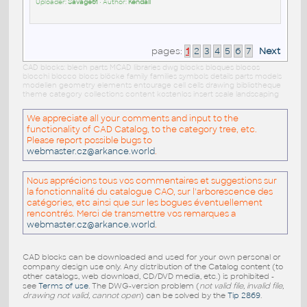
Uploader:
Savage61
• Author:
Kendall
pages:
1
2
3
4
5
6
7
Next
CAD blocks: blech parts MCAD libraries dwg blocks bloques blocos
blocchi blocco blocs blöcke family families symbols details parts models
modellen geometry elements entourage cell cells drawing bibliotheque
theme category collections content kostenlos insert scale landscaping
We appreciate all your comments and input to the
functionality of CAD Catalog, to the category tree, etc.
Please report possible bugs to
webmaster.cz@arkance.world
.
Nous apprécions tous vos commentaires et suggestions sur
la fonctionnalité du catalogue CAO, sur l'arborescence des
catégories, etc ainsi que sur les bogues éventuellement
rencontrés. Merci de transmettre vos remarques a
webmaster.cz@arkance.world
.
CAD blocks can be downloaded and used for your own personal or
company design use only. Any distribution of the Catalog content (to
other catalogs, web download, CD/DVD media, etc.) is prohibited -
see
Terms of use
. The DWG-version problem (
not valid file, invalid file,
drawing not valid, cannot open
) can be solved by the
Tip 2869
.