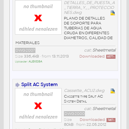
DETALLES_DE_PUESTA_A
_TIERRA_Y__PROTECCIO
NES.dwg
PLANO DE DETALLES
DE SOPORTE PARA
TUBERIAS DE AGUA
CRUDA EN DIFERENTES
DIAMETROS, CALIDAD DE
MATERIALES
DWG2007
cat:
Sheetmetal
Size
336,4kB
• from
13.11.2013
Downloaded:
8577
x
Uploader:
ALEXISGA
Split AC System
Cassette_ACU2.dwg
Cassette type Split AC
System Detail
cat:
Sheetmetal
DWG2000
Size
Downloaded:
7467
x
80kB
• from
22.05.2012