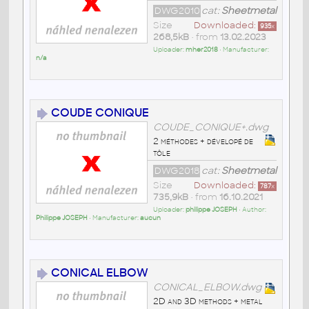
DWG2010
cat:
Sheetmetal
Size
Downloaded:
935
x
268,5kB
• from
13.02.2023
Uploader:
mher2018
• Manufacturer:
n/a
COUDE CONIQUE
COUDE_CONIQUE+.dwg
2 méthodes + dévelopé de
tôle
DWG2018
cat:
Sheetmetal
Size
Downloaded:
787
x
735,9kB
• from
16.10.2021
Uploader:
philippe JOSEPH
• Author:
Philippe JOSEPH
• Manufacturer:
aucun
CONICAL ELBOW
CONICAL_ELBOW.dwg
2D and 3D methods + metal