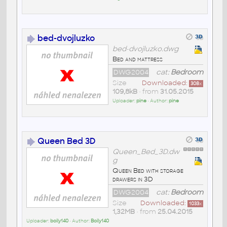
bed-dvojluzko
bed-dvojluzko.dwg
Bed and mattress
DWG2004
cat:
Bedroom
Size
Downloaded:
308
x
109,8kB
• from
31.05.2015
Uploader:
pine
• Author:
pine
Queen Bed 3D
Queen_Bed_3D.dw
g
Queen Bed with storage
drawers in 3D
DWG2004
cat:
Bedroom
Size
Downloaded:
1033
x
1,32MB
• from
25.04.2015
Uploader:
boily140
• Author:
Boily140