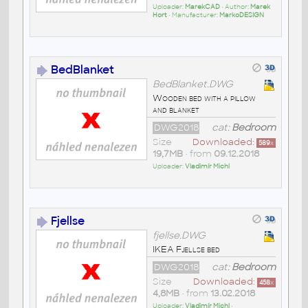
Uploader:
MarekCAD
• Author:
Marek
Hort
• Manufacturer:
MarkoDESIGN
BedBlanket
BedBlanket.DWG
Wooden bed with a pillow
and blanket
DWG2018
cat:
Bedroom
Size
Downloaded:
589
x
19,7MB
• from
09.12.2018
Uploader:
Vladimír Michl
Fjellse
fjellse.DWG
IKEA Fjellse bed
DWG2018
cat:
Bedroom
Size
Downloaded:
458
x
4,8MB
• from
13.02.2018
Uploader:
Vladimír Michl
•