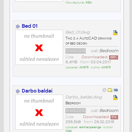
Manufacturer:
IKEA
Bed 01
Bed_01.dwg
This is a AutoCAD drawing
of bed design
DWG2010
cat:
Bedroom
Size
Downloaded:
1657
x
6,4MB
• from
03.04.2017
Uploader:
Ali1975
• Author:
Ali1975
Darbo baldai
Darbo_baldai.dwg
Bedroom
DWG2010
cat:
Bedroom
Size
Downloaded:
573
x
256,5kB
• from
29.02.2016
Uploader:
edvinaspalanga
• Author:
Algis