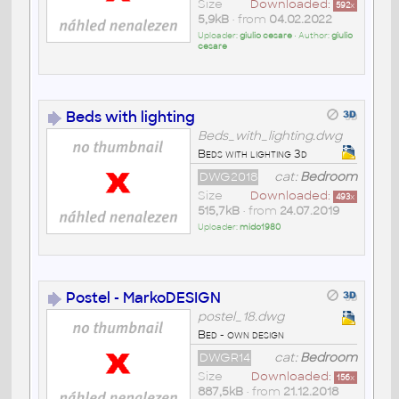
Size
Downloaded:
592
x
5,9kB
• from
04.02.2022
Uploader:
giulio cesare
• Author:
giulio
cesare
Beds with lighting
Beds_with_lighting.dwg
Beds with lighting 3d
DWG2018
cat:
Bedroom
Size
Downloaded:
493
x
515,7kB
• from
24.07.2019
Uploader:
mido1980
Postel - MarkoDESIGN
postel_18.dwg
Bed - own design
DWGR14
cat:
Bedroom
Size
Downloaded:
156
x
887,5kB
• from
21.12.2018