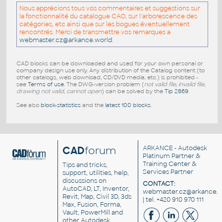
Nous apprécions tous vos commentaires et suggestions sur
la fonctionnalité du catalogue CAO, sur l'arborescence des
catégories, etc ainsi que sur les bogues éventuellement
rencontrés. Merci de transmettre vos remarques a
webmaster.cz@arkance.world
.
CAD blocks can be downloaded and used for your own personal or
company design use only. Any distribution of the Catalog content (to
other catalogs, web download, CD/DVD media, etc.) is prohibited -
see
Terms of use
. The DWG-version problem (
not valid file, invalid file,
drawing not valid, cannot open
) can be solved by the
Tip 2869
.
See also
block-statistics
and the
latest 100 blocks
.
CAD
forum
ARKANCE
- Autodesk
Platinum Partner &
Training Center &
Tips and tricks,
Services Partner
support, utilities, help,
discussions on
CONTACT:
AutoCAD, LT, Inventor,
webmaster.cz@arkance.w
Revit, Map, Civil 3D, 3ds
| tel. +420 910 970 111
Max, Fusion, Forma,
Vault, PowerMill and
other
Autodesk