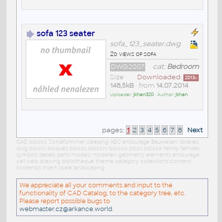
sofa 123 seater
sofa_123_seater.dwg
2d views of sofa
DWG2007
cat:
Bedroom
Size
Downloaded:
2013
x
148,5kB
• from
14.07.2014
Uploader:
jkhan320
• Author:
jkhan
pages:
1
2
3
4
5
6
7
8
Next
CAD blocks: Schlafzimmer sleeping AEC entourage Bauwesen libraries
dwg blocks bloques blocos blocchi blocco blocs blöcke family families
symbols details parts models modellen geometry elements entourage
cell cells drawing bibliotheque theme category collections content
kostenlos insert scale landscaping
We appreciate all your comments and input to the
functionality of CAD Catalog, to the category tree, etc.
Please report possible bugs to
webmaster.cz@arkance.world
.