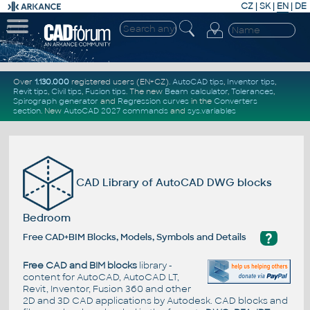
CZ
|
SK
|
EN
|
DE
Over
1.130.000
registered users (EN+CZ).
AutoCAD tips
,
Inventor tips
,
Revit tips
,
Civil tips
,
Fusion tips
. The new
Beam calculator
,
Tolerances
,
Spirograph generator
and
Regression curves
in the
Converters
section
.
New
AutoCAD 2027 commands
and
sys.variables
CAD Library of AutoCAD DWG blocks
Bedroom
?
Free CAD+BIM Blocks, Models, Symbols and Details
Free CAD and BIM blocks
library -
content for AutoCAD, AutoCAD LT,
Revit, Inventor, Fusion 360 and other
2D and 3D CAD applications by Autodesk. CAD blocks and