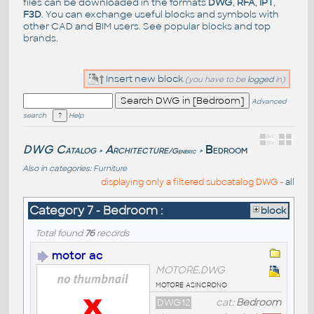
files can be downloaded in the formats
DWG
,
RFA
,
IPT
,
F3D
. You can exchange useful blocks and symbols with
other CAD and BIM users. See
popular blocks
and top
brands
.
Insert new block
(you have to be
logged
in)
Advanced
search
Help
DWG Catalog
Architecture
Bedroom
/Generic
>
>
Also in categories:
Furniture
displaying only a filtered subcatalog DWG -
all
Category 7 - Bedroom :
block
Total found
76
records
motor ac
MOTORE.DWG
motore asincrono
DWG12
cat:
Bedroom